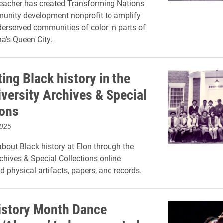
eacher has created Transforming Nations
unity development nonprofit to amplify
derserved communities of color in parts of
na’s Queen City.
ing Black history in the
iversity Archives & Special
ions
2025
bout Black history at Elon through the
rchives & Special Collections online
d physical artifacts, papers, and records.
istory Month Dance