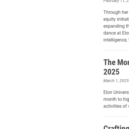
February 11, 
Through her 
equity initia
expanding the
dance at Elo
intelligence
The Mon
2025
March 1, 2025
Elon Universi
month to hig
activities of
Craftin