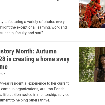
ty is featuring a variety of photos every
hlight the exceptional learning, work and
 students, faculty and staff.
istory Month: Autumn
’28 is creating a home away
ome
2026
t-year residential experience to her current
n campus organizations, Autumn Parish
 a life at Elon rooted in mentorship, service
ment to helping others thrive.