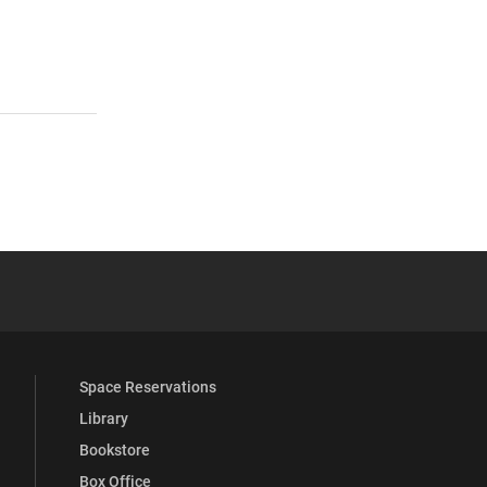
 YouTube
versity Full Social Media List
Space Reservations
Library
Bookstore
Box Office