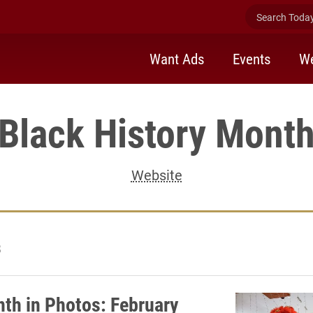
Search Today 
Want Ads
Events
We
Black History Mont
Website
8
th in Photos: February