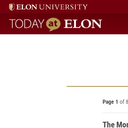
Today at Elon home
Page 1
of 
The Mon