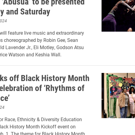
 ‘Abusua’ to be presented
ay and Saturday
2024
will feature live music and extraordinary
s choreographed by Robin Gee, Sean
ld Lavender Jr., Eli Motley, Godson Atsu
rice Watson and Keshia Wall.
cks off Black History Month
celebration of ‘Rhythms of
ce’
024
or Race, Ethnicity & Diversity Education
lack History Month Kickoff event on
b. 1. The theme for Black History Month