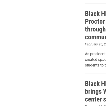
Black H
Proctor 
through
commun
February 20, 
As president
created spa
students to 
Black H
brings 
center s