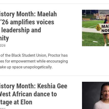
istory Month: Maelah
’26 amplifies voices
 leadership and
ity
2026
 of the Black Student Union, Proctor has
ces for empowerment while encouraging
take up space unapologetically.
istory Month: Keshia Gee
West African dance to
tage at Elon