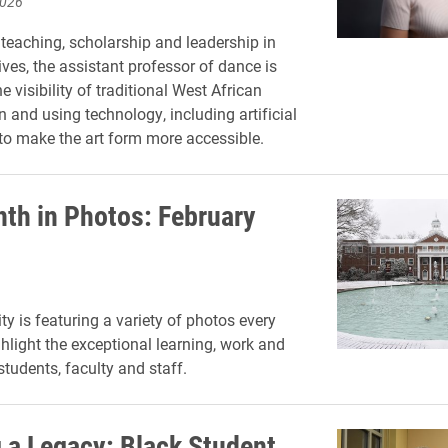
2026
teaching, scholarship and leadership in
tives, the assistant professor of dance is
 visibility of traditional West African
n and using technology, including artificial
, to make the art form more accessible.
th in Photos: February
ty is featuring a variety of photos every
hlight the exceptional learning, work and
 students, faculty and staff.
g a Legacy: Black Student