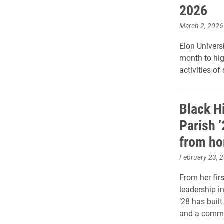
2026
March 2, 2026
Elon Universi
month to hig
activities of
Black H
Parish 
from h
February 23, 
From her firs
leadership i
’28 has built
and a commit