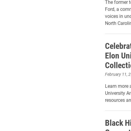
The former t
Ford, a comm
voices in un
North Caroli
Celebrat
Elon Un
Collect
February 11, 
Learn more a
University A
resources an
Black H