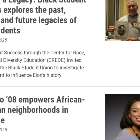
 explores the past,
and future legacies of
udents
2025
t Success through the Center for Race,
nd Diversity Education (CREDE) invited
he Black Student Union to investigate
t to influence Elon’s history
o ’08 empowers African-
n neighborhoods in
te
2025