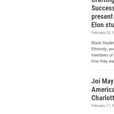
Success
present 
Elon st
February 25, 
Black Studen
Ethnicity, a
members of t
how they wan
Joi May
America
Charlot
February 17, 