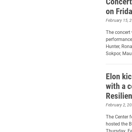
Concert
on Frid
February 15, 
The concert 
performance
Hunter, Rona
Sokpor, Mau
Elon ki
with a 
Resilien
February 2, 2
The Center f
hosted the B
Thursday, Fe