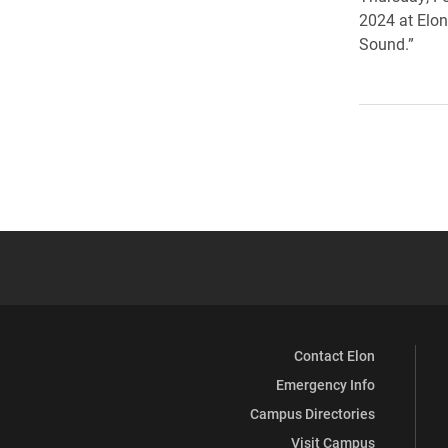
2024 at Elon
Sound.”
Contact Elon
Emergency Info
Campus Directories
Visit Campus