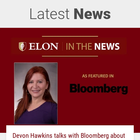
Latest
News
Devon Hawkins talks with Bloomberg about