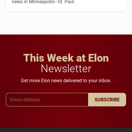
news in Minneapolis–St. Paul.
This Week at Elon
Newsletter
Get more Elon news delivered to your inbox.
Email Address
SUBSCRIBE