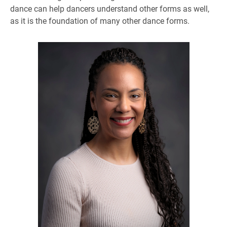
dance can help dancers understand other forms as well,
as it is the foundation of many other dance forms.