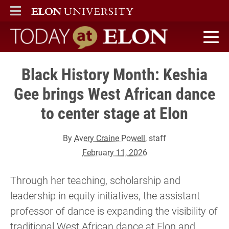
ELON
MAIN MENU
Today at Elon home
Black History Month: Keshia
Gee brings West African dance
to center stage at Elon
By
Avery Craine Powell
, staff
February 11, 2026
Through her teaching, scholarship and
leadership in equity initiatives, the assistant
professor of dance is expanding the visibility of
traditional West African dance at Elon and