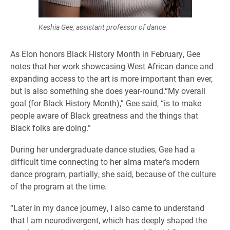
Keshia Gee, assistant professor of dance
As Elon honors Black History Month in February, Gee
notes that her work showcasing West African dance and
expanding access to the art is more important than ever,
but is also something she does year-round.“My overall
goal (for Black History Month),” Gee said, “is to make
people aware of Black greatness and the things that
Black folks are doing.”
During her undergraduate dance studies, Gee had a
difficult time connecting to her alma mater’s modern
dance program, partially, she said, because of the culture
of the program at the time.
“Later in my dance journey, I also came to understand
that I am neurodivergent, which has deeply shaped the