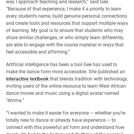
way I approach teaching and research,” said Gee.
“Because of that experience, I make it a priority to learn
every student’s name, build genuine personal connections
and create tools and resources that support multiple ways
of learning. My goal is to ensure that students who may
share similar challenges, or who simply learn differently,
are able to engage with the course material in ways that
feel accessible and affirming.”
Artificial intelligence has been a tool Gee has used to
make the dance form more accessible. She published an
interactive textbook
that blends tradition with technology,
inviting users of the online resource to learn West African
dance moves and music using a digital avatar named
“Amma.”
“I wanted to make it easier for everyone — whether you’re
totally new to dance or already have experience — to
connect with this powerful art form and understand how