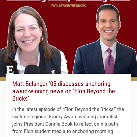
Matt Belanger ’05 discusses anchoring
award-winning news on ‘Elon Beyond the
Bricks’
In the latest episode of “Elon Beyond the Bricks,” the
six-time regional Emmy Award-winning journalist
joins President Connie Book to reflect on his path
from Elon student media to anchoring morning