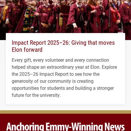
Impact Report 2025–26: Giving that moves
Elon forward
Every gift, every volunteer and every connection
helped shape an extraordinary year at Elon. Explore
the 2025–26 Impact Report to see how the
generosity of our community is creating
opportunities for students and building a stronger
future for the university.