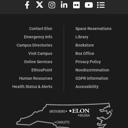
Elon University Facebook
Elon University X (formerly Twitter)
Elon University Instagram
Elon University LinkedIn
Elon University Flickr
Elon University You
Elon Universit
Contact Elon
Space Reservations
Emergency Info
Library
Campus Directories
Bookstore
Visit Campus
Box Office
Online Services
Privacy Policy
EthicsPoint
Nondiscrimination
Human Resources
GDPR Information
Health Status & Alerts
Accessibility