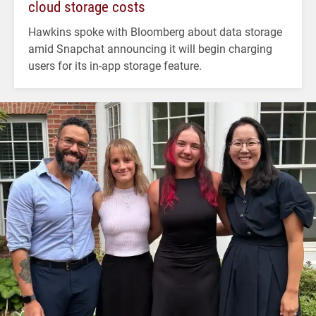
cloud storage costs
Hawkins spoke with Bloomberg about data storage
amid Snapchat announcing it will begin charging
users for its in-app storage feature.