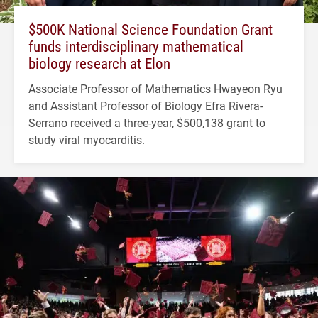
$500K National Science Foundation Grant
funds interdisciplinary mathematical
biology research at Elon
Associate Professor of Mathematics Hwayeon Ryu
and Assistant Professor of Biology Efra Rivera-
Serrano received a three-year, $500,138 grant to
study viral myocarditis.