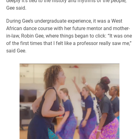
deeply it’s tied to the history and rhythms of the people,”
Gee said.
During Gee’s undergraduate experience, it was a West
African dance course with her future mentor and mother-
in-law, Robin Gee, where things began to click: “It was one
of the first times that I felt like a professor really saw me,”
said Gee.