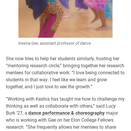
Keshia Gee, assistant professor of dance
She now tries to help her students similarly, hosting her
“mentoring research circle,” bringing together her research
mentees for collaborative work: “I love being connected to
students in that way. I feel like we learn and grow
together, and I just love to see the growth.”
“Working with Keshia has taught me how to challenge my
thinking as well as collaborate with others,” said Lucy
Burk ‘27, a
dance performance & choreography
major
who is working with Gee on her Elon College Fellows
research. “She frequently allows her mentees to share