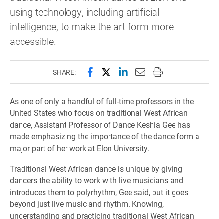
using technology, including artificial
intelligence, to make the art form more
accessible.
Share this page on Facebook
Share this page on X (forme
Share this page on Lin
Email this page to 
Print this page
SHARE:
As one of only a handful of full-time professors in the
United States who focus on traditional West African
dance, Assistant Professor of Dance Keshia Gee has
made emphasizing the importance of the dance form a
major part of her work at Elon University.
Traditional West African dance is unique by giving
dancers the ability to work with live musicians and
introduces them to polyrhythm, Gee said, but it goes
beyond just live music and rhythm. Knowing,
understanding and practicing traditional West African