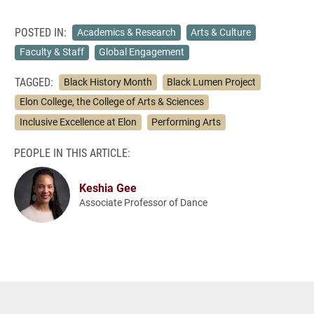
POSTED IN:
Academics & Research
Arts & Culture
Faculty & Staff
Global Engagement
TAGGED:
Black History Month
Black Lumen Project
Elon College, the College of Arts & Sciences
Inclusive Excellence at Elon
Performing Arts
PEOPLE IN THIS ARTICLE:
Keshia Gee
Associate Professor of Dance