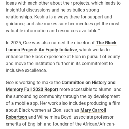
ideas with each other about their projects, which leads to
insightful discussions and helps builds strong
relationships. Keshia is always there for support and
guidance, and she makes sure her mentees get the most
valuable information and resources available.”
In 2025, Gee was also named the director of
The Black
Lumen Project: An Equity Initiative
, which works to
enhance the Black experience at Elon in pursuit of equity
and move the institution further in its commitment to
inclusive excellence.
Gee is working to make the
Committee on History and
Memory Fall 2020 Report
more accessible to alumni and
the surrounding community through the by development
of a mobile app. Her work also includes producing a film
about Black women at Elon, such as
Mary Carroll
Robertson
and Wilhelmina Boyd, associate professor
emerita of English and founder of the African/African-