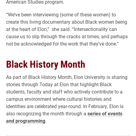
American Studies program.
“We’ve been interviewing (some of these women) to
create this living documentary about Black women being
at the heart of Elon,” she said. “Intersectionality can
cause us to slip through the cracks at times, and perhaps
not be acknowledged for the work that they’ve done.”
Black History Month
As part of Black History Month, Elon University is sharing
stories through Today at Elon that highlight Black
students, faculty and staff who actively contribute to a
campus environment where cultural histories and
identities are celebrated year-round. In February, Elon is
also recognizing the month through a
series of events
and programming
.