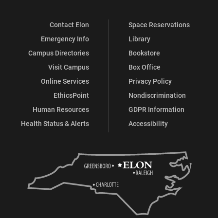
Contact Elon
Space Reservations
Emergency Info
Library
Campus Directories
Bookstore
Visit Campus
Box Office
Online Services
Privacy Policy
EthicsPoint
Nondiscrimination
Human Resources
GDPR Information
Health Status & Alerts
Accessibility