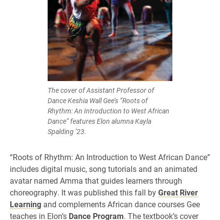
The cover of Assistant Professor of
Dance Keshia Wall Gee’s “Roots of
Rhythm: An Introduction to West African
Dance” features Elon alumna Kayla
Spalding ’23.
“Roots of Rhythm: An Introduction to West African Dance”
includes digital music, song tutorials and an animated
avatar named Amma that guides learners through
choreography. It was published this fall by
Great River
Learning
and complements African dance courses Gee
teaches in Elon’s
Dance Program
. The textbook’s cover