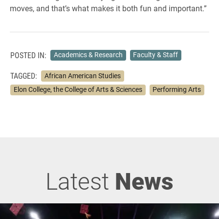
moves, and that’s what makes it both fun and important.”
POSTED IN:
Academics & Research
Faculty & Staff
TAGGED:
African American Studies
Elon College, the College of Arts & Sciences
Performing Arts
Latest
News