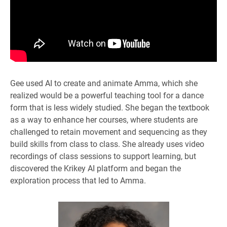
Gee used AI to create and animate Amma, which she
realized would be a powerful teaching tool for a dance
form that is less widely studied. She began the textbook
as a way to enhance her courses, where students are
challenged to retain movement and sequencing as they
build skills from class to class. She already uses video
recordings of class sessions to support learning, but
discovered the Krikey AI platform and began the
exploration process that led to Amma.