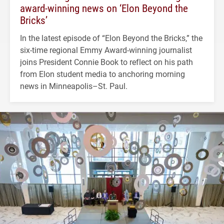
award-winning news on ‘Elon Beyond the
Bricks’
In the latest episode of “Elon Beyond the Bricks,” the
six-time regional Emmy Award-winning journalist
joins President Connie Book to reflect on his path
from Elon student media to anchoring morning
news in Minneapolis–St. Paul.