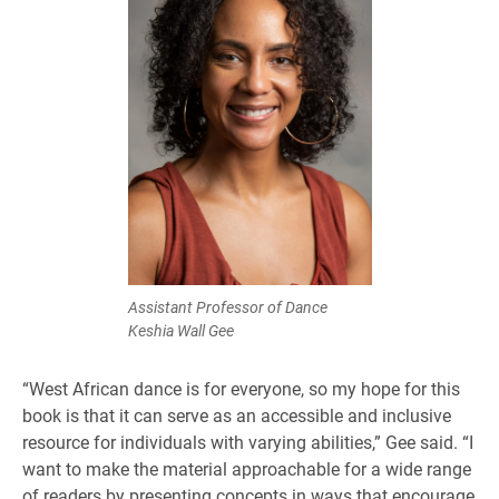
Assistant Professor of Dance
Keshia Wall Gee
“West African dance is for everyone, so my hope for this
book is that it can serve as an accessible and inclusive
resource for individuals with varying abilities,” Gee said. “I
want to make the material approachable for a wide range
of readers by presenting concepts in ways that encourage