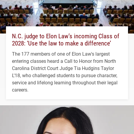
N.C. judge to Elon Law’s incoming Class of
2028: ‘Use the law to make a difference’
The 177 members of one of Elon Law's largest
entering classes heard a Call to Honor from North
Carolina District Court Judge Tia Hudgins Taylor
L'18, who challenged students to pursue character,
service and lifelong learning throughout their legal
careers.