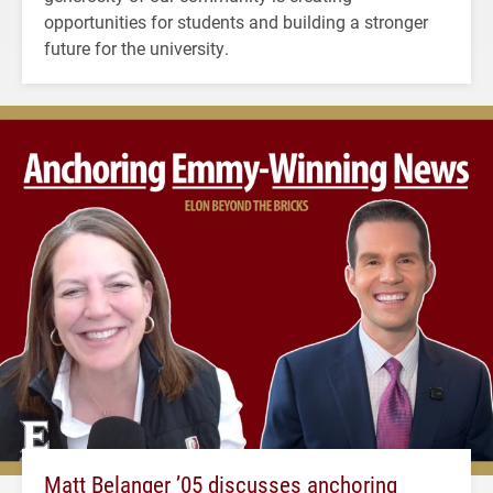
opportunities for students and building a stronger
future for the university.
Matt Belanger ’05 discusses anchoring