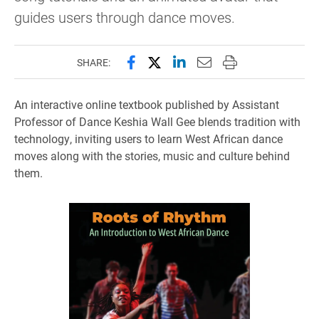
guides users through dance moves.
Share this page on Facebook
Share this page on X (forme
Share this page on Lin
Email this page to 
Print this page
SHARE:
An interactive online textbook published by Assistant
Professor of Dance Keshia Wall Gee blends tradition with
technology, inviting users to learn West African dance
moves along with the stories, music and culture behind
them.