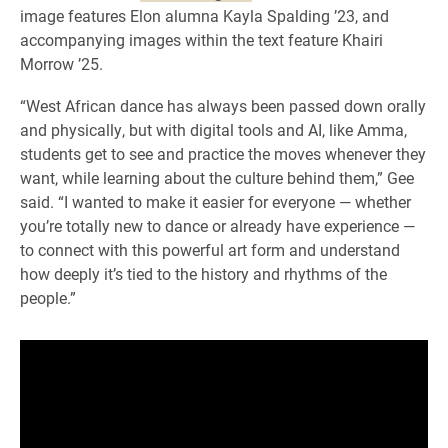
image features Elon alumna Kayla Spalding ’23, and
accompanying images within the text feature Khairi
Morrow ’25.
“West African dance has always been passed down orally
and physically, but with digital tools and AI, like Amma,
students get to see and practice the moves whenever they
want, while learning about the culture behind them,” Gee
said. “I wanted to make it easier for everyone — whether
you’re totally new to dance or already have experience —
to connect with this powerful art form and understand
how deeply it’s tied to the history and rhythms of the
people.”