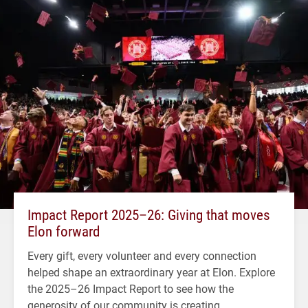
Impact Report 2025–26: Giving that moves
Elon forward
Every gift, every volunteer and every connection
helped shape an extraordinary year at Elon. Explore
the 2025–26 Impact Report to see how the
generosity of our community is creating