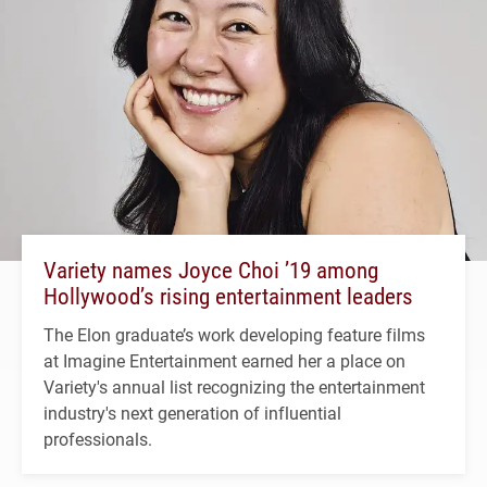
Variety names Joyce Choi ’19 among
Hollywood’s rising entertainment leaders
The Elon graduate’s work developing feature films
at Imagine Entertainment earned her a place on
Variety's annual list recognizing the entertainment
industry's next generation of influential
professionals.