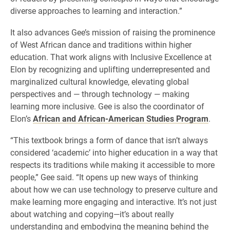
diverse approaches to learning and interaction.”
It also advances Gee’s mission of raising the prominence
of West African dance and traditions within higher
education. That work aligns with Inclusive Excellence at
Elon by recognizing and uplifting underrepresented and
marginalized cultural knowledge, elevating global
perspectives and — through technology — making
learning more inclusive. Gee is also the coordinator of
Elon’s
African and African-American Studies Program
.
“This textbook brings a form of dance that isn’t always
considered ‘academic’ into higher education in a way that
respects its traditions while making it accessible to more
people,” Gee said. “It opens up new ways of thinking
about how we can use technology to preserve culture and
make learning more engaging and interactive. It’s not just
about watching and copying—it’s about really
understanding and embodying the meaning behind the