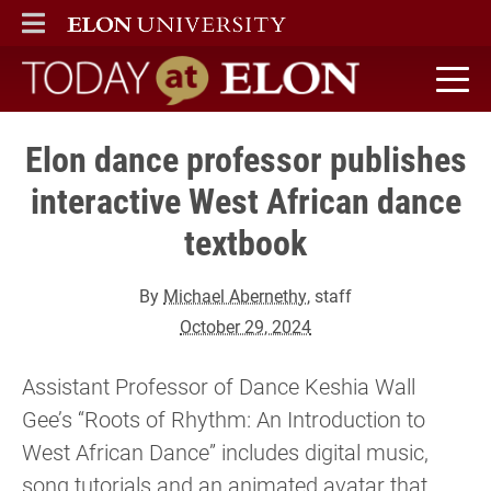
ELON
MAIN MENU
Today at Elon home
Elon dance professor publishes
interactive West African dance
textbook
By
Michael Abernethy
, staff
October 29, 2024
Assistant Professor of Dance Keshia Wall
Gee’s “Roots of Rhythm: An Introduction to
West African Dance” includes digital music,
song tutorials and an animated avatar that