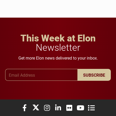
This Week at Elon
Newsletter
Get more Elon news delivered to your inbox.
Email Address
SUBSCRIBE
Elon University Facebook
Elon University X (formerly Twitter)
Elon University Instagram
Elon University LinkedIn
Elon University Flickr
Elon University You
Elon Universit