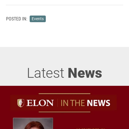
POSTED IN:
Events
Latest
News