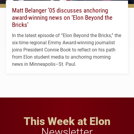
Matt Belanger ’05 discusses anchoring
award-winning news on ‘Elon Beyond the
Bricks’
In the latest episode of “Elon Beyond the Bricks,” the
six-time regional Emmy Award-winning journalist
joins President Connie Book to reflect on his path
from Elon student media to anchoring morning
news in Minneapolis–St. Paul.
This Week at Elon
Newsletter