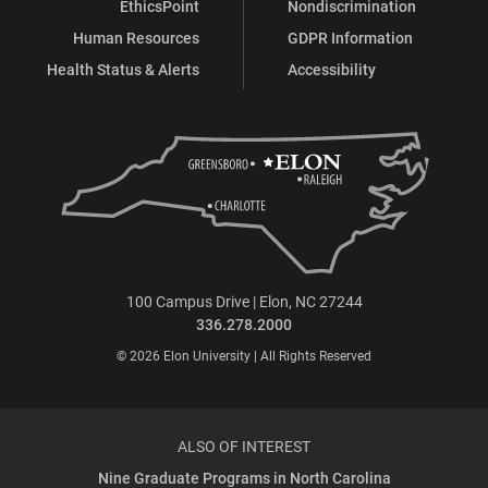
EthicsPoint
Nondiscrimination
Human Resources
GDPR Information
Health Status & Alerts
Accessibility
100 Campus Drive | Elon, NC 27244
336.278.2000
© 2026 Elon University | All Rights Reserved
ALSO OF INTEREST
Nine Graduate Programs in North Carolina