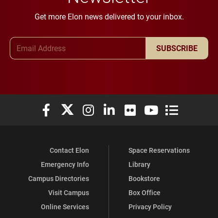
Get more Elon news delivered to your inbox.
Email Address
SUBSCRIBE
Elon University Facebook
Elon University X (formerly Twitter)
Elon University Instagram
Elon University LinkedIn
Elon University Flickr
Elon University You
Elon Universit
Contact Elon
Space Reservations
Emergency Info
Library
Campus Directories
Bookstore
Visit Campus
Box Office
Online Services
Privacy Policy