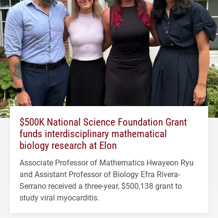
$500K National Science Foundation Grant
funds interdisciplinary mathematical
biology research at Elon
Associate Professor of Mathematics Hwayeon Ryu
and Assistant Professor of Biology Efra Rivera-
Serrano received a three-year, $500,138 grant to
study viral myocarditis.