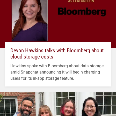
Devon Hawkins talks with Bloomberg about
cloud storage costs
Hawkins spoke with Bloomberg about data storage
amid Snapchat announcing it will begin charging
users for its in-app storage feature.