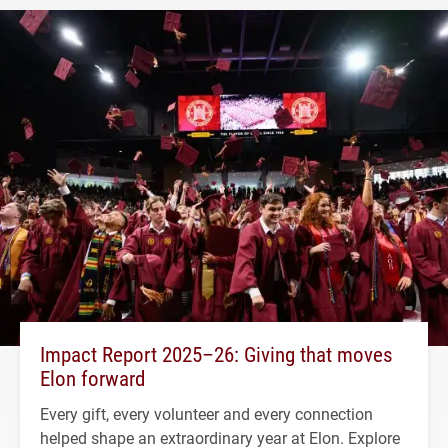
Impact Report 2025–26: Giving that moves
Elon forward
Every gift, every volunteer and every connection
helped shape an extraordinary year at Elon. Explore