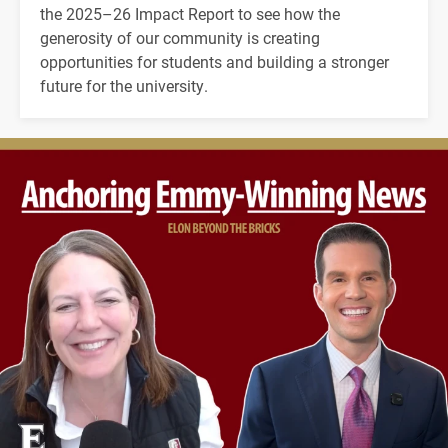
the 2025–26 Impact Report to see how the
generosity of our community is creating
opportunities for students and building a stronger
future for the university.