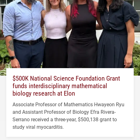
$500K National Science Foundation Grant
funds interdisciplinary mathematical
biology research at Elon
Associate Professor of Mathematics Hwayeon Ryu
and Assistant Professor of Biology Efra Rivera-
Serrano received a three-year, $500,138 grant to
study viral myocarditis.