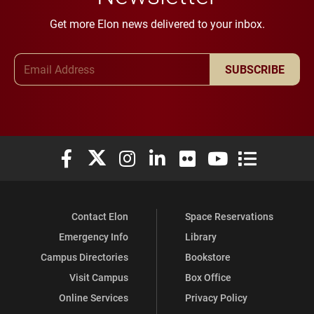
Get more Elon news delivered to your inbox.
Email Address
SUBSCRIBE
Elon University Facebook
Elon University X (formerly Twitter)
Elon University Instagram
Elon University LinkedIn
Elon University Flickr
Elon University You
Elon Universit
Contact Elon
Space Reservations
Emergency Info
Library
Campus Directories
Bookstore
Visit Campus
Box Office
Online Services
Privacy Policy