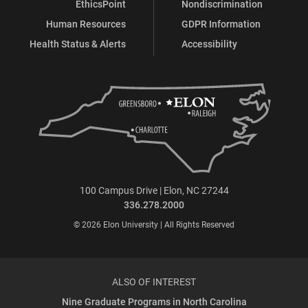
EthicsPoint
Nondiscrimination
Human Resources
GDPR Information
Health Status & Alerts
Accessibility
100 Campus Drive | Elon, NC 27244
336.278.2000
© 2026 Elon University | All Rights Reserved
ALSO OF INTEREST
Nine Graduate Programs in North Carolina