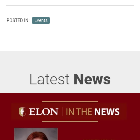
POSTED IN:
Events
Latest
News