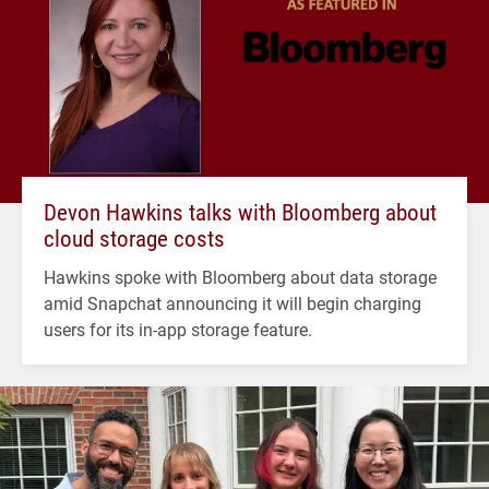
Devon Hawkins talks with Bloomberg about
cloud storage costs
Hawkins spoke with Bloomberg about data storage
amid Snapchat announcing it will begin charging
users for its in-app storage feature.