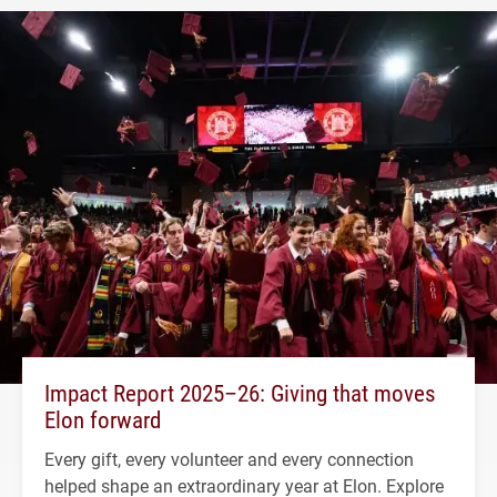
Impact Report 2025–26: Giving that moves
Elon forward
Every gift, every volunteer and every connection
helped shape an extraordinary year at Elon. Explore