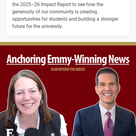
the 2025–26 Impact Report to see how the
generosity of our community is creating
opportunities for students and building a stronger
future for the university.