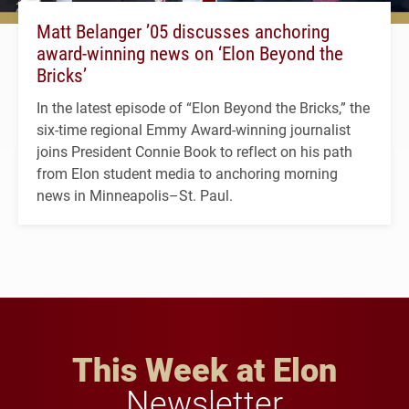
Matt Belanger ’05 discusses anchoring
award-winning news on ‘Elon Beyond the
Bricks’
In the latest episode of “Elon Beyond the Bricks,” the
six-time regional Emmy Award-winning journalist
joins President Connie Book to reflect on his path
from Elon student media to anchoring morning
news in Minneapolis–St. Paul.
This Week at Elon
Newsletter