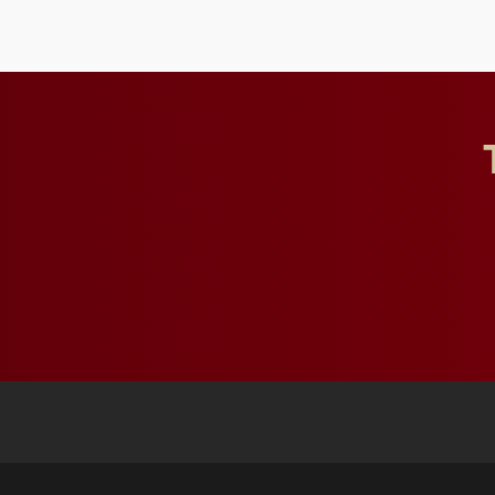
and building a stronger
future for the university.