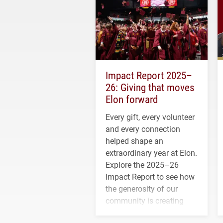
Impact Report 2025–
26: Giving that moves
Elon forward
Every gift, every volunteer
and every connection
helped shape an
extraordinary year at Elon.
Explore the 2025–26
Impact Report to see how
the generosity of our
community is creating
opportunities for students