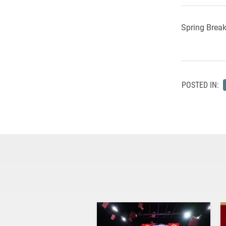
Spring Break
POSTED IN: