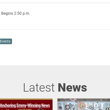
 Begins 2:50 p.m.
Events
Latest
News