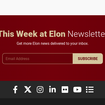
student media to
character, service and
anchoring morning news
lifelong learning
in Minneapolis–St. Paul.
throughout their legal
careers.
This Week at Elon
Newslette
Get more Elon news delivered to your inbox.
Email Address
SUBSCRIBE
Elon University Facebook
Elon University X (formerly Twitter)
Elon University Instagram
Elon University LinkedIn
Elon University Flickr
Elon University
Elon Uni