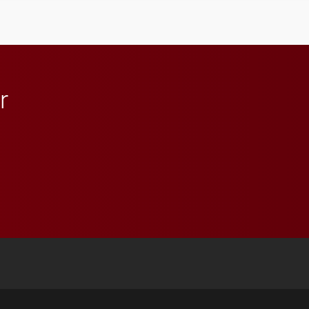
influential professionals.
r
 YouTube
versity Full Social Media List