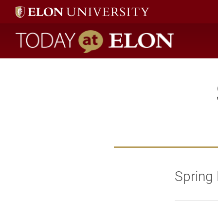
Today at Elon home
Spring