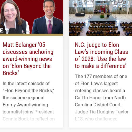
Matt Belanger ’05
N.C. judge to Elon
discusses anchoring
Law’s incoming Class
award-winning news
of 2028: ‘Use the law
on ‘Elon Beyond the
to make a difference’
Bricks’
The 177 members of one
In the latest episode of
of Elon Law's largest
“Elon Beyond the Bricks,”
entering classes heard a
the six-time regional
Call to Honor from North
Emmy Award-winning
Carolina District Court
journalist joins President
Judge Tia Hudgins Taylor
Connie Book to reflect on
L'18, who challenged
his path from Elon
students to pursue