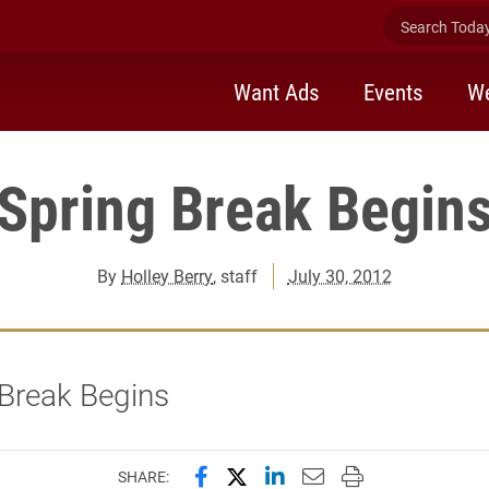
Search Today 
Want Ads
Events
We
Spring Break Begin
By
Holley Berry
, staff
July 30, 2012
 Break Begins
Share this page on Facebook
Share this page on X (forme
Share this page on Lin
Email this page to 
Print this page
SHARE: