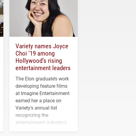
Variety names Joyce
Choi ’19 among
Hollywood’s rising
entertainment leaders
The Elon graduate’s work
developing feature films
at Imagine Entertainment
earned her a place on
Variety's annual list
recognizing the
entertainment industry's
next generation of