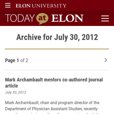
ELON
MAIN MENU
Today at Elon home
Archive for July 30, 2012
Page 1
of 2
Old
Mark Archambault mentors co-authored journal
article
July 30, 2012
Mark Archambault, chair and program director of the
Department of Physician Assistant Studies, recently