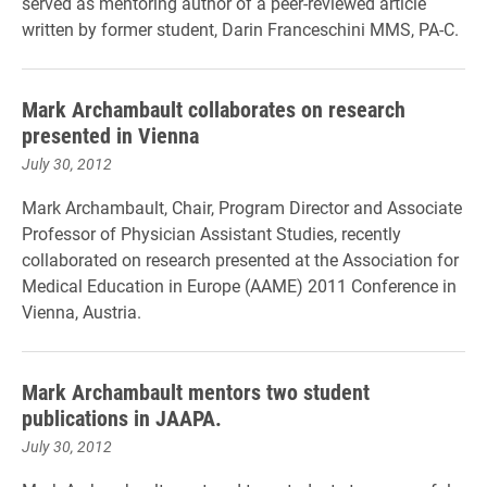
served as mentoring author of a peer-reviewed article
written by former student, Darin Franceschini MMS, PA-C.
Mark Archambault collaborates on research
presented in Vienna
July 30, 2012
Mark Archambault, Chair, Program Director and Associate
Professor of Physician Assistant Studies, recently
collaborated on research presented at the Association for
Medical Education in Europe (AAME) 2011 Conference in
Vienna, Austria.
Mark Archambault mentors two student
publications in JAAPA.
July 30, 2012