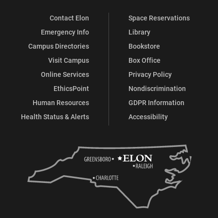
Contact Elon
Space Reservations
Emergency Info
Library
Campus Directories
Bookstore
Visit Campus
Box Office
Online Services
Privacy Policy
EthicsPoint
Nondiscrimination
Human Resources
GDPR Information
Health Status & Alerts
Accessibility