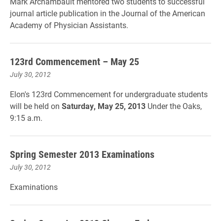
Mark Archambault mentored two students to successful
journal article publication in the Journal of the American
Academy of Physician Assistants.
123rd Commencement – May 25
July 30, 2012
Elon's 123rd Commencement for undergraduate students
will be held on
Saturday, May 25, 2013
Under the Oaks,
9:15 a.m.
Spring Semester 2013 Examinations
July 30, 2012
Examinations