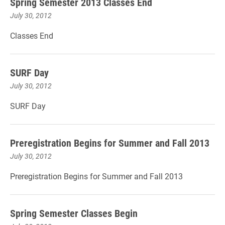
Spring Semester 2013 Classes End
July 30, 2012
Classes End
SURF Day
July 30, 2012
SURF Day
Preregistration Begins for Summer and Fall 2013
July 30, 2012
Preregistration Begins for Summer and Fall 2013
Spring Semester Classes Begin