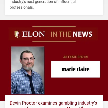
industry's next generation of influential
professionals.
Devin Proctor examines gambling industry’s