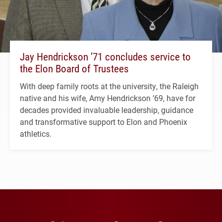
Jay Hendrickson ’71 concludes service to
the Elon Board of Trustees
With deep family roots at the university, the Raleigh
native and his wife, Amy Hendrickson ’69, have for
decades provided invaluable leadership, guidance
and transformative support to Elon and Phoenix
athletics.