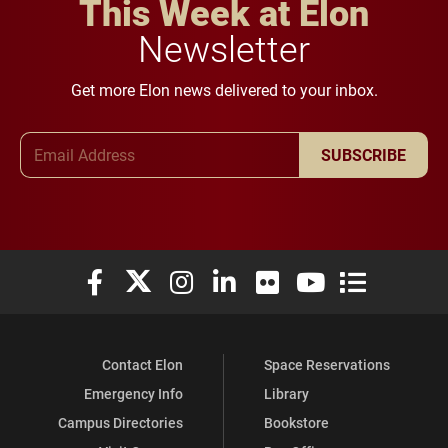
This Week at Elon
Newsletter
Get more Elon news delivered to your inbox.
Email Address
SUBSCRIBE
Elon University Facebook
Elon University X (formerly Twitter)
Elon University Instagram
Elon University LinkedIn
Elon University Flickr
Elon University You
Elon Universit
Contact Elon
Space Reservations
Emergency Info
Library
Campus Directories
Bookstore