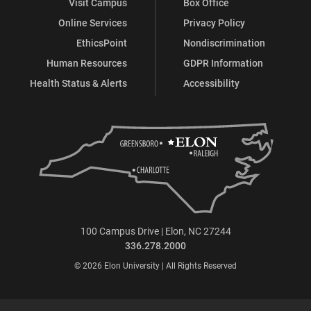
Visit Campus
Box Office
Online Services
Privacy Policy
EthicsPoint
Nondiscrimination
Human Resources
GDPR Information
Health Status & Alerts
Accessibility
100 Campus Drive | Elon, NC 27244
336.278.2000
© 2026 Elon University | All Rights Reserved