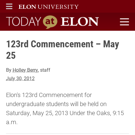
ELON
MAIN MENU
Today at Elon home
123rd Commencement – May
25
By
Holley Berry
, staff
July 30, 2012
Elon's 123rd Commencement for
undergraduate students will be held on
Saturday, May 25, 2013 Under the Oaks, 9:15
a.m.