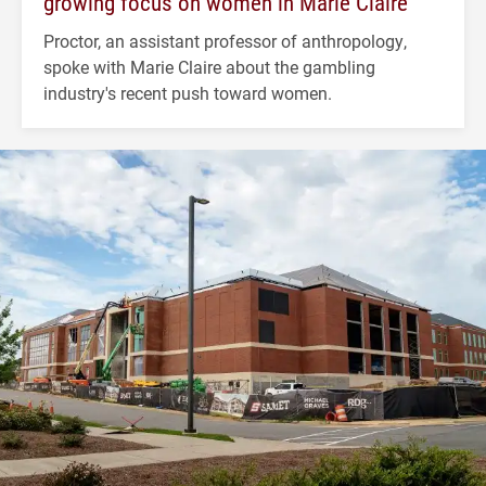
growing focus on women in Marie Claire
Proctor, an assistant professor of anthropology,
spoke with Marie Claire about the gambling
industry's recent push toward women.