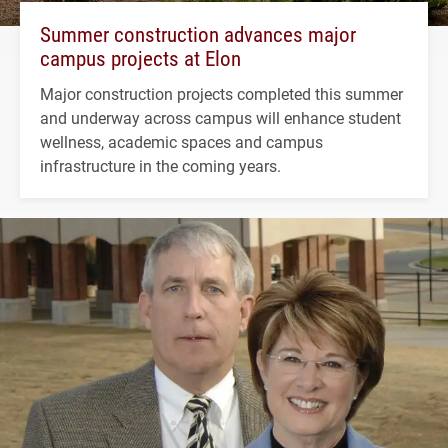
Summer construction advances major
campus projects at Elon
Major construction projects completed this summer
and underway across campus will enhance student
wellness, academic spaces and campus
infrastructure in the coming years.