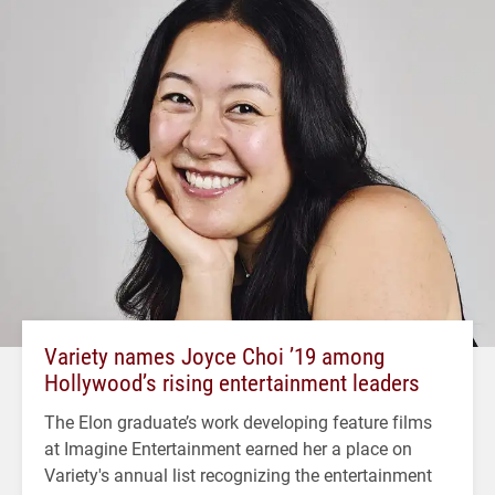
Variety names Joyce Choi ’19 among
Hollywood’s rising entertainment leaders
The Elon graduate’s work developing feature films
at Imagine Entertainment earned her a place on
Variety's annual list recognizing the entertainment