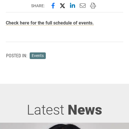
Share this page on Facebook
Share this page on X (forme
Share this page on Lin
Email this page to 
Print this page
SHARE:
Check here for the full schedule of events.
POSTED IN:
Events
Latest
News