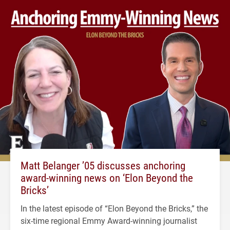
Matt Belanger ’05 discusses anchoring
award-winning news on ‘Elon Beyond the
Bricks’
In the latest episode of “Elon Beyond the Bricks,” the
six-time regional Emmy Award-winning journalist