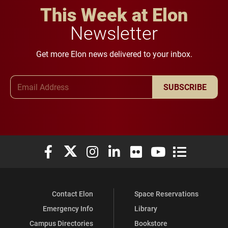
This Week at Elon
Newsletter
Get more Elon news delivered to your inbox.
Email Address
SUBSCRIBE
Elon University Facebook
Elon University X (formerly Twitter)
Elon University Instagram
Elon University LinkedIn
Elon University Flickr
Elon University You
Elon Universit
Contact Elon
Space Reservations
Emergency Info
Library
Campus Directories
Bookstore