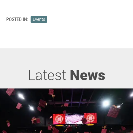
POSTED IN:
Events
Latest
News