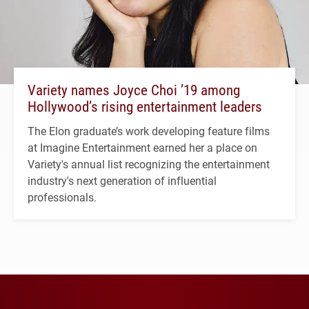
Variety names Joyce Choi ’19 among
Hollywood’s rising entertainment leaders
The Elon graduate’s work developing feature films
at Imagine Entertainment earned her a place on
Variety's annual list recognizing the entertainment
industry's next generation of influential
professionals.