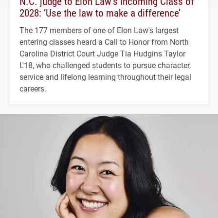
N.C. judge to Elon Law’s incoming Class of
2028: ‘Use the law to make a difference’
The 177 members of one of Elon Law's largest
entering classes heard a Call to Honor from North
Carolina District Court Judge Tia Hudgins Taylor
L'18, who challenged students to pursue character,
service and lifelong learning throughout their legal
careers.