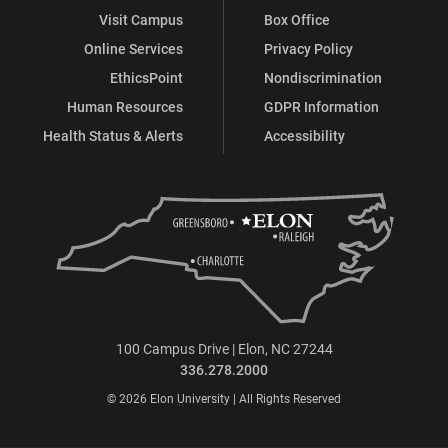
Visit Campus
Box Office
Online Services
Privacy Policy
EthicsPoint
Nondiscrimination
Human Resources
GDPR Information
Health Status & Alerts
Accessibility
100 Campus Drive | Elon, NC 27244
336.278.2000
© 2026 Elon University | All Rights Reserved