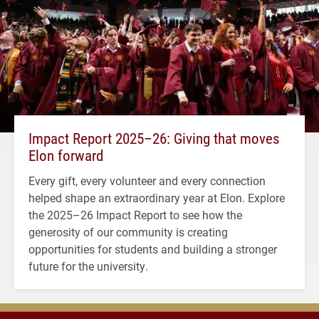
Impact Report 2025–26: Giving that moves
Elon forward
Every gift, every volunteer and every connection
helped shape an extraordinary year at Elon. Explore
the 2025–26 Impact Report to see how the
generosity of our community is creating
opportunities for students and building a stronger
future for the university.