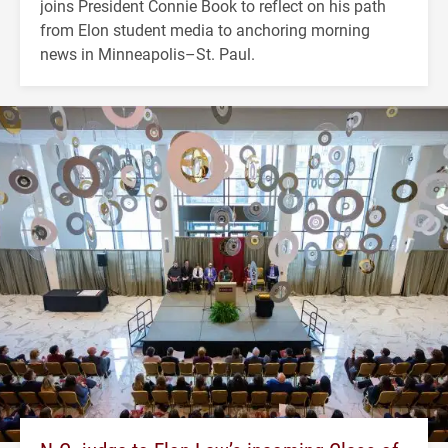
joins President Connie Book to reflect on his path
from Elon student media to anchoring morning
news in Minneapolis–St. Paul.