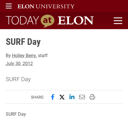
ELON
MAIN MENU
Today at Elon home
SURF Day
By
Holley Berry
, staff
July 30, 2012
SURF Day
Share this page on Facebook
Share this page on X (forme
Share this page on Lin
Email this page to 
Print this page
SHARE:
SURF Day