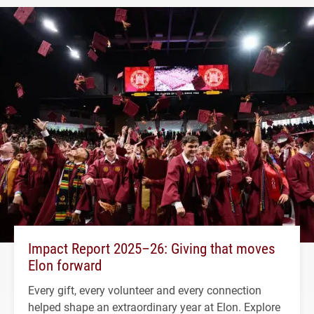
Impact Report 2025–26: Giving that moves
Elon forward
Every gift, every volunteer and every connection
helped shape an extraordinary year at Elon. Explore