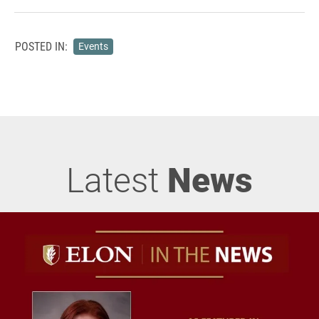
POSTED IN:
Events
Latest
News