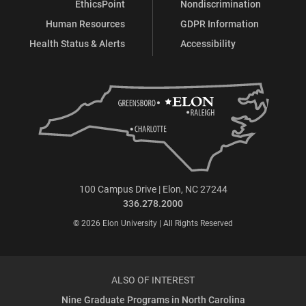
EthicsPoint
Nondiscrimination
Human Resources
GDPR Information
Health Status & Alerts
Accessibility
100 Campus Drive | Elon, NC 27244
336.278.2000
© 2026 Elon University | All Rights Reserved
ALSO OF INTEREST
Nine Graduate Programs in North Carolina