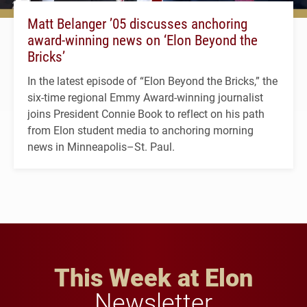
Matt Belanger ’05 discusses anchoring
award-winning news on ‘Elon Beyond the
Bricks’
In the latest episode of “Elon Beyond the Bricks,” the
six-time regional Emmy Award-winning journalist
joins President Connie Book to reflect on his path
from Elon student media to anchoring morning
news in Minneapolis–St. Paul.
This Week at Elon
Newsletter