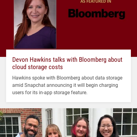
Devon Hawkins talks with Bloomberg about
cloud storage costs
Hawkins spoke with Bloomberg about data storage
amid Snapchat announcing it will begin charging
users for its in-app storage feature.