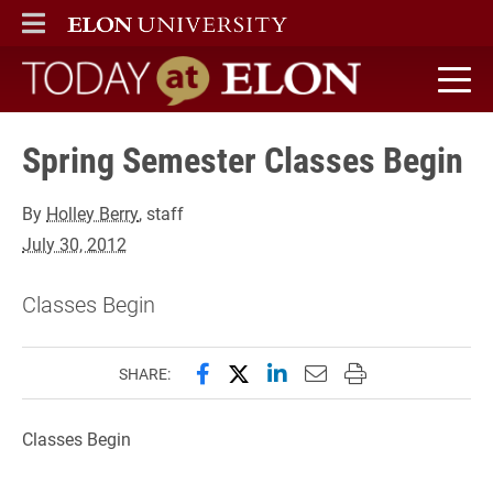
ELON
MAIN MENU
Today at Elon home
Spring Semester Classes Begin
By
Holley Berry
, staff
July 30, 2012
Classes Begin
Share this page on Facebook
Share this page on X (forme
Share this page on Lin
Email this page to 
Print this page
SHARE:
Classes Begin