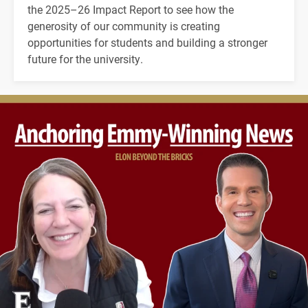
the 2025–26 Impact Report to see how the
generosity of our community is creating
opportunities for students and building a stronger
future for the university.