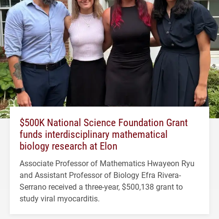
$500K National Science Foundation Grant
funds interdisciplinary mathematical
biology research at Elon
Associate Professor of Mathematics Hwayeon Ryu
and Assistant Professor of Biology Efra Rivera-
Serrano received a three-year, $500,138 grant to
study viral myocarditis.