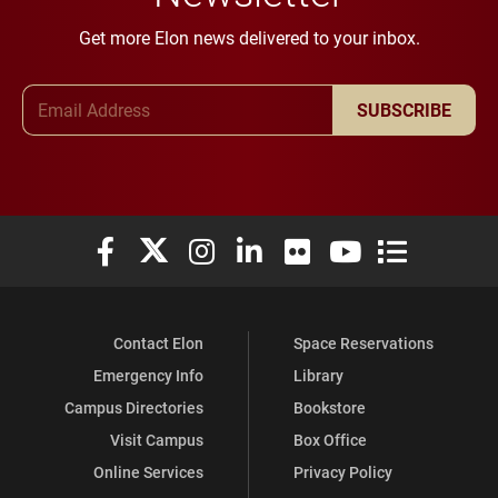
Get more Elon news delivered to your inbox.
Email Address
SUBSCRIBE
Elon University Facebook
Elon University X (formerly Twitter)
Elon University Instagram
Elon University LinkedIn
Elon University Flickr
Elon University You
Elon Universit
Contact Elon
Space Reservations
Emergency Info
Library
Campus Directories
Bookstore
Visit Campus
Box Office
Online Services
Privacy Policy