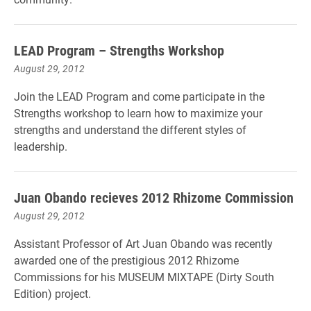
LEAD Program – Strengths Workshop
August 29, 2012
Join the LEAD Program and come participate in the
Strengths workshop to learn how to maximize your
strengths and understand the different styles of
leadership.
Juan Obando recieves 2012 Rhizome Commission
August 29, 2012
Assistant Professor of Art Juan Obando was recently
awarded one of the prestigious 2012 Rhizome
Commissions for his MUSEUM MIXTAPE (Dirty South
Edition) project.