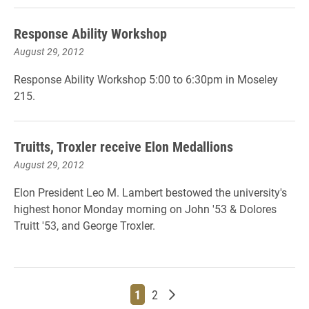
Response Ability Workshop
August 29, 2012
Response Ability Workshop 5:00 to 6:30pm in Moseley
215.
Truitts, Troxler receive Elon Medallions
August 29, 2012
Elon President Leo M. Lambert bestowed the university's
highest honor Monday morning on John '53 & Dolores
Truitt '53, and George Troxler.
Page
Page
Older posts
1
2