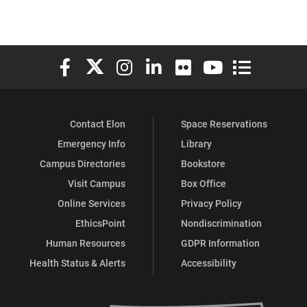
Elon University Facebook
Elon University X (formerly Twitter)
Elon University Instagram
Elon University LinkedIn
Elon University Flickr
Elon University You
Elon Universit
Contact Elon
Space Reservations
Emergency Info
Library
Campus Directories
Bookstore
Visit Campus
Box Office
Online Services
Privacy Policy
EthicsPoint
Nondiscrimination
Human Resources
GDPR Information
Health Status & Alerts
Accessibility