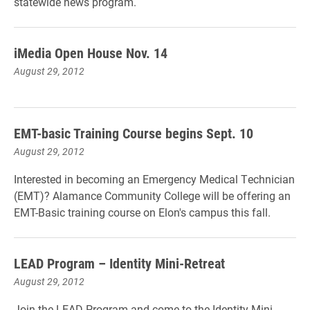
statewide news program.
iMedia Open House Nov. 14
August 29, 2012
EMT-basic Training Course begins Sept. 10
August 29, 2012
Interested in becoming an Emergency Medical Technician
(EMT)? Alamance Community College will be offering an
EMT-Basic training course on Elon's campus this fall.
LEAD Program – Identity Mini-Retreat
August 29, 2012
Join the LEAD Program and come to the Identity Mini-