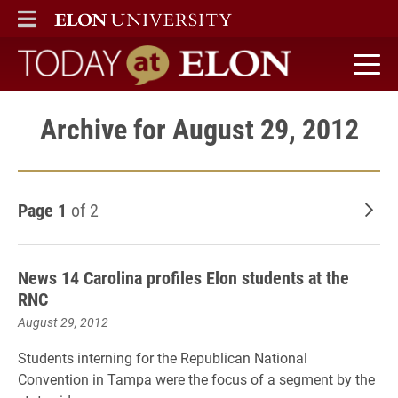
ELON
MAIN MENU
Today at Elon home
Archive for August 29, 2012
Page 1
of 2
Old
News 14 Carolina profiles Elon students at the
RNC
August 29, 2012
Students interning for the Republican National
Convention in Tampa were the focus of a segment by the