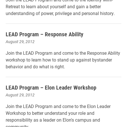
Retreat to learn about yourself and gain a better
understanding of power, privilege and personal history.
LEAD Program – Response Ability
August 29, 2012
Join the LEAD Program and come to the Response Ability
workshop to learn how to stand up against bystander
behavior and do what is right.
LEAD Program – Elon Leader Workshop
August 29, 2012
Join the LEAD Program and come to the Elon Leader
Workshop to better understand your role and
responsibility as a leader on Elon's campus and
community.