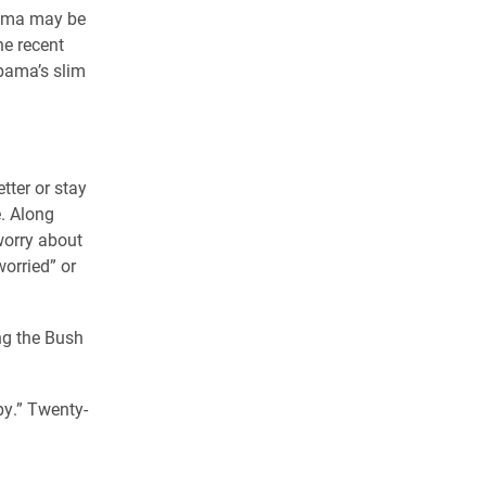
bama may be
he recent
bama’s slim
tter or stay
e. Along
 worry about
worried” or
ng the Bush
py.” Twenty-