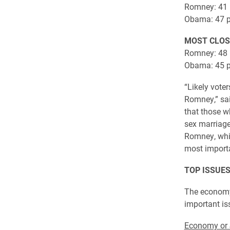
Romney: 41 
Obama: 47 p
MOST CLOS
Romney: 48 
Obama: 45 p
“Likely vote
Romney,” sai
that those w
sex marriage
Romney, whil
most importa
TOP ISSUES
The economy 
important iss
Economy or 