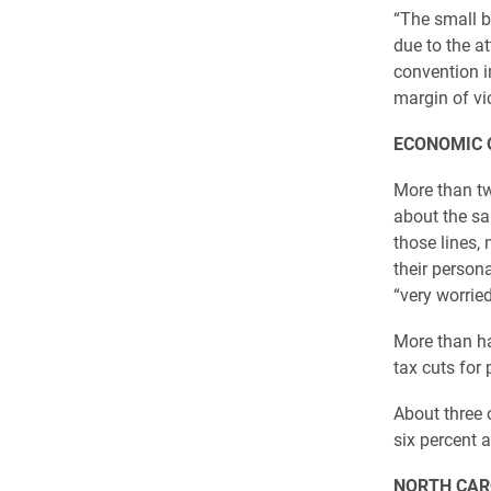
“The small b
due to the a
convention i
margin of vic
ECONOMIC 
More than tw
about the sa
those lines, 
their person
“very worrie
More than ha
tax cuts for
About three 
six percent a
NORTH CAR