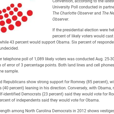
Convention, according to the lates
University Poll conducted in partn
The Charlotte Observer
and
The N
Observer
.
If the presidential election were he
percent of likely voters would cast 
hile 43 percent would support Obama. Six percent of responden
undecided.
ler telephone poll of 1,089 likely voters was conducted Aug. 25-3
 of error of 3 percentage points. Both land lines and cell phone
the sample.
ied Republicans show strong support for Romney (85 percent), wi
 (40 percent) leaning in his direction. Conversely, with Obama, 
elf-identified Democrats (23 percent) said they would vote for R
percent of independents said they would vote for Obama.
rength among North Carolina Democrats in 2012 shows vestiges