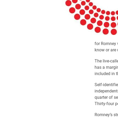
for Romney w
know or are 
The live-cal
has a margin
included in 
Self-identif
independents
quarter of s
Thirty-four 
Romney’s st