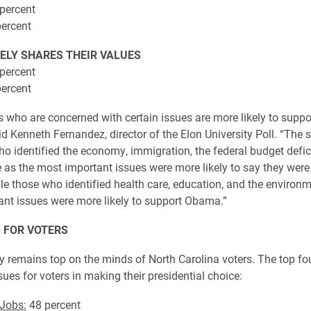
percent
ercent
ELY SHARES THEIR VALUES
percent
ercent
rs who are concerned with certain issues are more likely to suppo
d Kenneth Fernandez, director of the Elon University Poll. “The 
ho identified the economy, immigration, the federal budget defici
 as the most important issues were more likely to say they were 
e those who identified health care, education, and the environm
nt issues were more likely to support Obama.”
 FOR VOTERS
remains top on the minds of North Carolina voters. The top fo
ues for voters in making their presidential choice:
Jobs:
48 percent