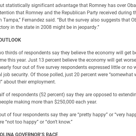
ut statistically significant advantage that Romney has over O
ttention that Romney and the Republican Party received during t
n Tampa,” Fernandez said. “But the survey also suggests that O
tory in the state in 2008 might be in jeopardy.”
OUTLOOK
o thirds of respondents say they believe the economy will get be
me this year. Just 13 percent believe the economy will get wors
nearly four out of five survey respondents expressed little or no
al job security. Of those polled, just 20 percent were “somewhat 
d” about their employment.
lf of respondents (52 percent) say they are opposed to extendi
 people making more than $250,000 each year.
out of four respondents say they are “pretty happy” or “very hap
re “not too happy” or “don’t know.”
OLINA GOVERNOR’S RACE