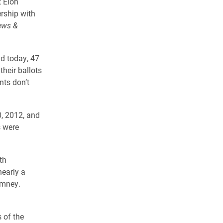
t Elon
ership with
ews &
ld today, 47
their ballots
ts don’t
0, 2012, and
s were
th
nearly a
omney.
 of the