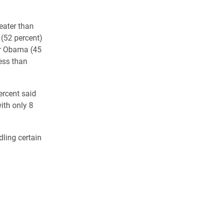
eater than
(52 percent)
or Obama (45
ess than
ercent said
ith only 8
ling certain