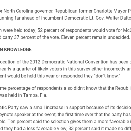
for North Carolina governor, Republican former Charlotte Mayor 
 running far ahead of incumbent Democratic Lt. Gov. Walter Dalto
ion were held today, 52 percent of respondents would vote for McC
 carry 37 percent of the vote. Eleven percent remain undecided.
N KNOWLEDGE
ocation of the 2012 Democratic National Convention has been s
nearly a quarter of likely voters in this survey either incorrectly 
ent would be held this year or responded they “don’t know.”
me percentage of respondents also didn’t know that the Republ
as held in Tampa, Fla.
ic Party saw a small increase in support because of its decisio
ynote speaker at the event, the first time ever that the party has
role. Ten percent said the selection gives them a more favorable
id they had a less favorable view; 83 percent said it made no dif