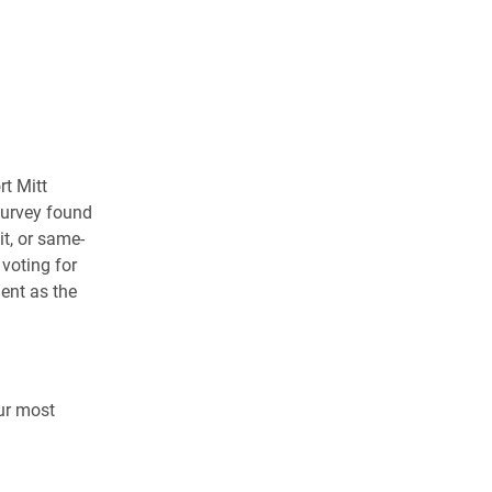
rt Mitt
survey found
t, or same-
voting for
ent as the
ur most