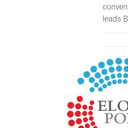
convent
leads B