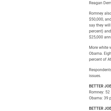
Reagan Demo
Romney also 
$50,000, and
say they wil
percent) and
$25,000 annu
More white v
Obama. Eight
percent of A
Respondents 
issues.
BETTER JO
Romney: 52 
Obama: 39 p
BETTER JO