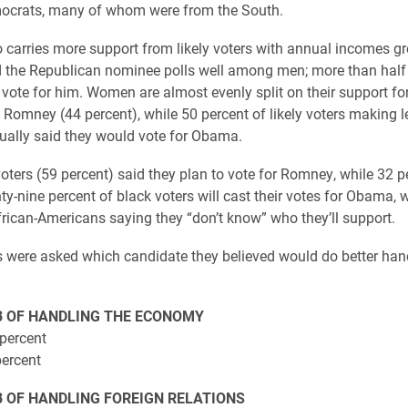
crats, many of whom were from the South.
carries more support from likely voters with annual incomes gr
 the Republican nominee polls well among men; more than half 
l vote for him. Women are almost evenly split on their support f
 Romney (44 percent), while 50 percent of likely voters making l
ally said they would vote for Obama.
oters (59 percent) said they plan to vote for Romney, while 32 p
y-nine percent of black voters will cast their votes for Obama, w
frican-Americans saying they “don’t know” who they’ll support.
were asked which candidate they believed would do better hand
B OF HANDLING THE ECONOMY
percent
ercent
B OF HANDLING FOREIGN RELATIONS