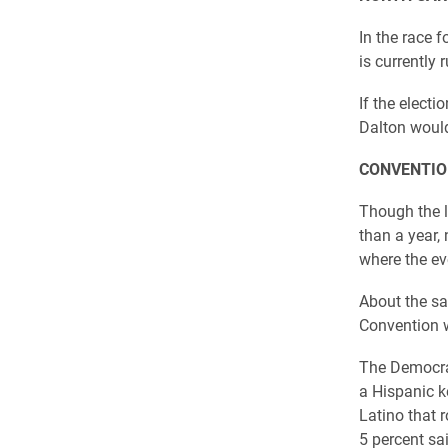
In the race 
is currently
If the elect
Dalton would
CONVENTIO
Though the l
than a year, 
where the ev
About the sa
Convention w
The Democrat
a Hispanic ke
Latino that 
5 percent sa