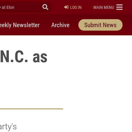
at Elon
Submit Search
ELON
LOG IN
MAIN MENU
ekly Newsletter
Archive
Submit News
 N.C. as
rty's