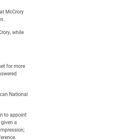
Pat McCrory
n.
rory, while
et for more
answered
ican National
n to appoint
 given a
 impression;
ference.