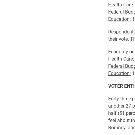
Health Care:
Federal Budg
Education:
1
Respondents 
their vote. 
Economy or 
Health Care:
Federal Budg
Education:
1
VOTER ENT
Forty-three p
another 27 p
half (51 per
feel about th
Romney, and 