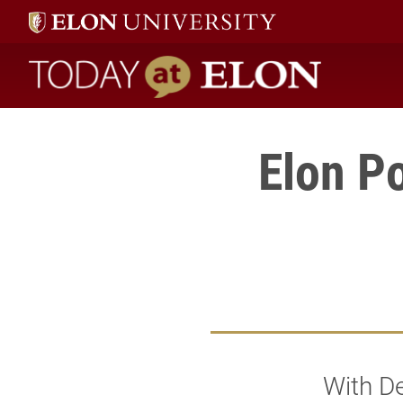
Today at Elon home
Elon Po
With De