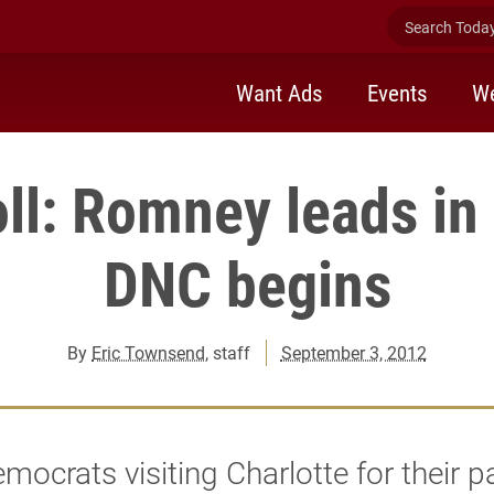
Search Today 
Want Ads
Events
We
ll: Romney leads in
DNC begins
By
Eric Townsend
, staff
September 3, 2012
mocrats visiting Charlotte for their pa