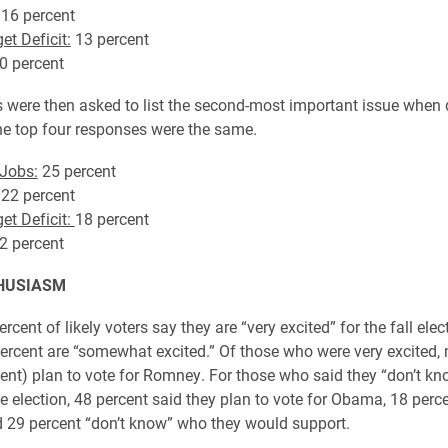
16 percent
et Deficit:
13 percent
0 percent
were then asked to list the second-most important issue when 
The top four responses were the same.
Jobs:
25 percent
22 percent
et Deficit:
18 percent
2 percent
HUSIASM
ercent of likely voters say they are “very excited” for the fall elec
ercent are “somewhat excited.” Of those who were very excited,
cent) plan to vote for Romney. For those who said they “don’t k
e election, 48 percent said they plan to vote for Obama, 18 perce
29 percent “don’t know” who they would support.