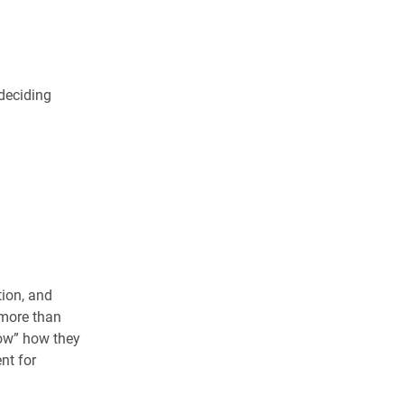
deciding
tion, and
 more than
now” how they
nt for