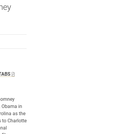
ney
rly Twitter)
kedIn
a friend
TABS
 Romney
ck Obama in
rolina as the
 to Charlotte
onal