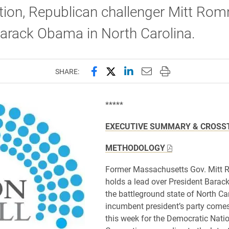
ion, Republican challenger Mitt Rom
arack Obama in North Carolina.
Share this page on Facebook
Share this page on X (forme
Share this page on Lin
Email this page to 
Print this page
SHARE:
*****
EXECUTIVE SUMMARY & CROSS
METHODOLOGY
Former Massachusetts Gov. Mitt
holds a lead over President Bara
the battleground state of North Ca
incumbent president’s party comes
this week for the Democratic Nati