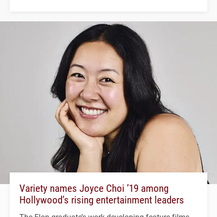
Variety names Joyce Choi ’19 among
Hollywood’s rising entertainment leaders
The Elon graduate’s work developing feature films