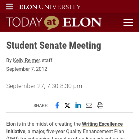
ELON
MAIN MENU
Today at Elon home
Student Senate Meeting
By
Kelly Reimer
, staff
September 7, 2012
September 27, 7:30-8:30 pm
Share this page on Facebook
Share this page on X (forme
Share this page on Lin
Email this page to 
Print this page
SHARE:
Elon is in the midst of creating the
Writing Excellence
Initiative
, a major, five-year Quality Enhancement Plan
(QEP) for enhancing the value of an Elon education by