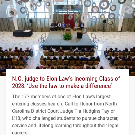
N.C. judge to Elon Law’s incoming Class of
2028: ‘Use the law to make a difference’
The 177 members of one of Elon Law's largest
entering classes heard a Call to Honor from North
Carolina District Court Judge Tia Hudgins Taylor
L'18, who challenged students to pursue character,
service and lifelong learning throughout their legal
careers.