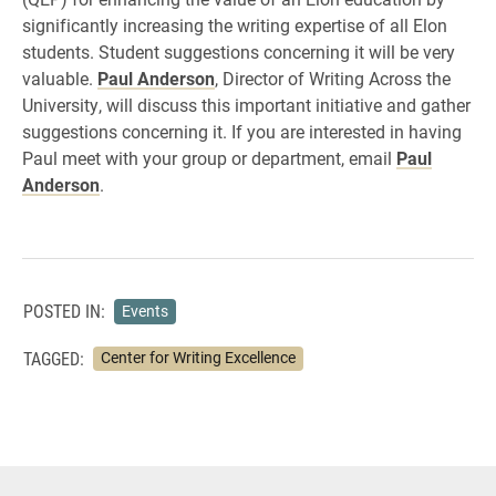
significantly increasing the writing expertise of all Elon
students. Student suggestions concerning it will be very
valuable.
Paul Anderson
, Director of Writing Across the
University, will discuss this important initiative and gather
suggestions concerning it. If you are interested in having
Paul meet with your group or department, email
Paul
Anderson
.
POSTED IN:
Events
TAGGED:
Center for Writing Excellence