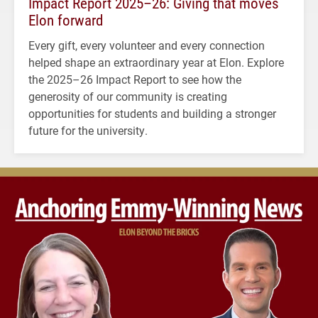
Impact Report 2025–26: Giving that moves
Elon forward
Every gift, every volunteer and every connection
helped shape an extraordinary year at Elon. Explore
the 2025–26 Impact Report to see how the
generosity of our community is creating
opportunities for students and building a stronger
future for the university.