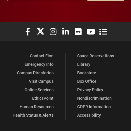
Elon University Facebook
Elon University X (formerly Twitter)
Elon University Instagram
Elon University LinkedIn
Elon University Flickr
Elon University You
Elon Universit
Contact Elon
Space Reservations
Emergency Info
Library
Campus Directories
Bookstore
Visit Campus
Box Office
Online Services
Privacy Policy
EthicsPoint
Nondiscrimination
Human Resources
GDPR Information
Health Status & Alerts
Accessibility