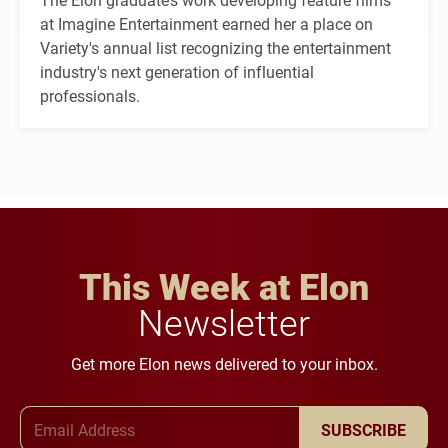
at Imagine Entertainment earned her a place on
Variety's annual list recognizing the entertainment
industry's next generation of influential
professionals.
This Week at Elon
Newsletter
Get more Elon news delivered to your inbox.
Email Address
SUBSCRIBE