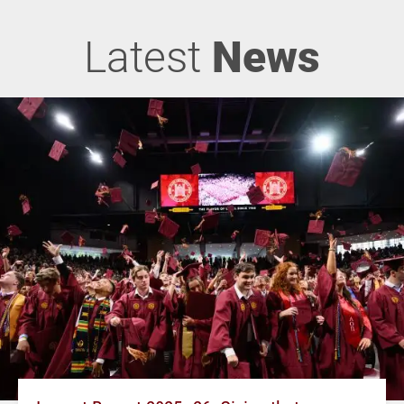
Latest
News