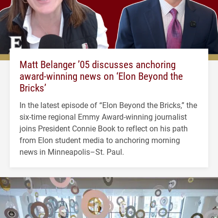
Matt Belanger ’05 discusses anchoring
award-winning news on ‘Elon Beyond the
Bricks’
In the latest episode of “Elon Beyond the Bricks,” the
six-time regional Emmy Award-winning journalist
joins President Connie Book to reflect on his path
from Elon student media to anchoring morning
news in Minneapolis–St. Paul.