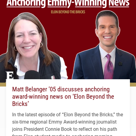
Matt Belanger ’05 discusses anchoring
award-winning news on ‘Elon Beyond the
Bricks’
In the latest episode of “Elon Beyond the Bricks,” the
six-time regional Emmy Award-winning journalist
joins President Connie Book to reflect on his path