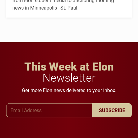
from Elon student media to anchoring morning
news in Minneapolis–St. Paul.
This Week at Elon
Newsletter
Get more Elon news delivered to your inbox.
Email Address
SUBSCRIBE