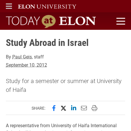
ELON
MAIN MENU
Today at Elon home
Study Abroad in Israel
By
Paul Geis
, staff
September 10, 2012
Study for a semester or summer at University
of Haifa
Share this page on Facebook
Share this page on X (forme
Share this page on Lin
Email this page to 
Print this page
SHARE:
A representative from University of Haifa International