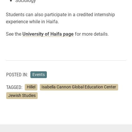
Sociology
Students can also participate in a credited internship
experience while in Haifa.
See the
University of Haifa page
for more details.
POSTED IN:
Events
TAGGED:
Hillel
Isabella Cannon Global Education Center
Jewish Studies