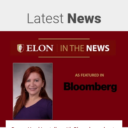
Latest
News