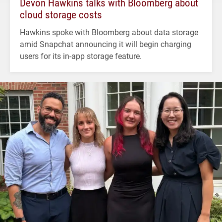
Devon Hawkins talks with Bloomberg about
cloud storage costs
Hawkins spoke with Bloomberg about data storage
amid Snapchat announcing it will begin charging
users for its in-app storage feature.