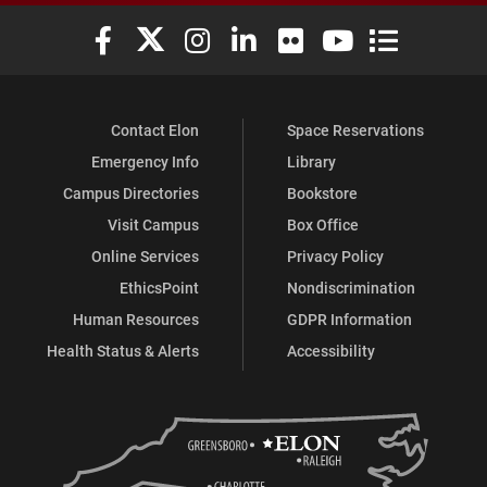
Elon University Facebook
Elon University X (formerly Twitter)
Elon University Instagram
Elon University LinkedIn
Elon University Flickr
Elon University You
Elon Universit
Contact Elon
Space Reservations
Emergency Info
Library
Campus Directories
Bookstore
Visit Campus
Box Office
Online Services
Privacy Policy
EthicsPoint
Nondiscrimination
Human Resources
GDPR Information
Health Status & Alerts
Accessibility