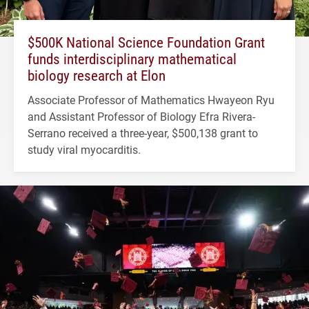
$500K National Science Foundation Grant
funds interdisciplinary mathematical
biology research at Elon
Associate Professor of Mathematics Hwayeon Ryu
and Assistant Professor of Biology Efra Rivera-
Serrano received a three-year, $500,138 grant to
study viral myocarditis.