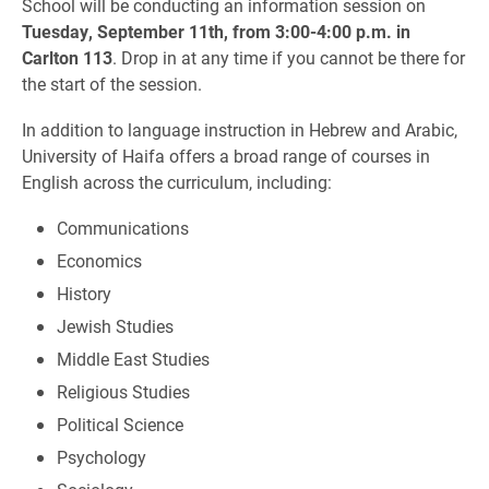
School will be conducting an information session on
Tuesday, September 11th, from 3:00-4:00 p.m. in
Carlton 113
. Drop in at any time if you cannot be there for
the start of the session.
In addition to language instruction in Hebrew and Arabic,
University of Haifa offers a broad range of courses in
English across the curriculum, including:
Communications
Economics
History
Jewish Studies
Middle East Studies
Religious Studies
Political Science
Psychology