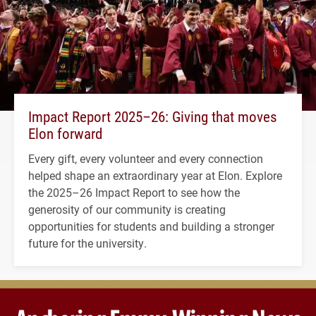
Impact Report 2025–26: Giving that moves
Elon forward
Every gift, every volunteer and every connection
helped shape an extraordinary year at Elon. Explore
the 2025–26 Impact Report to see how the
generosity of our community is creating
opportunities for students and building a stronger
future for the university.