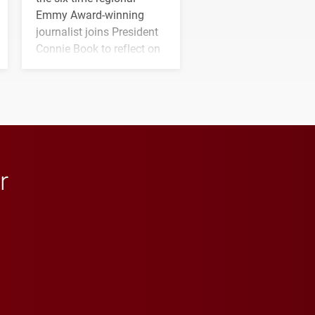
Emmy Award-winning
journalist joins President
Connie Book to reflect on
his path from Elon
student media to
anchoring morning news
in Minneapolis–St. Paul.
r