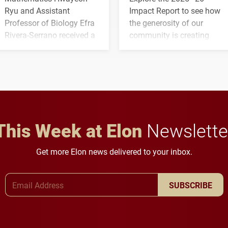
Ryu and Assistant
Impact Report to see how
Professor of Biology Efra
the generosity of our
Rivera-Serrano received a
community is creating
three-year, $500,138 grant
opportunities for students
to study viral myocarditis.
and building a stronger
future for the university.
This Week at Elon
Newslette
Get more Elon news delivered to your inbox.
Email Address
SUBSCRIBE