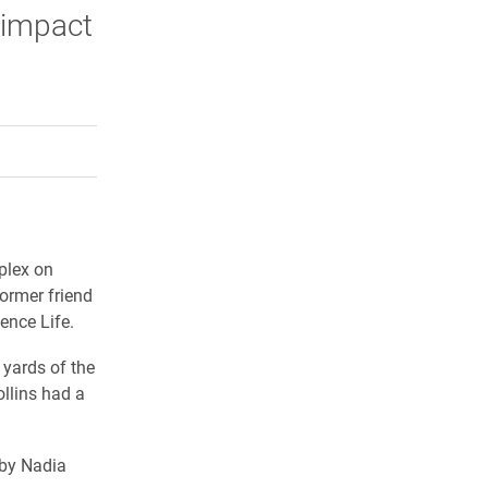
 impact
rly Twitter)
kedIn
a friend
plex on
ormer friend
ence Life.
 yards of the
ollins had a
 by Nadia