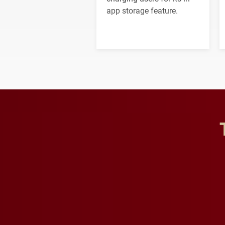
app storage feature.