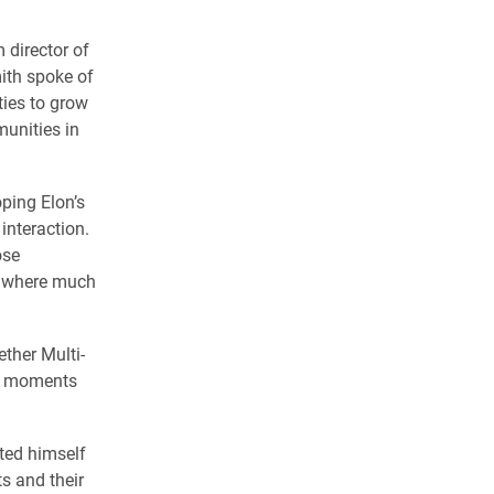
 director of
ith spoke of
ties to grow
munities in
oping Elon’s
interaction.
ose
to where much
ther Multi-
ur moments
ted himself
s and their