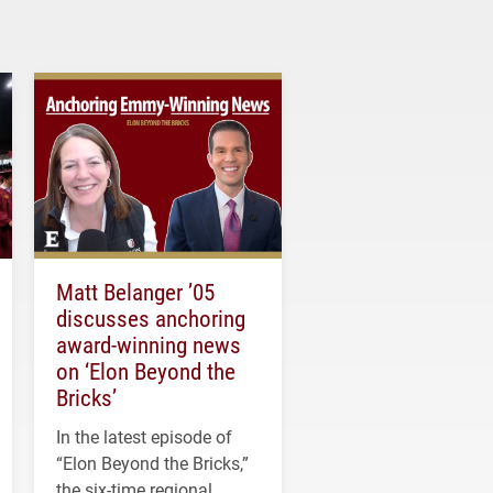
Matt Belanger ’05
discusses anchoring
award-winning news
on ‘Elon Beyond the
Bricks’
In the latest episode of
“Elon Beyond the Bricks,”
the six-time regional