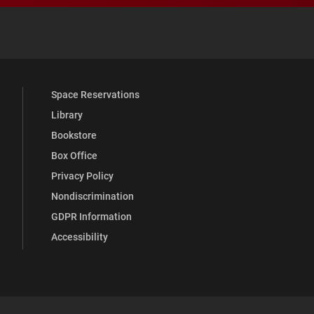
 YouTube
versity Full Social Media List
Space Reservations
Library
Bookstore
Box Office
Privacy Policy
Nondiscrimination
GDPR Information
Accessibility