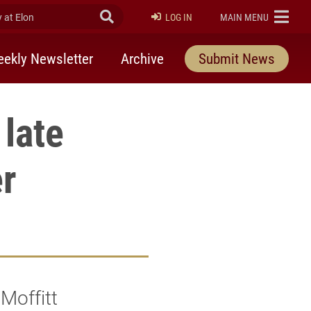
at Elon
Submit Search
ELON
LOG IN
MAIN MENU
ekly Newsletter
Archive
Submit News
 late
er
Moffitt