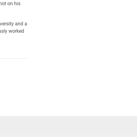
not on his
versity and a
ously worked