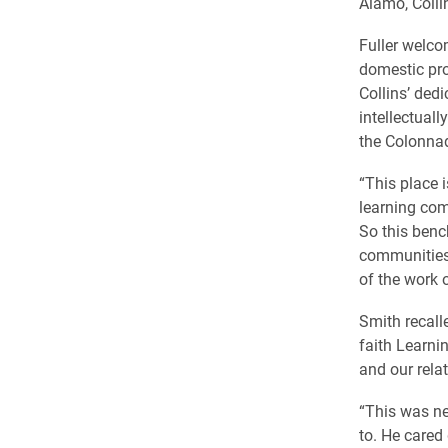
Alamo, Colli
Fuller welcom
domestic pro
Collins’ dedi
intellectual
the Colonna
“This place i
learning com
So this benc
communities. 
of the work 
Smith recall
faith Learn
and our relat
“This was ne
to. He cared