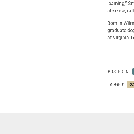
learning,” Sm
absence, rat
Born in Wilm
graduate deg
at Virginia 
POSTED IN:
TAGGED:
Re