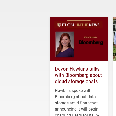
Devon Hawkins talks
with Bloomberg about
cloud storage costs
Hawkins spoke with
Bloomberg about data
storage amid Snapchat
announcing it will begin
charging users for its in-