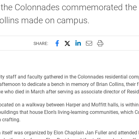
in the Colonnades commemorated the
Collins made on campus.
Share this page on Facebook
Share this page on X (forme
Share this page on Lin
Email this page to 
Print this page
SHARE:
ity staff and faculty gathered in the Colonnades residential com
ternoon to dedicate a bench in memory of Brian Collins, their f
e who died in March after serving as associate director of Resid
ocated on a walkway between Harper and Moffitt halls, is within
buildings that house Elon’s living-learning communities, which C
n crafting.
itself was organized by Elon Chaplain Jan Fuller and attended