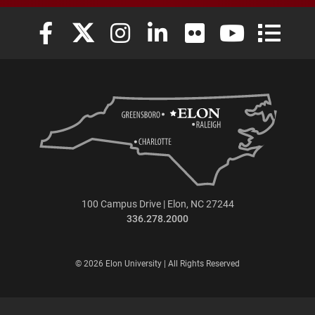
Elon University Facebook
Elon University X (formerly Twitter)
Elon University Instagram
Elon University LinkedIn
Elon University Flickr
Elon University
Elon Uni
100 Campus Drive | Elon, NC 27244
336.278.2000
© 2026 Elon University | All Rights Reserved