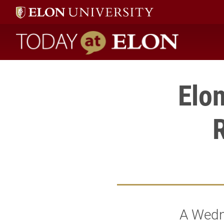
Today at Elon home
Elon
R
A Wedn