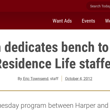
Search Today 
Want Ads
Events
We
 dedicates bench to
esidence Life staff
By
Eric Townsend
, staff
October 4, 2012
esday program between Harper and 