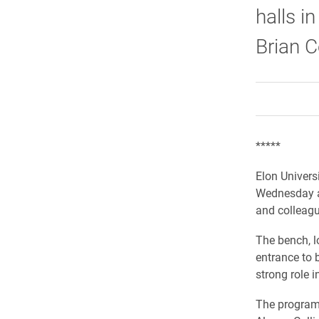
halls 
Brian 
*****
Elon Univers
Wednesday af
and colleagu
The bench, l
entrance to 
strong role i
The program 