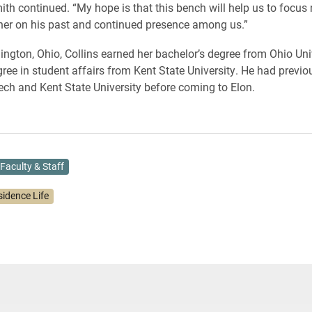
ith continued. “My hope is that this bench will help us to focus 
her on his past and continued presence among us.”
ington, Ohio, Collins earned her bachelor’s degree from Ohio Uni
ree in student affairs from Kent State University. He had previ
Tech and Kent State University before coming to Elon.
Faculty & Staff
sidence Life