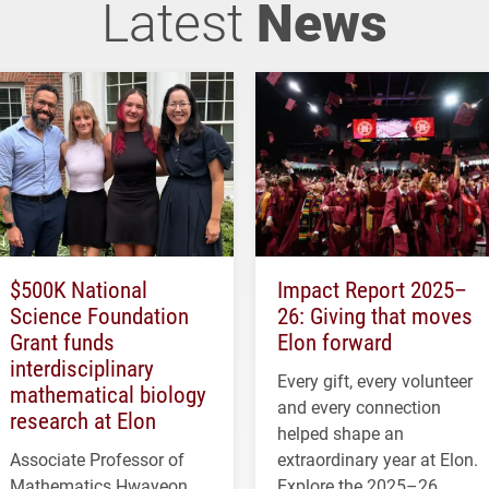
Latest
News
$500K National
Impact Report 2025–
Science Foundation
26: Giving that moves
Grant funds
Elon forward
interdisciplinary
Every gift, every volunteer
mathematical biology
and every connection
research at Elon
helped shape an
Associate Professor of
extraordinary year at Elon.
Mathematics Hwayeon
Explore the 2025–26