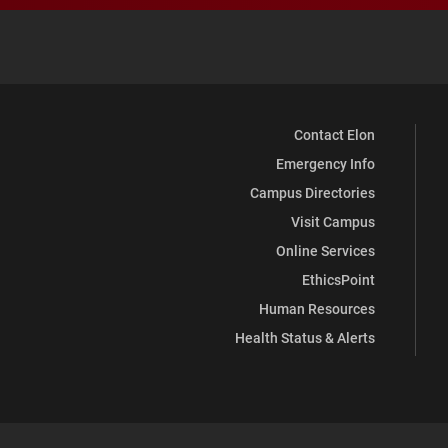
Contact Elon
Emergency Info
Campus Directories
Visit Campus
Online Services
EthicsPoint
Human Resources
Health Status & Alerts