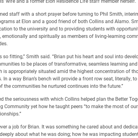
ns’ wife and a former Elon Residence Life staff member herself.
ed staff with a short prayer before turning to Phil Smith, interim
grams at Elon and a good friend of both Collins and Alamo. Sm
cation to the university and to providing students with opportuni
ly, emotionally and spiritually as members of living-learning com
des.
s so fitting,” Smith said. “Brian put his heart and soul into devel
munities to be places of transformative, seamless learning and 
h is appropriately situated amid the highest concentration of th
In a way Brian’s bench will provide a front row seat, literally, 
of the communities he nurtured continues into the future.”
ed the seriousness with which Collins helped plan the Better Toge
ing Community yet how he taught peers “to make the most of o
ionships.”
ver a job for Brian. It was something he cared about and dedica
 deeply about what he was doing; how he was impacting student