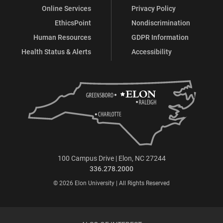
Online Services
Privacy Policy
EthicsPoint
Nondiscrimination
Human Resources
GDPR Information
Health Status & Alerts
Accessibility
100 Campus Drive | Elon, NC 27244
336.278.2000
© 2026 Elon University | All Rights Reserved