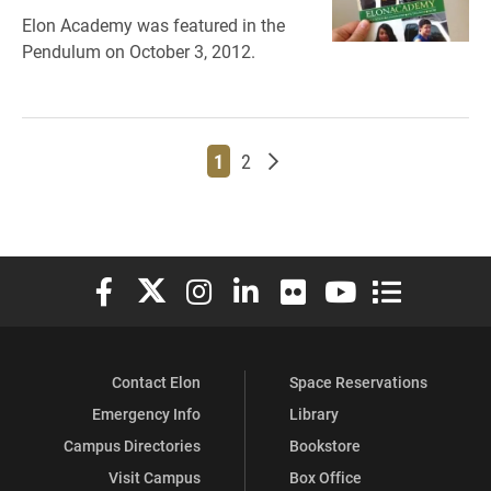
Elon Academy was featured in the
Pendulum on October 3, 2012.
Page
Page
Older posts
1
2
Elon University Facebook
Elon University X (formerly Twitter)
Elon University Instagram
Elon University LinkedIn
Elon University Flickr
Elon University You
Elon Universit
Contact Elon
Space Reservations
Emergency Info
Library
Campus Directories
Bookstore
Visit Campus
Box Office