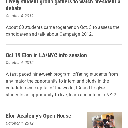
Lively student group gathers to watch presidential
debate
October 4, 2012
About 60 students came together on Oct. 3 to assess the
candidates and talk about Campaign 2012.
Oct 19 Elon in LA/NYC info session
October 4, 2012
A fast paced nine-week program, offering students from
any major the opportunity to intern and study in the
entertainment capital of the world, LA and to give
students an opportunity to live, learn and intern in NYC!
Elon Academy’s Open House
October 4, 2012