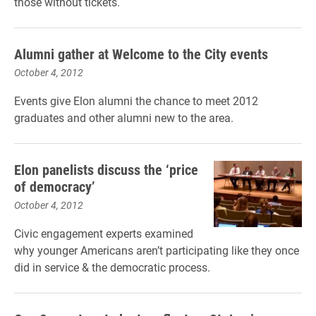
those without tickets.
Alumni gather at Welcome to the City events
October 4, 2012
Events give Elon alumni the chance to meet 2012
graduates and other alumni new to the area.
Elon panelists discuss the ‘price
of democracy’
October 4, 2012
Civic engagement experts examined
why younger Americans aren’t participating like they once
did in service & the democratic process.