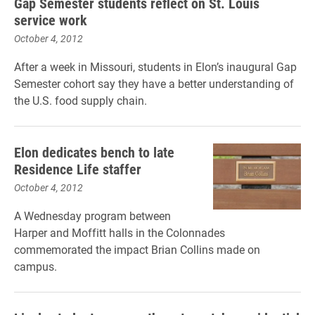
Gap Semester students reflect on St. Louis
service work
October 4, 2012
After a week in Missouri, students in Elon’s inaugural Gap
Semester cohort say they have a better understanding of
the U.S. food supply chain.
Elon dedicates bench to late
Residence Life staffer
October 4, 2012
A Wednesday program between
Harper and Moffitt halls in the Colonnades
commemorated the impact Brian Collins made on
campus.