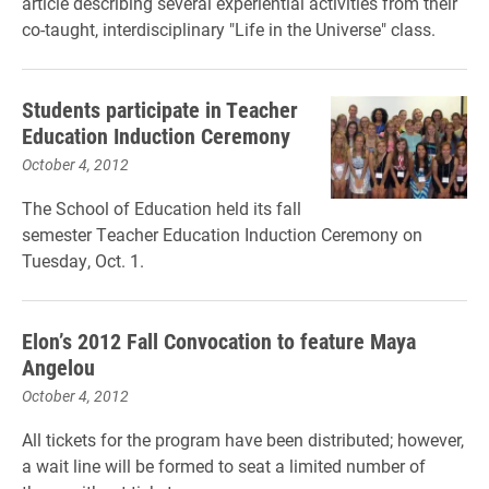
article describing several experiential activities from their
co-taught, interdisciplinary "Life in the Universe" class.
Students participate in Teacher
Education Induction Ceremony
October 4, 2012
The School of Education held its fall
semester Teacher Education Induction Ceremony on
Tuesday, Oct. 1.
Elon’s 2012 Fall Convocation to feature Maya
Angelou
October 4, 2012
All tickets for the program have been distributed; however,
a wait line will be formed to seat a limited number of