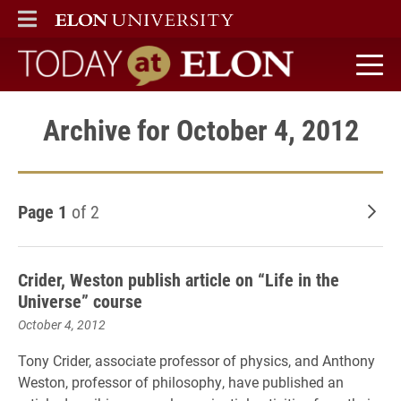
ELON
MAIN MENU
Today at Elon home
Archive for October 4, 2012
Page 1
of 2
Old
Crider, Weston publish article on “Life in the
Universe” course
October 4, 2012
Tony Crider, associate professor of physics, and Anthony
Weston, professor of philosophy, have published an