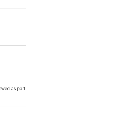
iewed as part