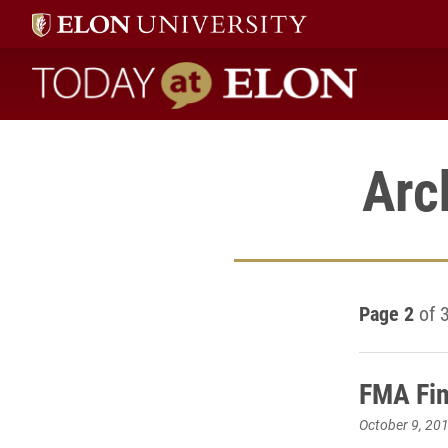
Today at Elon home
Arc
Page 2
of 
FMA Fin
October 9, 20