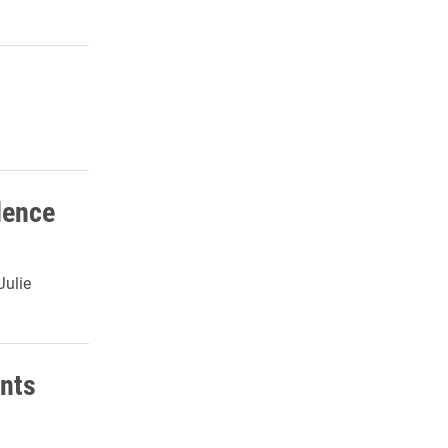
dence
Julie
nts