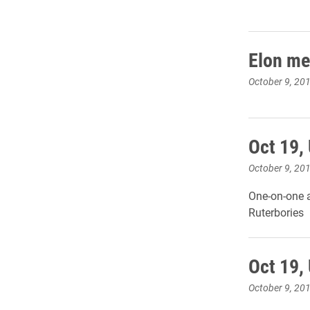
Elon men
October 9, 20
Oct 19,
October 9, 20
One-on-one a
Ruterbories
Oct 19,
October 9, 20