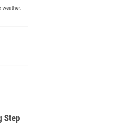
 weather,
g Step