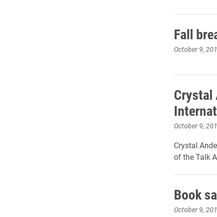
Fall br
October 9, 20
Crystal
Internat
October 9, 20
Crystal Ande
of the Talk 
Book sa
October 9, 20