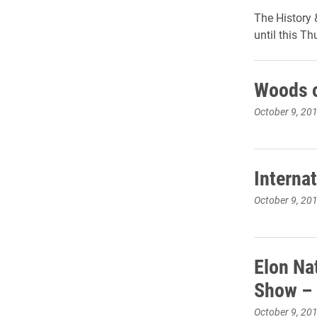
The History 
until this T
Woods o
October 9, 20
Interna
October 9, 20
Elon Na
Show – 
October 9, 20