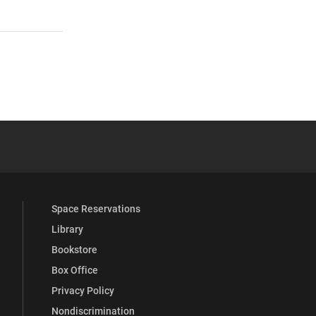
 YouTube
versity Full Social Media List
Space Reservations
Library
Bookstore
Box Office
Privacy Policy
Nondiscrimination