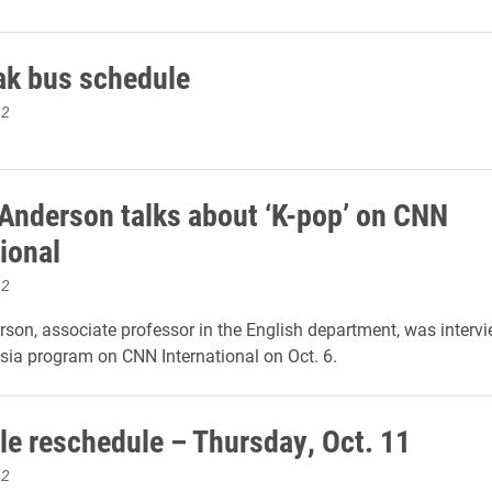
eak bus schedule
12
 Anderson talks about ‘K-pop’ on CNN
ional
12
rson, associate professor in the English department, was interv
Asia program on CNN International on Oct. 6.
le reschedule – Thursday, Oct. 11
12