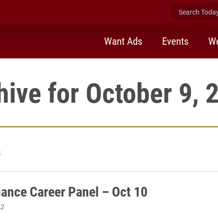
Search Today 
Want Ads
Events
We
hive for October 9, 
3
ance Career Panel – Oct 10
12