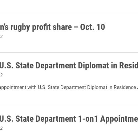
’s rugby profit share – Oct. 10
12
 U.S. State Department Diplomat in Resi
12
ppointment with U.S. State Department Diplomat in Residence 
 U.S. State Department 1-on1 Appointme
12