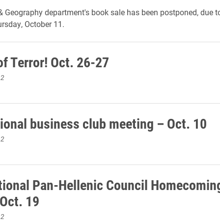
& Geography department's book sale has been postponed, due to
hursday, October 11.
f Terror! Oct. 26-27
12
tional business club meeting – Oct. 10
12
tional Pan-Hellenic Council Homecomin
Oct. 19
12