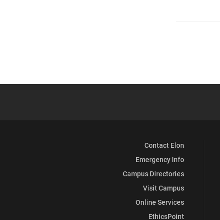
Contact Elon
Emergency Info
Campus Directories
Visit Campus
Online Services
EthicsPoint