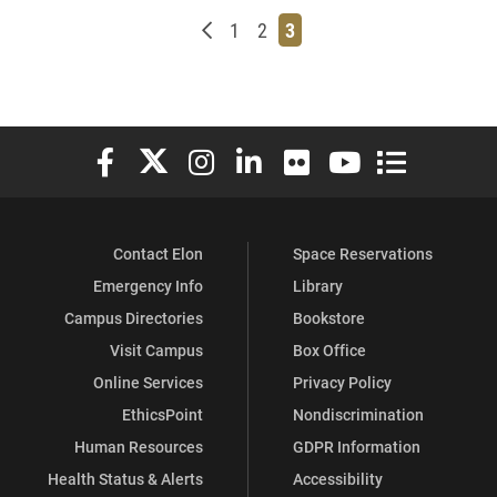
Newer posts
Page
Page
Page
1
2
3
Elon University Facebook
Elon University X (formerly Twitter)
Elon University Instagram
Elon University LinkedIn
Elon University Flickr
Elon University You
Elon Universit
Contact Elon
Space Reservations
Emergency Info
Library
Campus Directories
Bookstore
Visit Campus
Box Office
Online Services
Privacy Policy
EthicsPoint
Nondiscrimination
Human Resources
GDPR Information
Health Status & Alerts
Accessibility