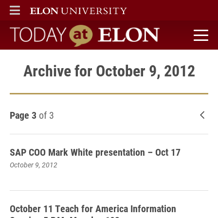
ELON
MAIN MENU
Today at Elon home
Archive for October 9, 2012
Page 3
of 3
New
SAP COO Mark White presentation – Oct 17
October 9, 2012
October 11 Teach for America Information