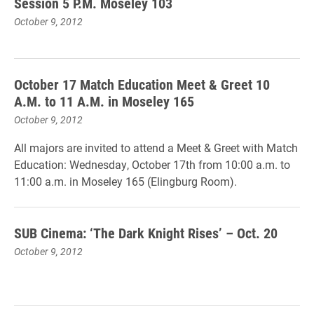
Session 5 P.M. Moseley 103
October 9, 2012
October 17 Match Education Meet & Greet 10
A.M. to 11 A.M. in Moseley 165
October 9, 2012
All majors are invited to attend a Meet & Greet with Match
Education: Wednesday, October 17th from 10:00 a.m. to
11:00 a.m. in Moseley 165 (Elingburg Room).
SUB Cinema: ‘The Dark Knight Rises’ – Oct. 20
October 9, 2012