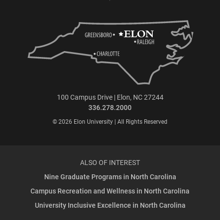
100 Campus Drive | Elon, NC 27244
336.278.2000
© 2026 Elon University | All Rights Reserved
ALSO OF INTEREST
Nine Graduate Programs in North Carolina
Campus Recreation and Wellness in North Carolina
University Inclusive Excellence in North Carolina