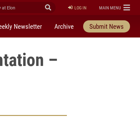
at Elon
Submit Search
ELON
LOG IN
MAIN MENU
ekly Newsletter
Archive
Submit News
tation –
rly Twitter)
kedIn
a friend