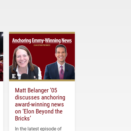
Matt Belanger ’05
discusses anchoring
award-winning news
on ‘Elon Beyond the
Bricks’
In the latest episode of