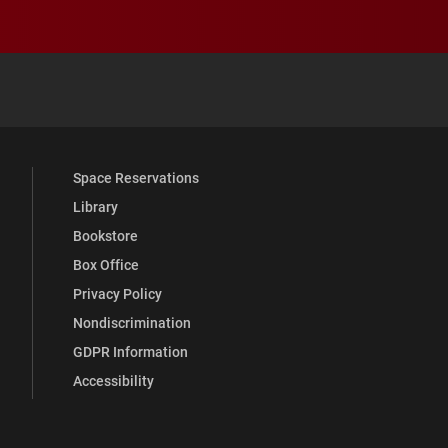
 YouTube
versity Full Social Media List
Space Reservations
Library
Bookstore
Box Office
Privacy Policy
Nondiscrimination
GDPR Information
Accessibility