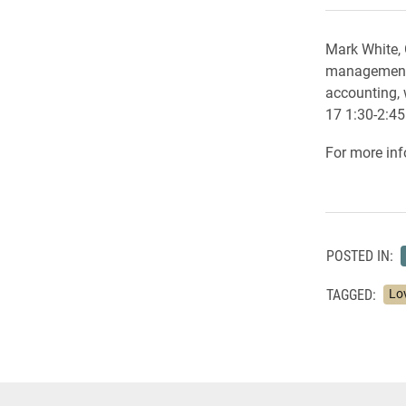
Mark White, 
management,
accounting, 
17 1:30-2:45
For more inf
POSTED IN:
TAGGED:
Lo