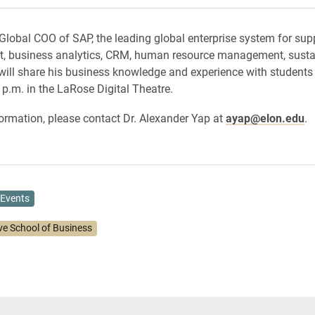
Global COO of SAP, the leading global enterprise system for sup
 business analytics, CRM, human resource management, sustai
will share his business knowledge and experience with students
 p.m. in the LaRose Digital Theatre.
ormation, please contact Dr. Alexander Yap at
ayap@elon.edu
.
Events
ve School of Business