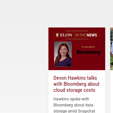
Devon Hawkins talks
with Bloomberg about
cloud storage costs
Hawkins spoke with
Bloomberg about data
storage amid Snapchat