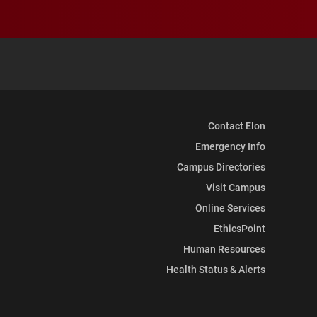
Contact Elon
Emergency Info
Campus Directories
Visit Campus
Online Services
EthicsPoint
Human Resources
Health Status & Alerts