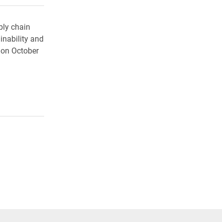
ply chain
nability and
 on October