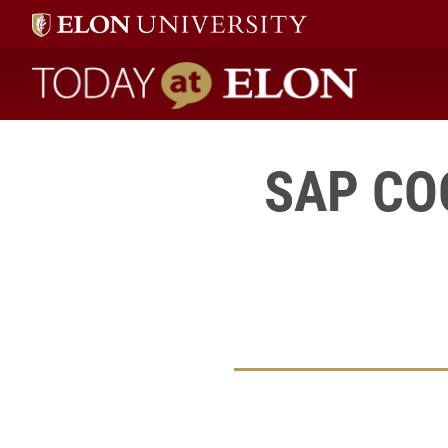
Today at Elon home
SAP COO