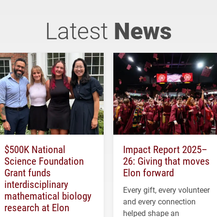
Latest
News
$500K National
Impact Report 2025–
Science Foundation
26: Giving that moves
Grant funds
Elon forward
interdisciplinary
Every gift, every volunteer
mathematical biology
and every connection
research at Elon
helped shape an