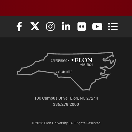
Elon University Facebook
Elon University X (formerly Twitter)
Elon University Instagram
Elon University LinkedIn
Elon University Flickr
Elon University
Elon Uni
100 Campus Drive | Elon, NC 27244
336.278.2000
© 2026 Elon University | All Rights Reserved