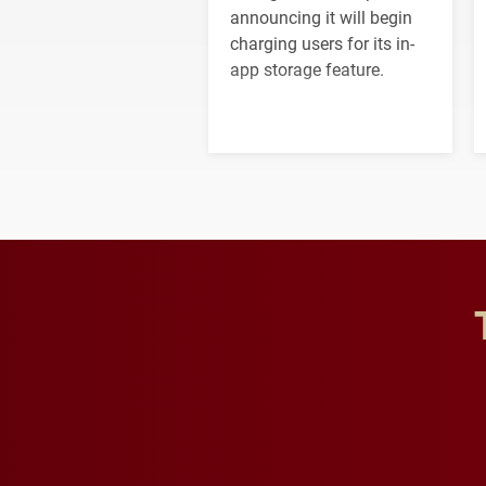
announcing it will begin
charging users for its in-
app storage feature.