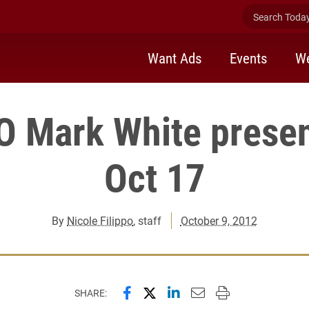
Search Today 
Want Ads
Events
We
 Mark White presen
Oct 17
By
Nicole Filippo
, staff
October 9, 2012
Share this page on Facebook
Share this page on X (forme
Share this page on Lin
Email this page to 
Print this page
SHARE: