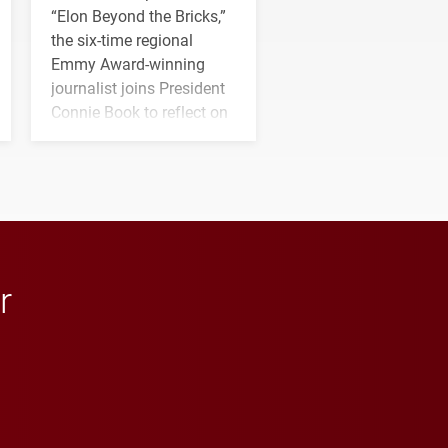
“Elon Beyond the Bricks,”
the six-time regional
Emmy Award-winning
journalist joins President
Connie Book to reflect on
his path from Elon
student media to
anchoring morning news
in Minneapolis–St. Paul.
r