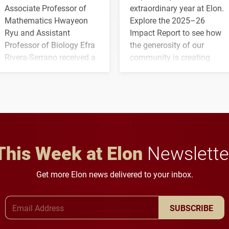
Associate Professor of
extraordinary year at Elon.
Mathematics Hwayeon
Explore the 2025–26
Ryu and Assistant
Impact Report to see how
Professor of Biology Efra
the generosity of our
Rivera-Serrano received a
community is creating
three-year, $500,138 grant
opportunities for students
to study viral myocarditis.
and building a stronger
future for the university.
This Week at Elon
Newslette
Get more Elon news delivered to your inbox.
Email Address
SUBSCRIBE