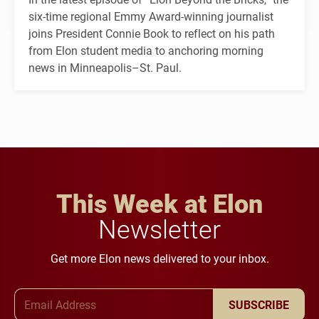
six-time regional Emmy Award-winning journalist
joins President Connie Book to reflect on his path
from Elon student media to anchoring morning
news in Minneapolis–St. Paul.
This Week at Elon
Newsletter
Get more Elon news delivered to your inbox.
Email Address
SUBSCRIBE