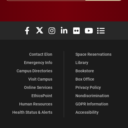
Elon University Facebook
Elon University X (formerly Twitter)
Elon University Instagram
Elon University LinkedIn
Elon University Flickr
Elon University You
Elon Universit
Contact Elon
Space Reservations
Emergency Info
Library
Campus Directories
Bookstore
Visit Campus
Box Office
Online Services
Privacy Policy
EthicsPoint
Nondiscrimination
Human Resources
GDPR Information
Health Status & Alerts
Accessibility