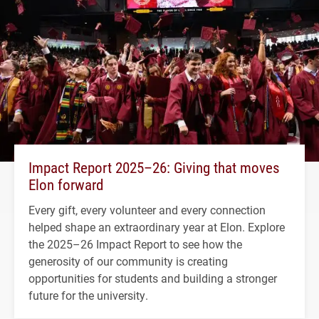
Impact Report 2025–26: Giving that moves
Elon forward
Every gift, every volunteer and every connection
helped shape an extraordinary year at Elon. Explore
the 2025–26 Impact Report to see how the
generosity of our community is creating
opportunities for students and building a stronger
future for the university.