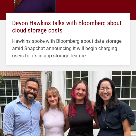
Devon Hawkins talks with Bloomberg about
cloud storage costs
Hawkins spoke with Bloomberg about data storage
amid Snapchat announcing it will begin charging
users for its in-app storage feature.