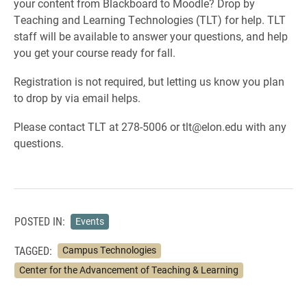
your content from Blackboard to Moodle? Drop by
Teaching and Learning Technologies (TLT) for help. TLT
staff will be available to answer your questions, and help
you get your course ready for fall.
Registration is not required, but letting us know you plan
to drop by via email helps.
Please contact TLT at 278-5006 or tlt@elon.edu with any
questions.
POSTED IN:
Events
TAGGED:
Campus Technologies
Center for the Advancement of Teaching & Learning