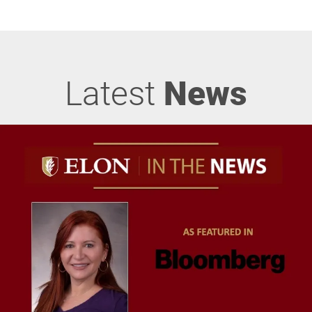
Latest
News