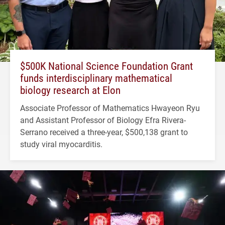
$500K National Science Foundation Grant
funds interdisciplinary mathematical
biology research at Elon
Associate Professor of Mathematics Hwayeon Ryu
and Assistant Professor of Biology Efra Rivera-
Serrano received a three-year, $500,138 grant to
study viral myocarditis.