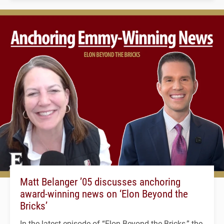
Matt Belanger ’05 discusses anchoring
award-winning news on ‘Elon Beyond the
Bricks’
In the latest episode of “Elon Beyond the Bricks,” the