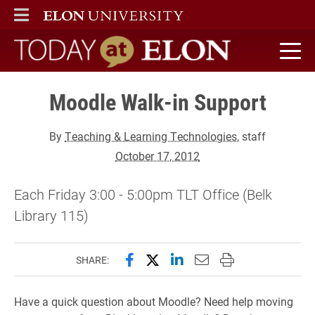
ELON
MAIN MENU
Today at Elon home
Moodle Walk-in Support
By
Teaching & Learning Technologies
, staff
October 17, 2012
Each Friday 3:00 - 5:00pm TLT Office (Belk
Library 115)
Share this page on Facebook
Share this page on X (forme
Share this page on Lin
Email this page to 
Print this page
SHARE:
Have a quick question about Moodle? Need help moving