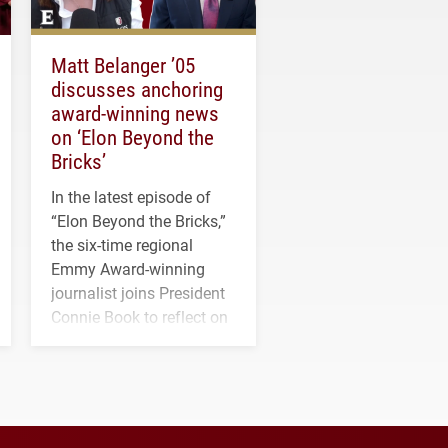
Matt Belanger ’05
discusses anchoring
award-winning news
on ‘Elon Beyond the
Bricks’
In the latest episode of
“Elon Beyond the Bricks,”
the six-time regional
Emmy Award-winning
journalist joins President
Connie Book to reflect on
his path from Elon
student media to
anchoring morning news
in Minneapolis–St. Paul.