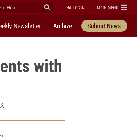
at Elon
Submit Search
ELON
LOG IN
MAIN MENU
ekly Newsletter
Archive
Submit News
ents with
12