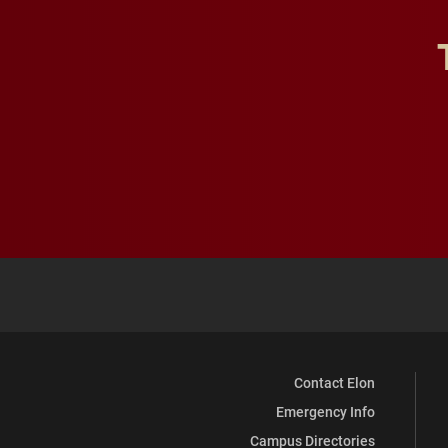
Contact Elon
Emergency Info
Campus Directories