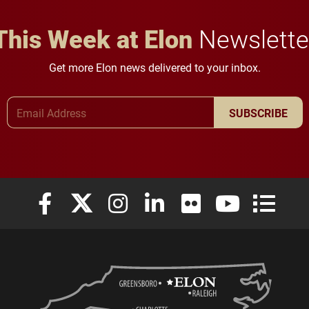
This Week at Elon
Newslette
Get more Elon news delivered to your inbox.
Email Address
SUBSCRIBE
Elon University Facebook
Elon University X (formerly Twitter)
Elon University Instagram
Elon University LinkedIn
Elon University Flickr
Elon University
Elon Uni