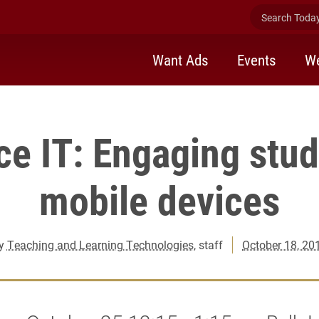
Search Today 
Want Ads
Events
We
ce IT: Engaging stud
mobile devices
y
Teaching and Learning Technologies
, staff
October 18, 20