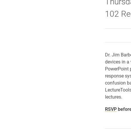
Thursda
102 Re
Dr. Jim Barb
devices in a
PowerPoint p
response sys
confusion ba
LectureTools
lectures.
RSVP
before