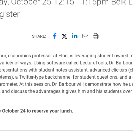
y, October 25 12:15 - 1:15pm Belk L
gister
Share this page on Facebook
Share this page on X (forme
Share this page on Lin
Email this page to 
Print this page
SHARE:
our, economics professor at Elon, is leveraging student-owned m
 variety of ways. Using software called LectureTools, Dr. Barbou
resentations with student notes assistant, advanced clickers (
tems), a Twitter-type backchannel for student questions, and a 
rometer. At this session, Dr. Barbour will demonstrate how he u
 and discuss the advantages it gives him and his students over 
 October 24 to reserve your lunch.