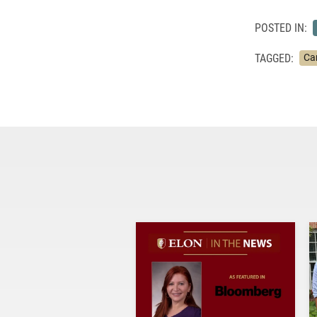
POSTED IN:
TAGGED:
Ca