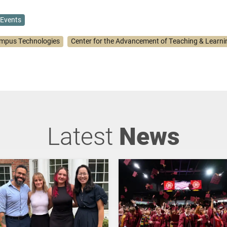
Events
mpus Technologies
Center for the Advancement of Teaching & Learni
Latest
News