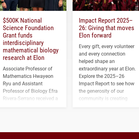
$500K National
Impact Report 2025–
Science Foundation
26: Giving that moves
Grant funds
Elon forward
interdisciplinary
Every gift, every volunteer
mathematical biology
and every connection
research at Elon
helped shape an
Associate Professor of
extraordinary year at Elon.
Mathematics Hwayeon
Explore the 2025–26
Ryu and Assistant
Impact Report to see how
Professor of Biology Efra
the generosity of our
Rivera-Serrano received a
community is creating
three-year, $500,138 grant
opportunities for students
to study viral myocarditis.
and building a stronger
future for the university.