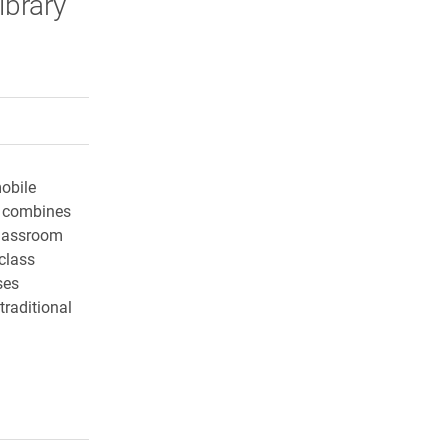
ibrary
rly Twitter)
kedIn
a friend
obile
r combines
classroom
class
ses
traditional