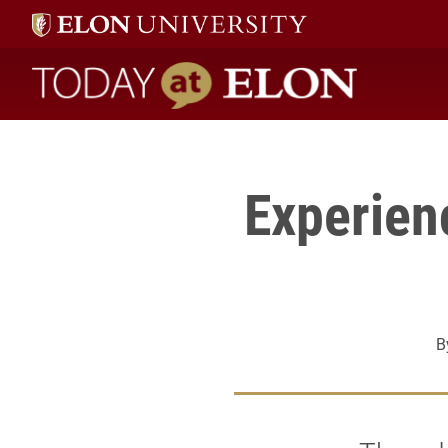
Register" />
Today at Elon home
Experien
B