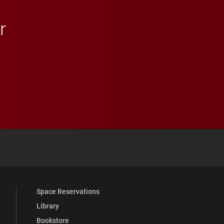
r
 YouTube
versity Full Social Media List
Space Reservations
Library
Bookstore