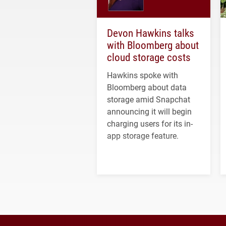
Devon Hawkins talks
with Bloomberg about
cloud storage costs
Hawkins spoke with
Bloomberg about data
storage amid Snapchat
announcing it will begin
charging users for its in-
app storage feature.