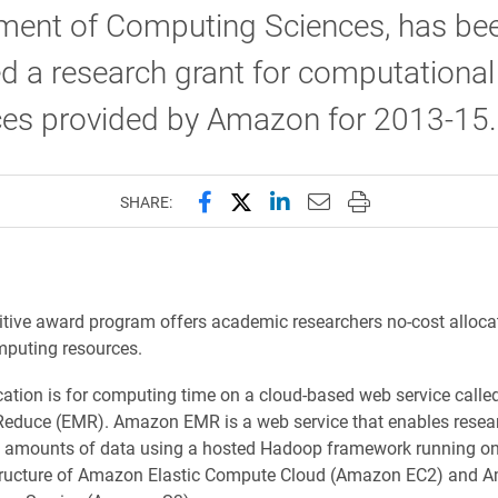
ment of Computing Sciences, has be
 a research grant for computational
ces provided by Amazon for 2013-15.
Share this page on Facebook
Share this page on X (forme
Share this page on Lin
Email this page to 
Print this page
SHARE:
tive award program offers academic researchers no-cost alloca
mputing resources.
ocation is for computing time on a cloud-based web service cal
Reduce (EMR). Amazon EMR is a web service that enables resear
t amounts of data using a hosted Hadoop framework running on
structure of Amazon Elastic Compute Cloud (Amazon EC2) and 