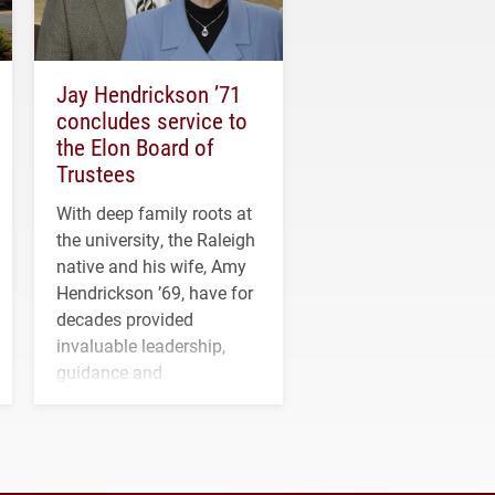
Jay Hendrickson ’71
concludes service to
the Elon Board of
Trustees
With deep family roots at
the university, the Raleigh
native and his wife, Amy
Hendrickson ’69, have for
decades provided
invaluable leadership,
guidance and
transformative support to
Elon and Phoenix
athletics.