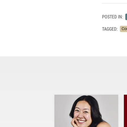
POSTED IN:
TAGGED:
Co