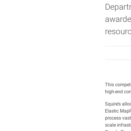
Depart
awarded
resour
This competi
high-end co
Squire’s all
Elastic Map
process vas
scale infra