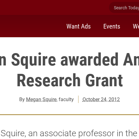
Search Today 
Want Ads
Events
We
n Squire awarded A
Research Grant
By
Megan Squire
, faculty
October 24, 2012
quire, an associate professor in the