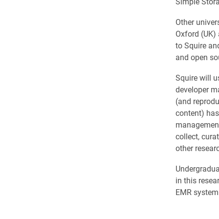
Simple Stor
Other univer
Oxford (UK) 
to Squire an
and open so
Squire will 
developer ma
(and reprodu
content) has
management s
collect, cura
other researc
Undergraduat
in this rese
EMR system