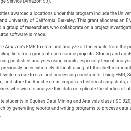
age Service (Amazon S3).
sities awarded allocations under this program include the Univer
and University of California, Berkeley. This grant allocates an 
d a group of researchers who collaborate on a project investigat
urce software is made.
use Amazon’s EMR to store and analyze all the emails from the p
iling lists for a group of open source projects. Storing and ana
cing published analyses using emails, especially lexical analysi
 previously been extremely difficult using off-the-shelf relation
ystems due to size and processing constraints. Using EMR, Sq
te, and store the Apache email corpus as historical snapshots, an
hers who wish to analyze this data or replicate the studies of ot
e students in Squire’s Data Mining and Analysis class (ISC 320) 
arch by generating reports and writing programs to process data s
.