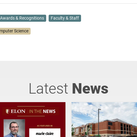
Awards & Recognitions
Faculty & Staff
mputer Science
Latest
News