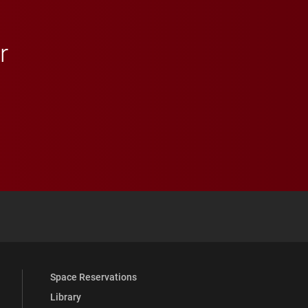
r
 YouTube
versity Full Social Media List
Space Reservations
Library