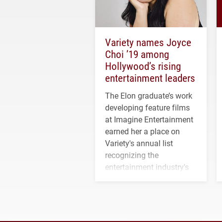
Variety names Joyce
Choi ’19 among
Hollywood’s rising
entertainment leaders
The Elon graduate’s work
developing feature films
at Imagine Entertainment
earned her a place on
Variety's annual list
recognizing the
entertainment industry's
next generation of
influential professionals.