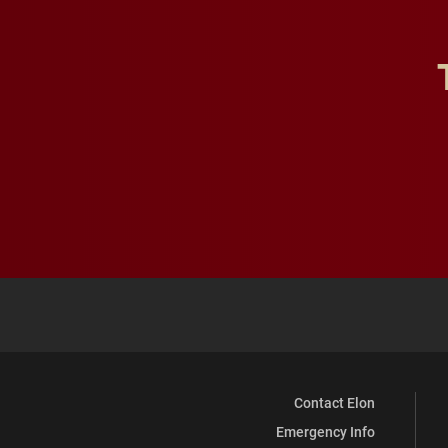
Contact Elon
Emergency Info