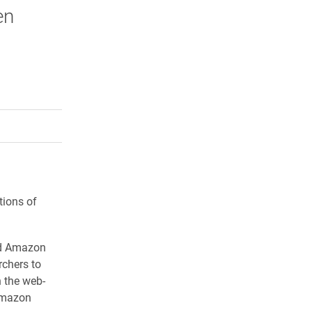
en
rly Twitter)
kedIn
a friend
tions of
led Amazon
chers to
 the web-
Amazon