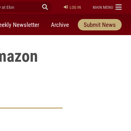
at Elon
Submit Search
ELON
LOG IN
MAIN MENU
ekly Newsletter
Archive
Submit News
mazon