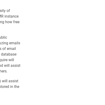
sity of
EMR instance
ing how free
ublic
lyzing emails
s of email
al database
uire will
d will assist
hers.
will assist
tored in the