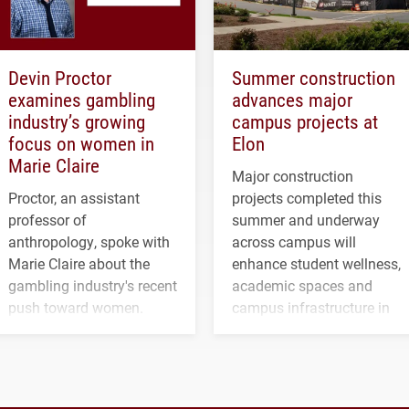
Devin Proctor
Summer construction
examines gambling
advances major
industry’s growing
campus projects at
focus on women in
Elon
Marie Claire
Major construction
Proctor, an assistant
projects completed this
professor of
summer and underway
anthropology, spoke with
across campus will
Marie Claire about the
enhance student wellness,
gambling industry's recent
academic spaces and
push toward women.
campus infrastructure in
the coming years.