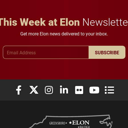
This Week at Elon
Newslette
Get more Elon news delivered to your inbox.
Email Address
SUBSCRIBE
Elon University Facebook
Elon University X (formerly Twitter)
Elon University Instagram
Elon University LinkedIn
Elon University Flickr
Elon University
Elon Uni