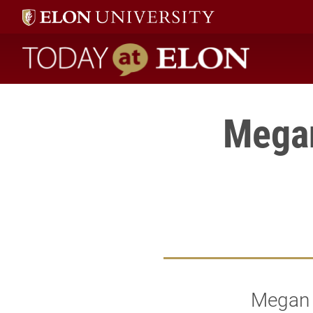
Today at Elon home
Mega
Megan S