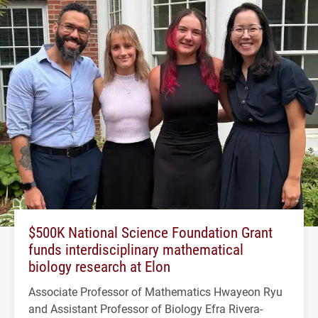
$500K National Science Foundation Grant
funds interdisciplinary mathematical
biology research at Elon
Associate Professor of Mathematics Hwayeon Ryu
and Assistant Professor of Biology Efra Rivera-