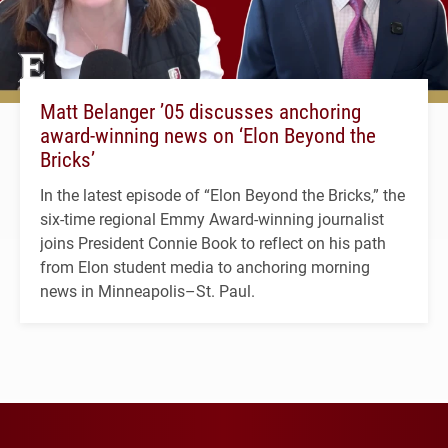
Matt Belanger ’05 discusses anchoring
award-winning news on ‘Elon Beyond the
Bricks’
In the latest episode of “Elon Beyond the Bricks,” the
six-time regional Emmy Award-winning journalist
joins President Connie Book to reflect on his path
from Elon student media to anchoring morning
news in Minneapolis–St. Paul.