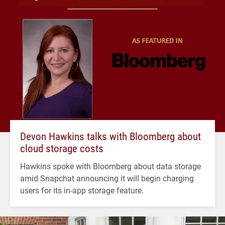
Devon Hawkins talks with Bloomberg about
cloud storage costs
Hawkins spoke with Bloomberg about data storage
amid Snapchat announcing it will begin charging
users for its in-app storage feature.