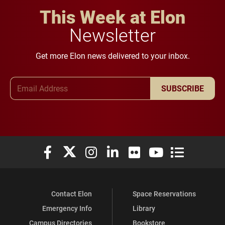
This Week at Elon
Newsletter
Get more Elon news delivered to your inbox.
Email Address
SUBSCRIBE
Elon University Facebook
Elon University X (formerly Twitter)
Elon University Instagram
Elon University LinkedIn
Elon University Flickr
Elon University You
Elon Universit
Contact Elon
Space Reservations
Emergency Info
Library
Campus Directories
Bookstore