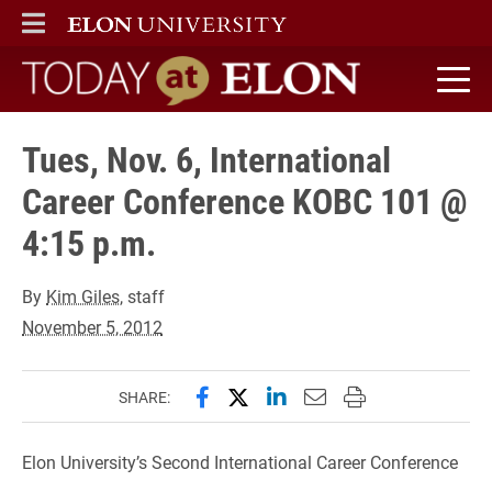
ELON
MAIN MENU
Today at Elon home
Tues, Nov. 6, International
Career Conference KOBC 101 @
4:15 p.m.
By
Kim Giles
, staff
November 5, 2012
Share this page on Facebook
Share this page on X (forme
Share this page on Lin
Email this page to 
Print this page
SHARE:
Elon University’s Second International Career Conference