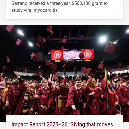
Serrano received a three-year, $500,138 grant to
study viral myocarditis.
Impact Report 2025–26: Giving that moves