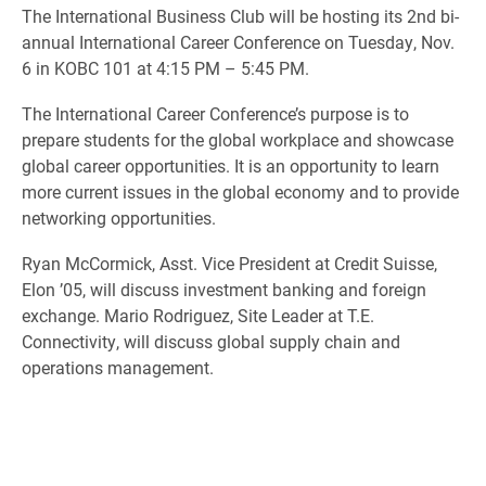
The International Business Club will be hosting its 2nd bi-
annual International Career Conference on Tuesday, Nov.
6 in KOBC 101 at 4:15 PM – 5:45 PM.
The International Career Conference’s purpose is to
prepare students for the global workplace and showcase
global career opportunities. It is an opportunity to learn
more current issues in the global economy and to provide
networking opportunities.
Ryan McCormick, Asst. Vice President at Credit Suisse,
Elon ’05, will discuss investment banking and foreign
exchange. Mario Rodriguez, Site Leader at T.E.
Connectivity, will discuss global supply chain and
operations management.