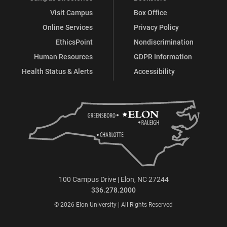
Visit Campus
Box Office
Online Services
Privacy Policy
EthicsPoint
Nondiscrimination
Human Resources
GDPR Information
Health Status & Alerts
Accessibility
100 Campus Drive | Elon, NC 27244
336.278.2000
© 2026 Elon University | All Rights Reserved