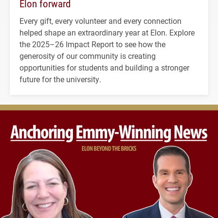
Elon forward
Every gift, every volunteer and every connection
helped shape an extraordinary year at Elon. Explore
the 2025–26 Impact Report to see how the
generosity of our community is creating
opportunities for students and building a stronger
future for the university.