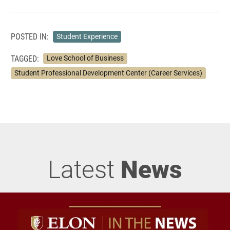
POSTED IN:
Student Experience
TAGGED:
Love School of Business
Student Professional Development Center (Career Services)
Latest
News