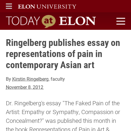
ELON
MAIN MENU
Today at Elon home
Ringelberg publishes essay on
representations of pain in
contemporary Asian art
By
Kirstin Ringelberg
, faculty
November 8, 2012
Dr. Ringelberg's essay "The Faked Pain of the
Artist: Empathy or Sympathy, Compassion or
Concealment?" was published this month in
the book Representations of Pain in Art &