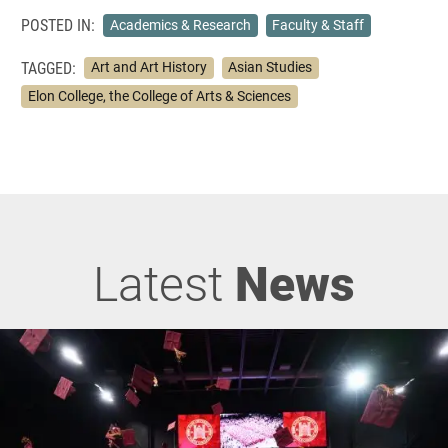
POSTED IN:
Academics & Research
Faculty & Staff
TAGGED:
Art and Art History
Asian Studies
Elon College, the College of Arts & Sciences
Latest
News