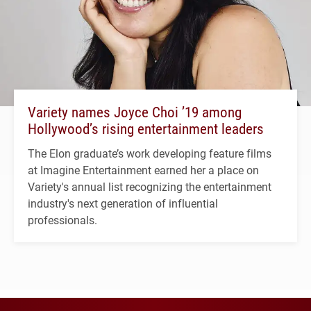
Variety names Joyce Choi ’19 among
Hollywood’s rising entertainment leaders
The Elon graduate’s work developing feature films
at Imagine Entertainment earned her a place on
Variety's annual list recognizing the entertainment
industry's next generation of influential
professionals.