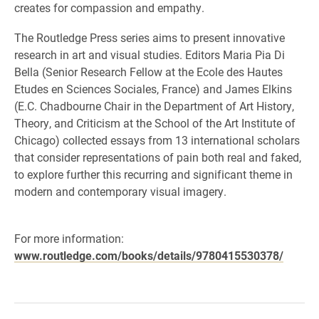
creates for compassion and empathy.
The Routledge Press series aims to present innovative
research in art and visual studies. Editors Maria Pia Di
Bella (Senior Research Fellow at the Ecole des Hautes
Etudes en Sciences Sociales, France) and James Elkins
(E.C. Chadbourne Chair in the Department of Art History,
Theory, and Criticism at the School of the Art Institute of
Chicago) collected essays from 13 international scholars
that consider representations of pain both real and faked,
to explore further this recurring and significant theme in
modern and contemporary visual imagery.
For more information:
www.routledge.com/books/details/9780415530378/