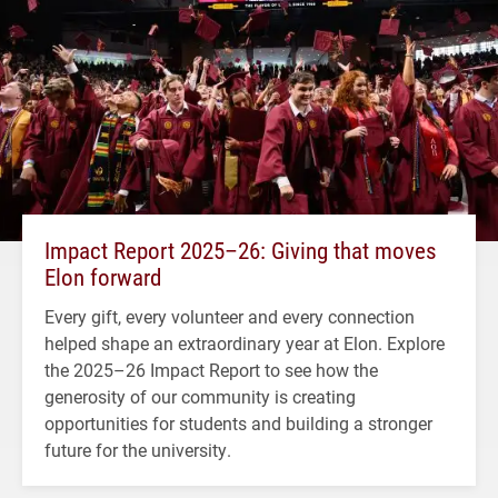
Impact Report 2025–26: Giving that moves
Elon forward
Every gift, every volunteer and every connection
helped shape an extraordinary year at Elon. Explore
the 2025–26 Impact Report to see how the
generosity of our community is creating
opportunities for students and building a stronger
future for the university.