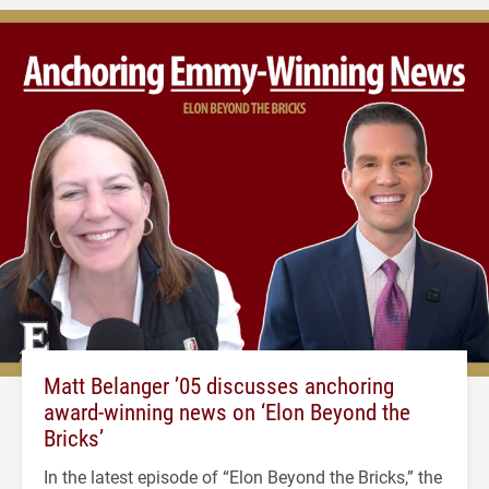
Matt Belanger ’05 discusses anchoring
award-winning news on ‘Elon Beyond the
Bricks’
In the latest episode of “Elon Beyond the Bricks,” the