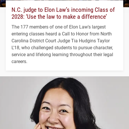
N.C. judge to Elon Law’s incoming Class of
2028: ‘Use the law to make a difference’
The 177 members of one of Elon Law's largest
entering classes heard a Call to Honor from North
Carolina District Court Judge Tia Hudgins Taylor
L'18, who challenged students to pursue character,
service and lifelong learning throughout their legal
careers.