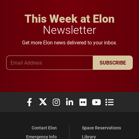
This Week at Elon
Newsletter
Get more Elon news delivered to your inbox.
Email Address
SUBSCRIBE
Elon University Facebook
Elon University X (formerly Twitter)
Elon University Instagram
Elon University LinkedIn
Elon University Flickr
Elon University You
Elon Universit
Contact Elon
Space Reservations
Emergency Info
Library