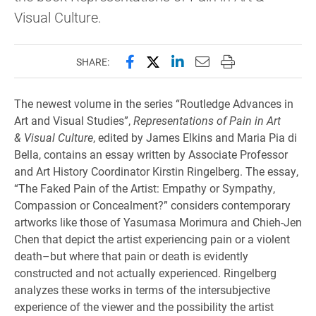
Visual Culture.
Share this page on Facebook
Share this page on X (forme
Share this page on Lin
Email this page to 
Print this page
SHARE:
The newest volume in the series “Routledge Advances in
Art and Visual Studies”,
Representations of Pain in Art
& Visual Culture
, edited by James Elkins and Maria Pia di
Bella, contains an essay written by Associate Professor
and Art History Coordinator Kirstin Ringelberg. The essay,
“The Faked Pain of the Artist: Empathy or Sympathy,
Compassion or Concealment?” considers contemporary
artworks like those of Yasumasa Morimura and Chieh-Jen
Chen that depict the artist experiencing pain or a violent
death–but where that pain or death is evidently
constructed and not actually experienced. Ringelberg
analyzes these works in terms of the intersubjective
experience of the viewer and the possibility the artist