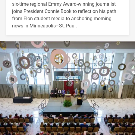
six-time regional Emmy Award-winning journalist
joins President Connie Book to reflect on his path
from Elon student media to anchoring morning
news in Minneapolis–St. Paul.