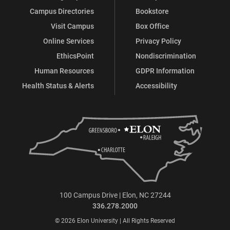
Campus Directories
Bookstore
Visit Campus
Box Office
Online Services
Privacy Policy
EthicsPoint
Nondiscrimination
Human Resources
GDPR Information
Health Status & Alerts
Accessibility
100 Campus Drive | Elon, NC 27244
336.278.2000
© 2026 Elon University | All Rights Reserved