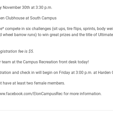
y November 30th at 3:30 p.m.
en Clubhouse at South Campus
* compete in six challenges (sit ups, tire flips, sprints, body we
 wheel barrow runs) to win great prizes and the title of Ultimate
egistration fee is $5.
r team at the Campus Recreation front desk today!
stration and check in will begin on Friday at 3:00 p.m. at Harden
 have at least two female members.
ww.facebook.com/ElonCampusRec for more information.