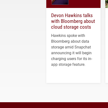
Devon Hawkins talks
with Bloomberg about
cloud storage costs
Hawkins spoke with
Bloomberg about data
storage amid Snapchat
announcing it will begin
charging users for its in-
app storage feature.