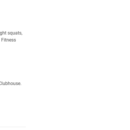
ight squats,
 Fitness
 Clubhouse.