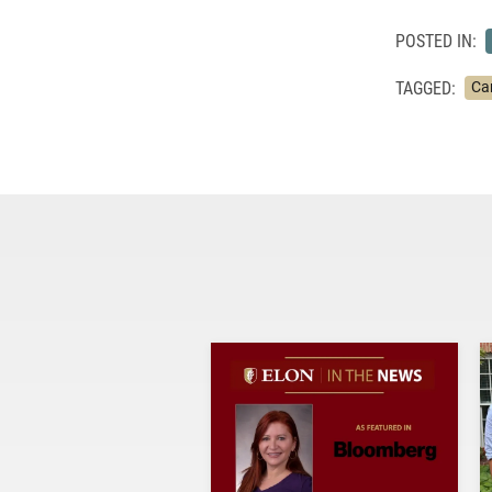
POSTED IN:
TAGGED:
Ca