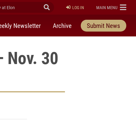
at Elon
Submit Search
ELON
LOG IN
MAIN MENU
ekly Newsletter
Archive
Submit News
— Nov. 30
rly Twitter)
kedIn
a friend