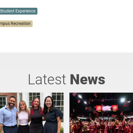
Student Experience
mpus Recreation
Latest
News