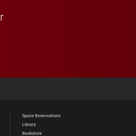
r
 YouTube
versity Full Social Media List
Space Reservations
Library
Bookstore