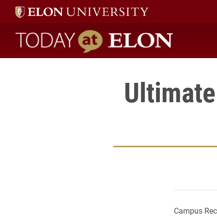
Today at Elon home
Ultimate
Campus Recre