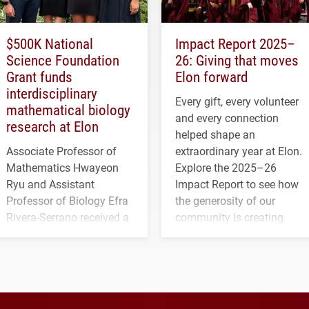
$500K National
Impact Report 2025–
Science Foundation
26: Giving that moves
Grant funds
Elon forward
interdisciplinary
Every gift, every volunteer
mathematical biology
and every connection
research at Elon
helped shape an
Associate Professor of
extraordinary year at Elon.
Mathematics Hwayeon
Explore the 2025–26
Ryu and Assistant
Impact Report to see how
Professor of Biology Efra
the generosity of our
Rivera-Serrano received a
community is creating
three-year, $500,138 grant
opportunities for students
to study viral myocarditis.
and building a stronger
future for the university.