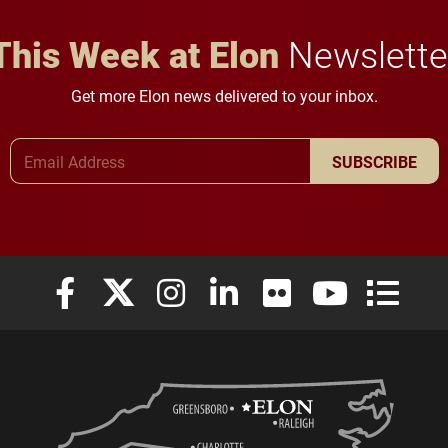
This Week at Elon
Newslette
Get more Elon news delivered to your inbox.
Email Address
SUBSCRIBE
Elon University Facebook
Elon University X (formerly Twitter)
Elon University Instagram
Elon University LinkedIn
Elon University Flickr
Elon University
Elon Uni