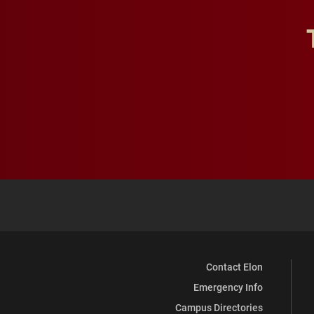
Contact Elon
Emergency Info
Campus Directories