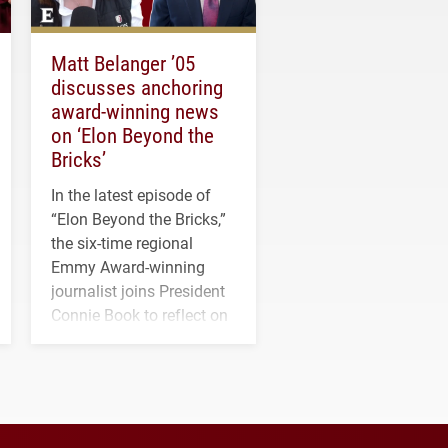
Matt Belanger ’05
discusses anchoring
award-winning news
on ‘Elon Beyond the
Bricks’
In the latest episode of
“Elon Beyond the Bricks,”
the six-time regional
Emmy Award-winning
journalist joins President
Connie Book to reflect on
his path from Elon
student media to
anchoring morning news
in Minneapolis–St. Paul.