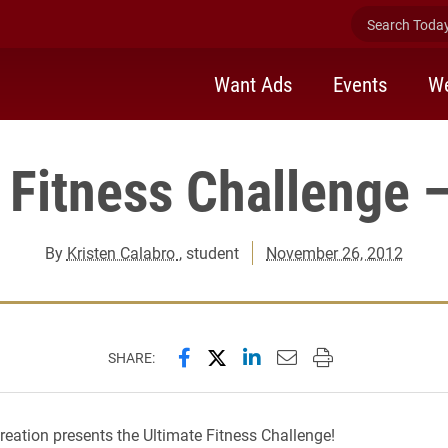
Search Today 
Want Ads
Events
We
 Fitness Challenge 
By
Kristen Calabro
, student
November 26, 2012
Share this page on Facebook
Share this page on X (forme
Share this page on Lin
Email this page to 
Print this page
SHARE:
ation presents the Ultimate Fitness Challenge!