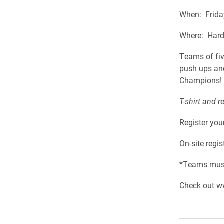
When: Frida
Where: Hard
Teams of five
push ups and
Champions!
T-shirt and r
Register you
On-site regi
*Teams must
Check out w