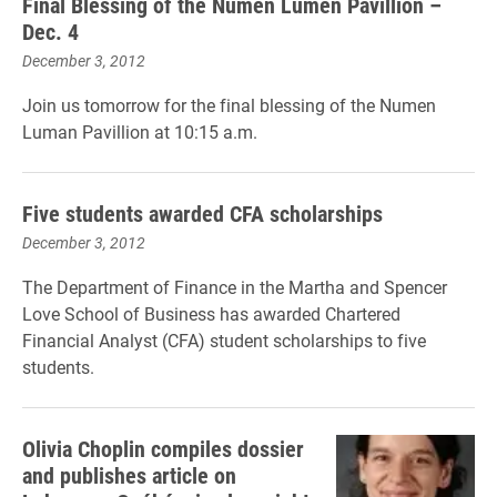
Final Blessing of the Numen Lumen Pavillion –
Dec. 4
December 3, 2012
Join us tomorrow for the final blessing of the Numen
Luman Pavillion at 10:15 a.m.
Five students awarded CFA scholarships
December 3, 2012
The Department of Finance in the Martha and Spencer
Love School of Business has awarded Chartered
Financial Analyst (CFA) student scholarships to five
students.
Olivia Choplin compiles dossier
and publishes article on