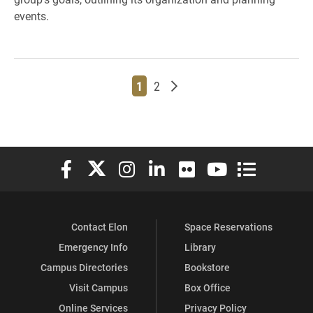
events.
Page
Page
Older posts
1
2
Elon University Facebook
Elon University X (formerly Twitter)
Elon University Instagram
Elon University LinkedIn
Elon University Flickr
Elon University You
Elon Universit
Contact Elon
Space Reservations
Emergency Info
Library
Campus Directories
Bookstore
Visit Campus
Box Office
Online Services
Privacy Policy