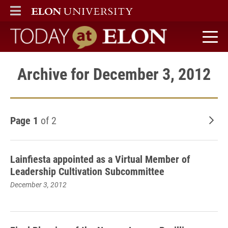
ELON
MAIN MENU
Today at Elon home
Archive for December 3, 2012
Page 1
of 2
Old
Lainfiesta appointed as a Virtual Member of
Leadership Cultivation Subcommittee
December 3, 2012