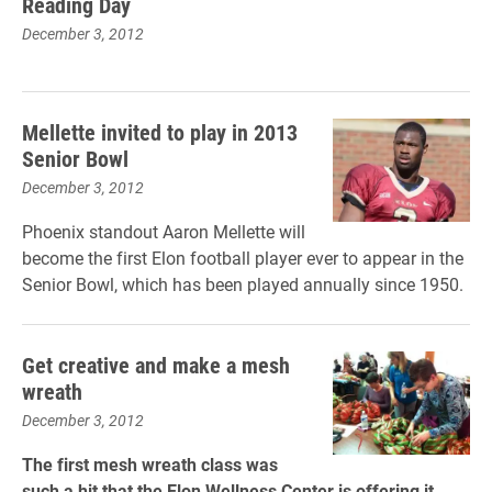
Reading Day
December 3, 2012
Mellette invited to play in 2013
Senior Bowl
December 3, 2012
Phoenix standout Aaron Mellette will
become the first Elon football player ever to appear in the
Senior Bowl, which has been played annually since 1950.
Get creative and make a mesh
wreath
December 3, 2012
The first mesh wreath class was
such a hit that the Elon Wellness Center is offering it