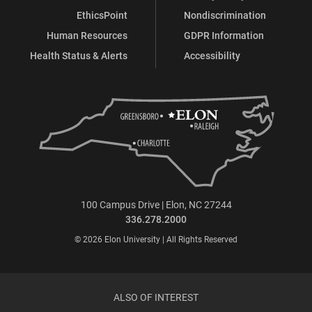
EthicsPoint
Nondiscrimination
Human Resources
GDPR Information
Health Status & Alerts
Accessibility
100 Campus Drive | Elon, NC 27244
336.278.2000
© 2026 Elon University | All Rights Reserved
ALSO OF INTEREST