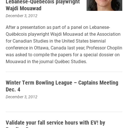
Lebanese-Québécois playwright
Wajdi Mouawad
December 3, 2012
After a presentation as part of a panel on Lebanese-
Québécois playwright Wajdi Mouawad at the Association
for Canadian Studies in the United States biennial
conference in Ottawa, Canada last year, Professor Choplin
was asked to compile the papers for a special dossier on
Mouawad in the journal Québec Studies.
Winter Term Bowling League – Captains Meeting
Dec. 4
December 3, 2012
Validate your fall service hours with EV! by