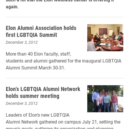
again.
Elon Alumni Association holds
first LGBTQIA Summit
December 3, 2012
More than 40 Elon faculty, staff,
students and alumni gathered for the inaugural LGBTQIA
Alumni Summit March 30-31.
Elon’s LGBTQIA Alumni Network
holds summer meeting
December 3, 2012
Leaders of Elon's new LGBTQIA
Alumni Network gathered on campus July 21, setting the
group's goals, outlining its organization and planning