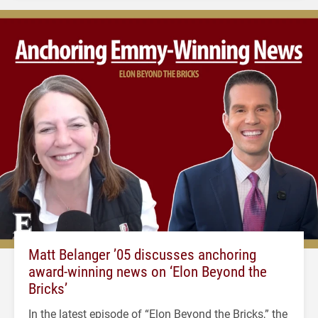
Matt Belanger ’05 discusses anchoring
award-winning news on ‘Elon Beyond the
Bricks’
In the latest episode of “Elon Beyond the Bricks,” the