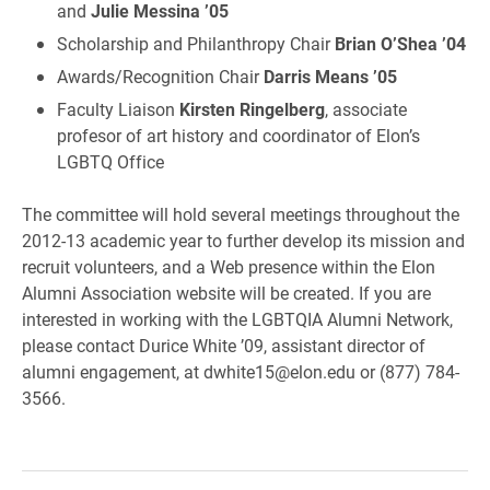
and
Julie Messina ’05
Scholarship and Philanthropy Chair
Brian O’Shea ’04
Awards/Recognition Chair
Darris Means ’05
Faculty Liaison
Kirsten Ringelberg
, associate
profesor of art history and coordinator of Elon’s
LGBTQ Office
The committee will hold several meetings throughout the
2012-13 academic year to further develop its mission and
recruit volunteers, and a Web presence within the Elon
Alumni Association website will be created. If you are
interested in working with the LGBTQIA Alumni Network,
please contact Durice White ’09, assistant director of
alumni engagement, at dwhite15@elon.edu or (877) 784-
3566.