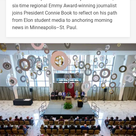
six-time regional Emmy Award-winning journalist
joins President Connie Book to reflect on his path
from Elon student media to anchoring morning
news in Minneapolis–St. Paul.