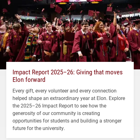
Impact Report 2025–26: Giving that moves
Elon forward
Every gift, every volunteer and every connection
helped shape an extraordinary year at Elon. Explore
the 2025–26 Impact Report to see how the
generosity of our community is creating
opportunities for students and building a stronger
future for the university.