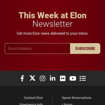
This Week at Elon
Newsletter
Get more Elon news delivered to your inbox.
Email Address
SUBSCRIBE
Elon University Facebook
Elon University X (formerly Twitter)
Elon University Instagram
Elon University LinkedIn
Elon University Flickr
Elon University You
Elon Universit
Contact Elon
Space Reservations
Emergency Info
Library