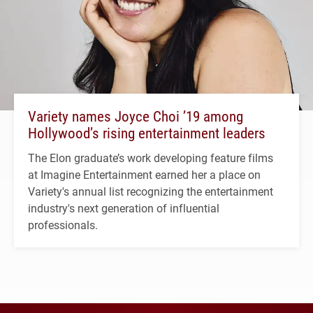
Variety names Joyce Choi ’19 among
Hollywood’s rising entertainment leaders
The Elon graduate’s work developing feature films
at Imagine Entertainment earned her a place on
Variety's annual list recognizing the entertainment
industry's next generation of influential
professionals.