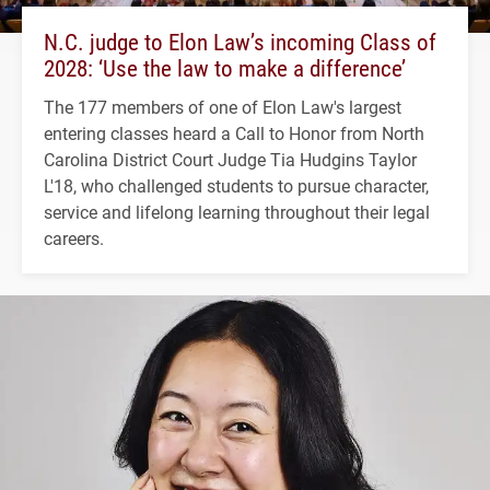
N.C. judge to Elon Law’s incoming Class of
2028: ‘Use the law to make a difference’
The 177 members of one of Elon Law's largest
entering classes heard a Call to Honor from North
Carolina District Court Judge Tia Hudgins Taylor
L'18, who challenged students to pursue character,
service and lifelong learning throughout their legal
careers.