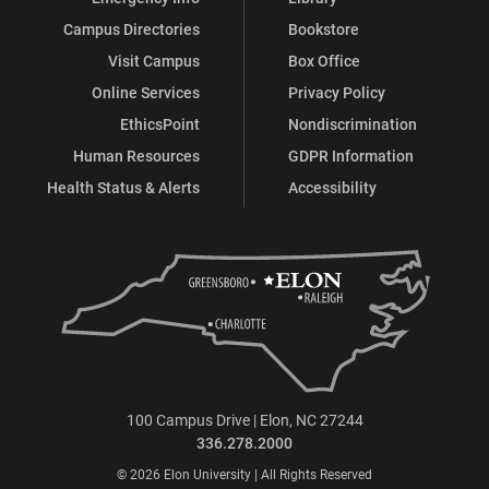
Campus Directories
Bookstore
Visit Campus
Box Office
Online Services
Privacy Policy
EthicsPoint
Nondiscrimination
Human Resources
GDPR Information
Health Status & Alerts
Accessibility
100 Campus Drive | Elon, NC 27244
336.278.2000
© 2026 Elon University | All Rights Reserved