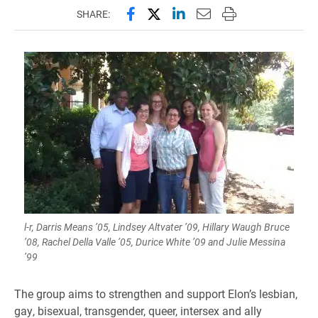
Share this page on Facebook
Share this page on X (forme
Share this page on Lin
Email this page to 
Print this page
SHARE:
l-r, Darris Means ’05, Lindsey Altvater ’09, Hillary Waugh Bruce
’08, Rachel Della Valle ’05, Durice White ’09 and Julie Messina
’99
The group aims to strengthen and support Elon’s lesbian,
gay, bisexual, transgender, queer, intersex and ally