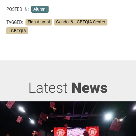
POSTED IN:
Alumni
TAGGED:
Elon Alumni
Gender & LGBTQIA Center
LGBTQIA
Latest
News