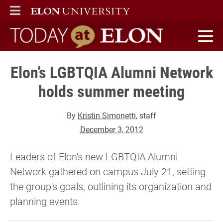
ELON
MAIN MENU
Today at Elon home
Elon’s LGBTQIA Alumni Network
holds summer meeting
By
Kristin Simonetti
, staff
December 3, 2012
Leaders of Elon's new LGBTQIA Alumni
Network gathered on campus July 21, setting
the group's goals, outlining its organization and
planning events.