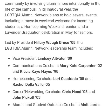
community by involving alumni more intentionally in the
life of the campus. In its inaugural year, the
LGBTQIA Alumni Network plans to hold several events,
including a move-in weekend welcome for incoming
students, a Homecoming Weekend reunion and a
Lavender Graduation celebration in May for seniors.
Led by President
Hillary Waugh Bruce ’08
, the
LGBTQIA Alumni Network leadership team includes:
Vice President
Lindsey Altvater ’09
Communications Co-chairs
Mary Kate Carpenter ’02
and
Kiticia Kaye Hayes ’98
Homecoming Co-chairs
Lori Cuadrado ’05
and
Rachel Della Valle ’05
Career/Networking Co-chairs
Chris Hood ’08
and
John Pickett ’03
Alumni and Student Outreach Co-chairs
Matt Lardie