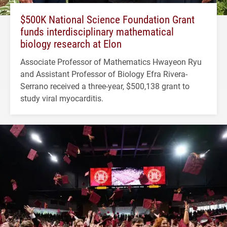
$500K National Science Foundation Grant
funds interdisciplinary mathematical
biology research at Elon
Associate Professor of Mathematics Hwayeon Ryu
and Assistant Professor of Biology Efra Rivera-
Serrano received a three-year, $500,138 grant to
study viral myocarditis.