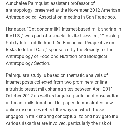
Aunchalee Palmquist, assistant professor of
anthropology, presented at the November 2012 American
Anthropological Association meeting in San Francisco.
Her paper, “Got donor milk? Internet-based milk sharing in
the U.S.,” was part of a special invited session, “Crossing
Safely Into Toddlerhood: An Ecological Perspective on
Risks to Infant Care,” sponsored by the Society for the
Anthropology of Food and Nutrition and Biological
Anthropology Section.
Palmquist’s study is based on thematic analysis of
Internet posts collected from two prominent online
altruistic breast milk sharing sites between April 2011 –
October 2012 as well as targeted participant observation
of breast milk donation. Her paper demonstrates how
online discourses reflect the ways in which those
engaged in milk sharing conceptualize and navigate the
various risks that are involved, particularly the risk of