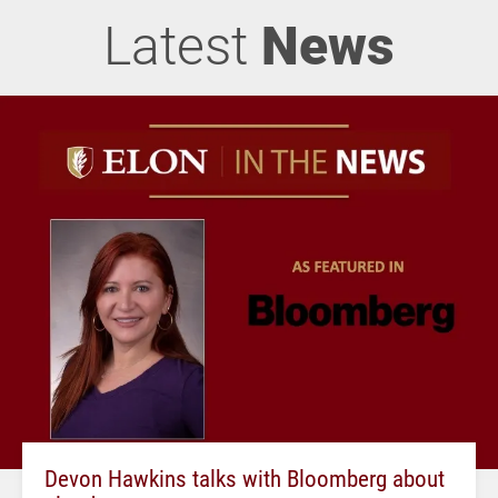
Latest
News
Devon Hawkins talks with Bloomberg about