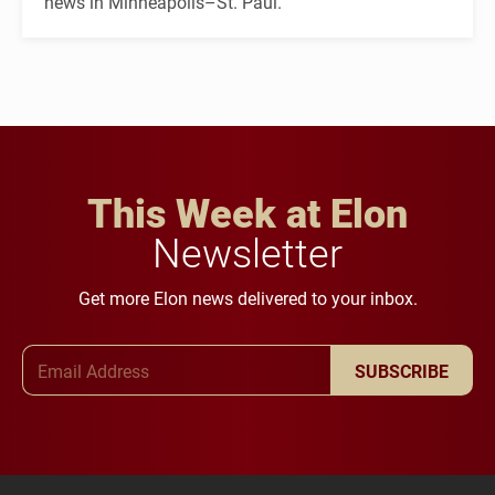
news in Minneapolis–St. Paul.
This Week at Elon
Newsletter
Get more Elon news delivered to your inbox.
Email Address
SUBSCRIBE