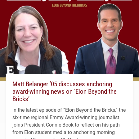
Matt Belanger ’05 discusses anchoring
award-winning news on ‘Elon Beyond the
Bricks’
In the latest episode of “Elon Beyond the Bricks,” the
six-time regional Emmy Award-winning journalist
joins President Connie Book to reflect on his path
from Elon student media to anchoring morning