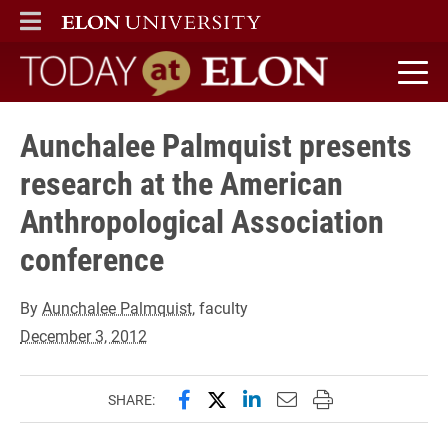
ELON
MAIN MENU
Today at Elon home
Aunchalee Palmquist presents
research at the American
Anthropological Association
conference
By
Aunchalee Palmquist
, faculty
December 3, 2012
Share this page on Facebook
Share this page on X (forme
Share this page on Lin
Email this page to 
Print this page
SHARE: