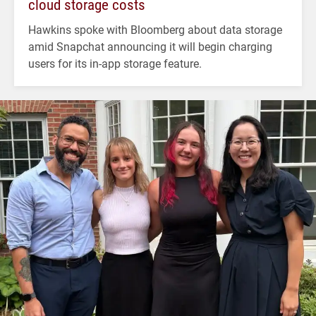
cloud storage costs
Hawkins spoke with Bloomberg about data storage
amid Snapchat announcing it will begin charging
users for its in-app storage feature.