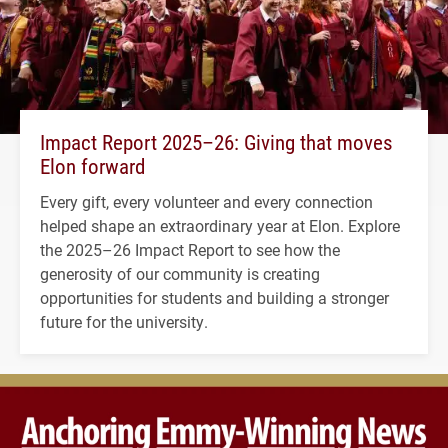
Impact Report 2025–26: Giving that moves
Elon forward
Every gift, every volunteer and every connection
helped shape an extraordinary year at Elon. Explore
the 2025–26 Impact Report to see how the
generosity of our community is creating
opportunities for students and building a stronger
future for the university.