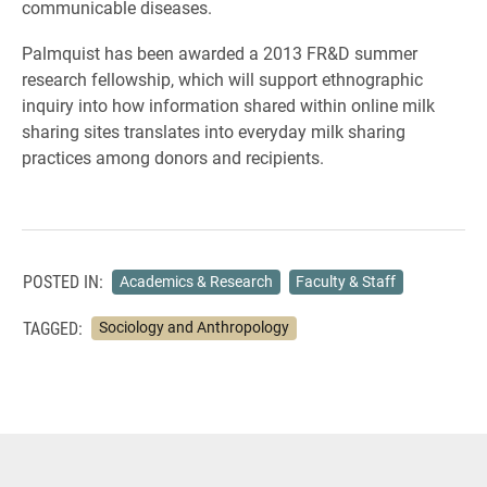
communicable diseases.
Palmquist has been awarded a 2013 FR&D summer
research fellowship, which will support ethnographic
inquiry into how information shared within online milk
sharing sites translates into everyday milk sharing
practices among donors and recipients.
POSTED IN:
Academics & Research
Faculty & Staff
TAGGED:
Sociology and Anthropology