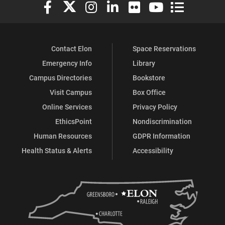
Elon University Facebook
Elon University X (formerly Twitter)
Elon University Instagram
Elon University LinkedIn
Elon University Flickr
Elon University You
Elon Universit
Contact Elon
Space Reservations
Emergency Info
Library
Campus Directories
Bookstore
Visit Campus
Box Office
Online Services
Privacy Policy
EthicsPoint
Nondiscrimination
Human Resources
GDPR Information
Health Status & Alerts
Accessibility