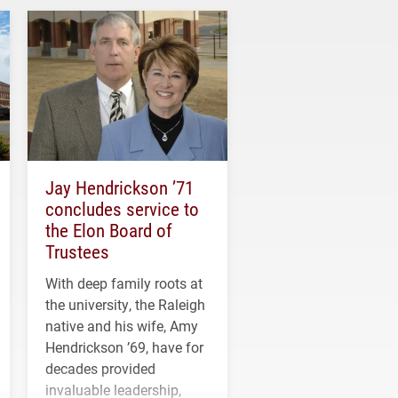
Jay Hendrickson ’71
concludes service to
the Elon Board of
Trustees
With deep family roots at
the university, the Raleigh
native and his wife, Amy
Hendrickson ’69, have for
decades provided
invaluable leadership,