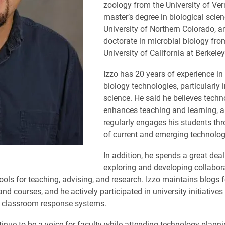
zoology from the University of Ver
master’s degree in biological scie
University of Northern Colorado, a
doctorate in microbial biology fro
University of California at Berkeley
Izzo has 20 years of experience in
biology technologies, particularly
science. He said he believes tech
enhances teaching and learning, 
regularly engages his students th
of current and emerging technolog
In addition, he spends a great deal
exploring and developing collabor
ools for teaching, advising, and research. Izzo maintains blogs f
nd courses, and he actively participated in university initiative
d classroom response systems.
ntinue to be a voice for faculty while attending technology plann