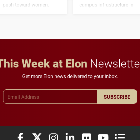
push toward women.
campus infrastructure in
the coming years.
This Week at Elon
Newslette
Get more Elon news delivered to your inbox.
Email Address
SUBSCRIBE
Elon University Facebook
Elon University X (formerly Twitter)
Elon University Instagram
Elon University LinkedIn
Elon University Flickr
Elon University
Elon Uni