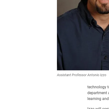
Assistant Professor Antonio Izzo
technology t
department a
learning an
Izzo will co