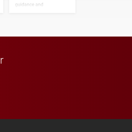
guidance and
transformative support to
Elon and Phoenix
athletics.
r
 YouTube
versity Full Social Media List