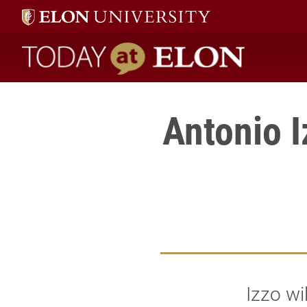
Today at Elon home
Antonio I
Izzo wi