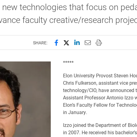
 new technologies that focus on ped
ance faculty creative/research projec
Share this page on Facebook
Share this page on X (forme
Share this page on Lin
Email this page to 
Print this page
SHARE:
*****
Elon University Provost Steven H
Chris Fulkerson, assistant vice pre
technology/CIO, have announced t
Assistant Professor Antonio Izzo w
Elon’s Faculty Fellow for Technol
in January.
Izzo joined the Department of Biol
in 2007. He received his bachelor’s