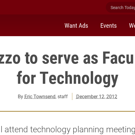
Search Today 
Want Ads
Events
We
zzo to serve as Facu
for Technology
By
Eric Townsend
, staff
December 12, 2012
ll attend technology planning meeting