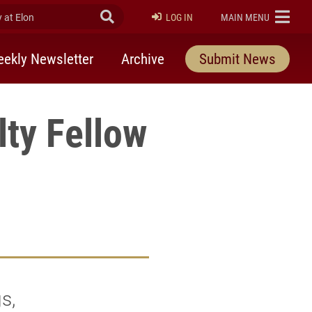
at Elon
Submit Search
ELON
LOG IN
MAIN MENU
ekly Newsletter
Archive
Submit News
lty Fellow
s,