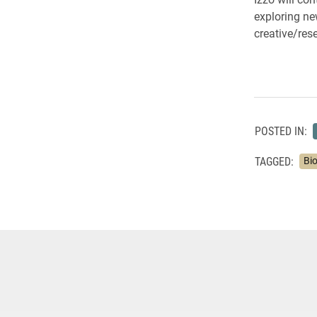
exploring ne
creative/res
POSTED IN:
TAGGED:
Bi