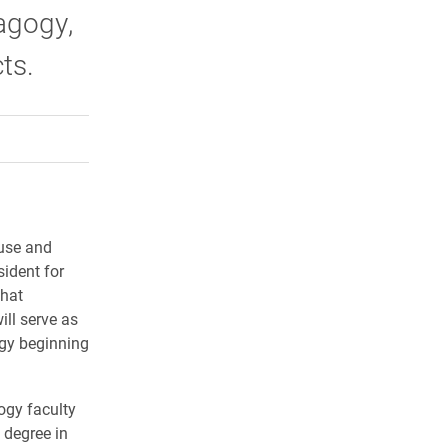
agogy,
ts.
rly Twitter)
kedIn
a friend
ouse and
sident for
hat
ill serve as
ogy beginning
ogy faculty
 degree in