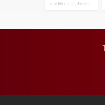
entertainment industry's
next generation of
influential professionals.