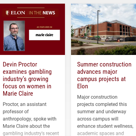
Devin Proctor
Summer construction
examines gambling
advances major
industry’s growing
campus projects at
focus on women in
Elon
Marie Claire
Major construction
Proctor, an assistant
projects completed this
professor of
summer and underway
anthropology, spoke with
across campus will
Marie Claire about the
enhance student wellness,
gambling industry's recent
academic spaces and