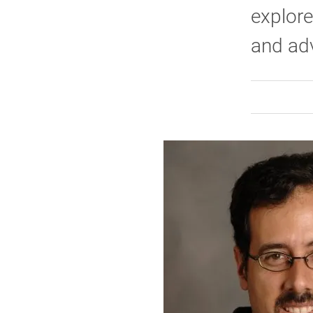
explore
and adv