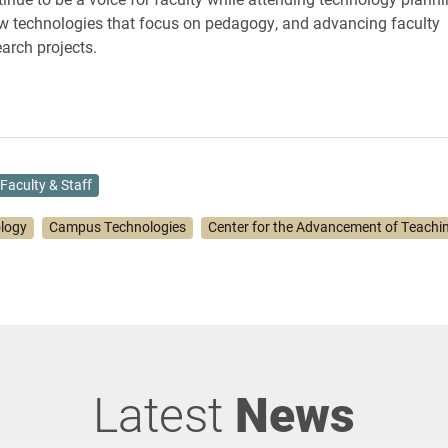
w technologies that focus on pedagogy, and advancing faculty
earch projects.
Faculty & Staff
ology
Campus Technologies
Center for the Advancement of Teachi
Latest
News