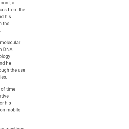
mont, a
nces from the
nd his
m the
.
 molecular
 in DNA
nology
and he
rough the use
ies.
 of time
ative
or his
s on mobile
ing meetings,