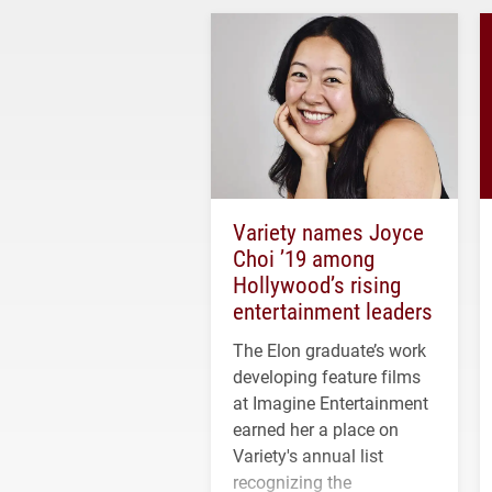
Variety names Joyce
Choi ’19 among
Hollywood’s rising
entertainment leaders
The Elon graduate’s work
developing feature films
at Imagine Entertainment
earned her a place on
Variety's annual list
recognizing the