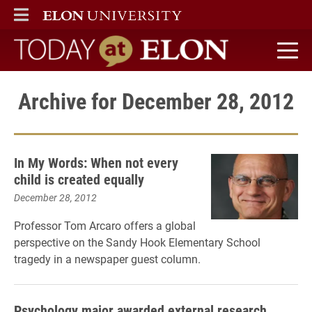
ELON
MAIN MENU
Today at Elon home
Archive for December 28, 2012
In My Words: When not every
child is created equally
December 28, 2012
Professor Tom Arcaro offers a global
perspective on the Sandy Hook Elementary School
tragedy in a newspaper guest column.
Psychology major awarded external research