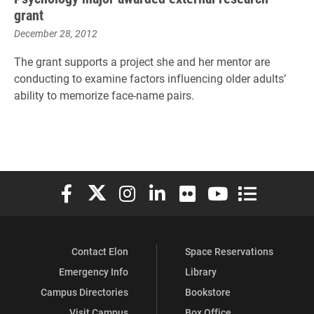
grant
December 28, 2012
The grant supports a project she and her mentor are
conducting to examine factors influencing older adults’
ability to memorize face-name pairs.
Elon University Facebook
Elon University X (formerly Twitter)
Elon University Instagram
Elon University LinkedIn
Elon University Flickr
Elon University You
Elon Universit
Contact Elon
Space Reservations
Emergency Info
Library
Campus Directories
Bookstore
Visit Campus
Box Office