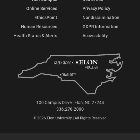
Online Services
Privacy Policy
EthicsPoint
Nondiscrimination
Human Resources
GDPR Information
Health Status & Alerts
Accessibility
100 Campus Drive | Elon, NC 27244
336.278.2000
© 2026 Elon University | All Rights Reserved