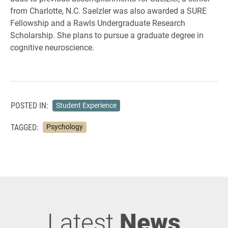
from Charlotte, N.C. Saelzler was also awarded a SURE
Fellowship and a Rawls Undergraduate Research
Scholarship. She plans to pursue a graduate degree in
cognitive neuroscience.
POSTED IN:
Student Experience
TAGGED:
Psychology
Latest
News