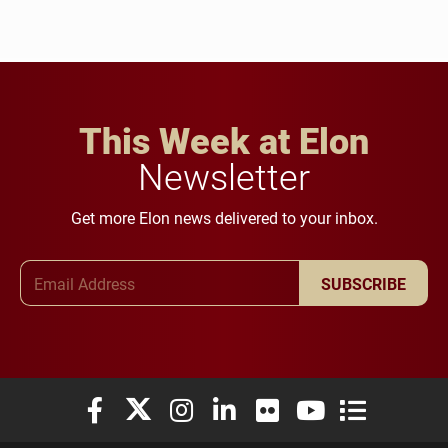
This Week at Elon
Newsletter
Get more Elon news delivered to your inbox.
Email Address
SUBSCRIBE
Elon University Facebook
Elon University X (formerly Twitter)
Elon University Instagram
Elon University LinkedIn
Elon University Flickr
Elon University You
Elon Universit