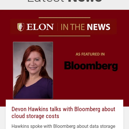
Devon Hawkins talks with Bloomberg about
cloud storage costs
Hawkins spoke with Bloomberg about data storage