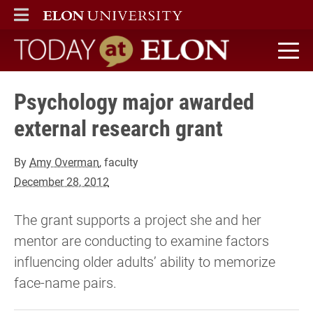
ELON
MAIN MENU
Today at Elon home
Psychology major awarded
external research grant
By
Amy Overman
, faculty
December 28, 2012
The grant supports a project she and her
mentor are conducting to examine factors
influencing older adults’ ability to memorize
face-name pairs.