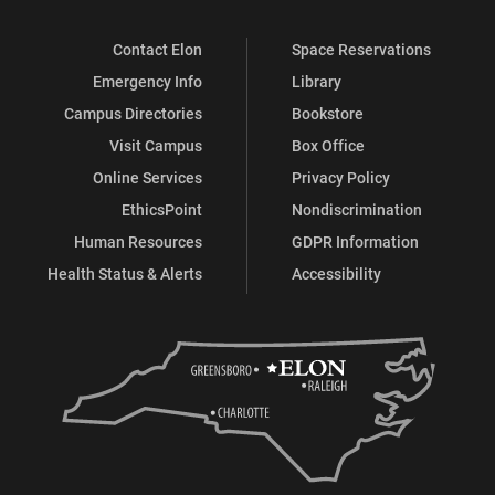
Contact Elon
Space Reservations
Emergency Info
Library
Campus Directories
Bookstore
Visit Campus
Box Office
Online Services
Privacy Policy
EthicsPoint
Nondiscrimination
Human Resources
GDPR Information
Health Status & Alerts
Accessibility