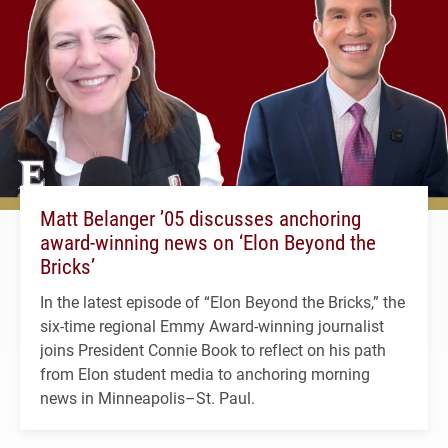
Matt Belanger ’05 discusses anchoring
award-winning news on ‘Elon Beyond the
Bricks’
In the latest episode of “Elon Beyond the Bricks,” the
six-time regional Emmy Award-winning journalist
joins President Connie Book to reflect on his path
from Elon student media to anchoring morning
news in Minneapolis–St. Paul.