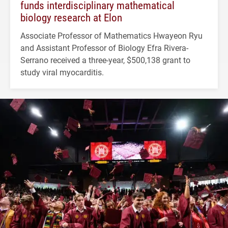
funds interdisciplinary mathematical
biology research at Elon
Associate Professor of Mathematics Hwayeon Ryu
and Assistant Professor of Biology Efra Rivera-
Serrano received a three-year, $500,138 grant to
study viral myocarditis.