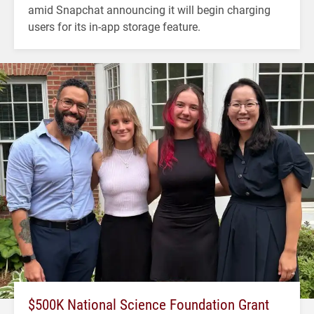
amid Snapchat announcing it will begin charging
users for its in-app storage feature.
$500K National Science Foundation Grant