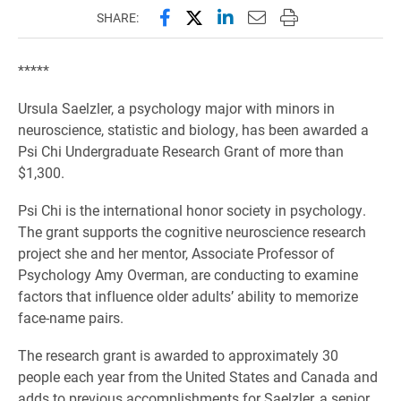
Share this page on Facebook
Share this page on X (forme
Share this page on Lin
Email this page to 
Print this page
SHARE:
*****
Ursula Saelzler, a psychology major with minors in
neuroscience, statistic and biology, has been awarded a
Psi Chi Undergraduate Research Grant of more than
$1,300.
Psi Chi is the international honor society in psychology.
The grant supports the cognitive neuroscience research
project she and her mentor, Associate Professor of
Psychology Amy Overman, are conducting to examine
factors that influence older adults’ ability to memorize
face-name pairs.
The research grant is awarded to approximately 30
people each year from the United States and Canada and
adds to previous accomplishments for Saelzler, a senior