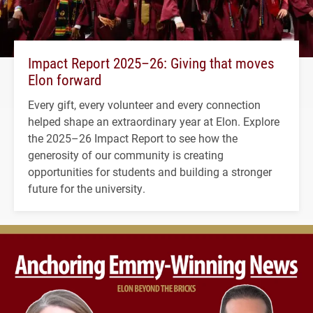
Impact Report 2025–26: Giving that moves
Elon forward
Every gift, every volunteer and every connection
helped shape an extraordinary year at Elon. Explore
the 2025–26 Impact Report to see how the
generosity of our community is creating
opportunities for students and building a stronger
future for the university.