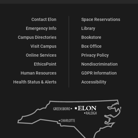
Contact Elon
Space Reservations
Emergency Info
Library
Campus Directories
Bookstore
Visit Campus
Box Office
Online Services
Privacy Policy
EthicsPoint
Nondiscrimination
Human Resources
GDPR Information
Health Status & Alerts
Accessibility