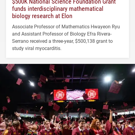
$500K National Science Foundation Grant
funds interdisciplinary mathematical
biology research at Elon
Associate Professor of Mathematics Hwayeon Ryu
and Assistant Professor of Biology Efra Rivera-
Serrano received a three-year, $500,138 grant to
study viral myocarditis.