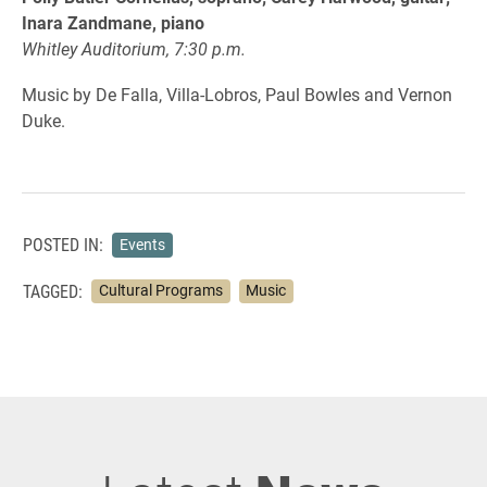
Inara Zandmane, piano
Whitley Auditorium, 7:30 p.m.
Music by De Falla, Villa-Lobros, Paul Bowles and Vernon
Duke.
POSTED IN:
Events
TAGGED:
Cultural Programs
Music