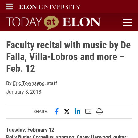
ELON
MAIN MENU
Today at Elon home
Faculty recital with music by De
Falla, Villa-Lobros and more –
Feb. 12
By
Eric Townsend
, staff
January 8, 2013
Share this page on Facebook
Share this page on X (forme
Share this page on Lin
Email this page to 
Print this page
SHARE:
Tuesday, February 12
Polly Butler Cornelius, soprano; Carey Harwood, guitar;