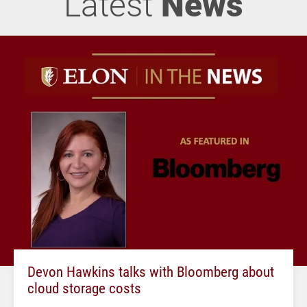
Latest
News
Devon Hawkins talks with Bloomberg about
cloud storage costs