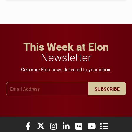
This Week at Elon
Newsletter
Get more Elon news delivered to your inbox.
Email Address
SUBSCRIBE
Elon University Facebook
Elon University X (formerly Twitter)
Elon University Instagram
Elon University LinkedIn
Elon University Flickr
Elon University You
Elon Universit