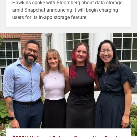
Hawkins spoke with Bloomberg about data storage
amid Snapchat announcing it will begin charging
users for its in-app storage feature.