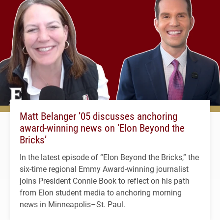
Matt Belanger ’05 discusses anchoring
award-winning news on ‘Elon Beyond the
Bricks’
In the latest episode of “Elon Beyond the Bricks,” the
six-time regional Emmy Award-winning journalist
joins President Connie Book to reflect on his path
from Elon student media to anchoring morning
news in Minneapolis–St. Paul.