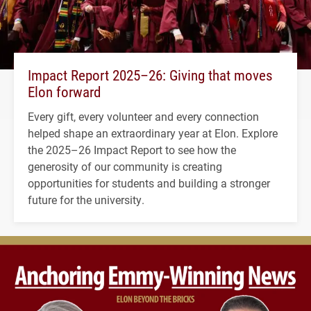
Impact Report 2025–26: Giving that moves
Elon forward
Every gift, every volunteer and every connection
helped shape an extraordinary year at Elon. Explore
the 2025–26 Impact Report to see how the
generosity of our community is creating
opportunities for students and building a stronger
future for the university.