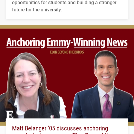
opportunities for students and building a stronger
future for the university.
Matt Belanger ’05 discusses anchoring