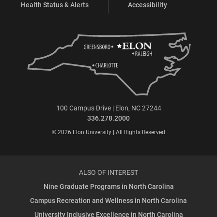
Health Status & Alerts
Accessibility
100 Campus Drive | Elon, NC 27244
336.278.2000
© 2026 Elon University | All Rights Reserved
ALSO OF INTEREST
Nine Graduate Programs in North Carolina
Campus Recreation and Wellness in North Carolina
University Inclusive Excellence in North Carolina