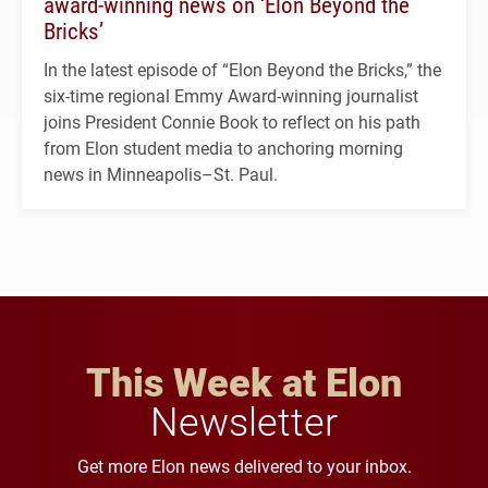
award-winning news on ‘Elon Beyond the
Bricks’
In the latest episode of “Elon Beyond the Bricks,” the
six-time regional Emmy Award-winning journalist
joins President Connie Book to reflect on his path
from Elon student media to anchoring morning
news in Minneapolis–St. Paul.
This Week at Elon
Newsletter
Get more Elon news delivered to your inbox.