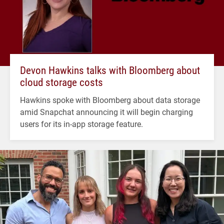
Devon Hawkins talks with Bloomberg about
cloud storage costs
Hawkins spoke with Bloomberg about data storage
amid Snapchat announcing it will begin charging
users for its in-app storage feature.