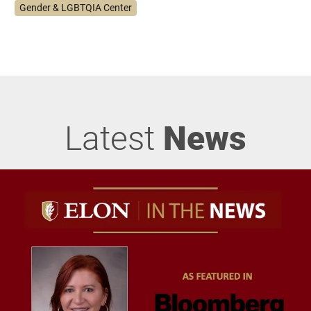
Gender & LGBTQIA Center
Latest
News