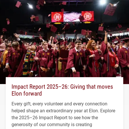
Impact Report 2025–26: Giving that moves
Elon forward
Every gift, every volunteer and every connection
helped shape an extraordinary year at Elon. Explore
the 2025–26 Impact Report to see how the
generosity of our community is creating