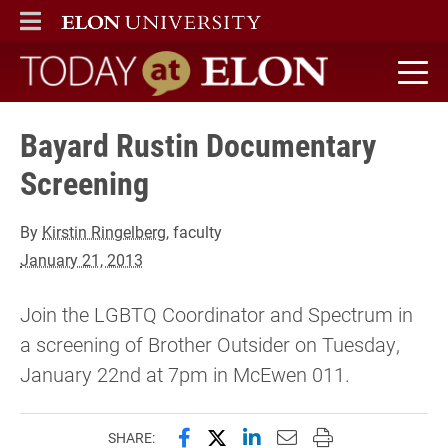
ELON
MAIN MENU
Today at Elon home
Bayard Rustin Documentary
Screening
By
Kirstin Ringelberg
, faculty
January 21, 2013
Join the LGBTQ Coordinator and Spectrum in
a screening of Brother Outsider on Tuesday,
January 22nd at 7pm in McEwen 011.
Share this page on Facebook
Share this page on X (forme
Share this page on Lin
Email this page to 
Print this page
SHARE: