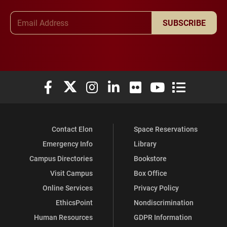
Email Address
SUBSCRIBE
Elon University Facebook
Elon University X (formerly Twitter)
Elon University Instagram
Elon University LinkedIn
Elon University Flickr
Elon University You
Elon Universit
Contact Elon
Space Reservations
Emergency Info
Library
Campus Directories
Bookstore
Visit Campus
Box Office
Online Services
Privacy Policy
EthicsPoint
Nondiscrimination
Human Resources
GDPR Information