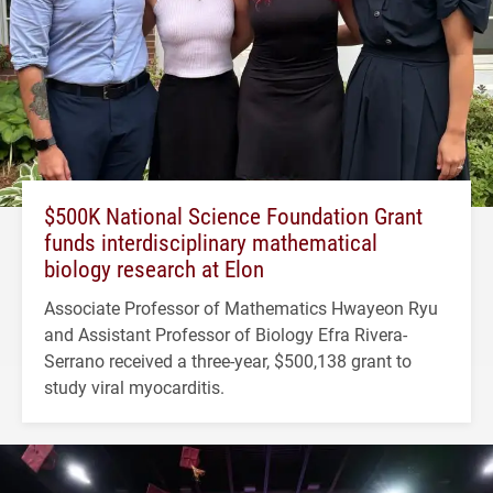
$500K National Science Foundation Grant
funds interdisciplinary mathematical
biology research at Elon
Associate Professor of Mathematics Hwayeon Ryu
and Assistant Professor of Biology Efra Rivera-
Serrano received a three-year, $500,138 grant to
study viral myocarditis.