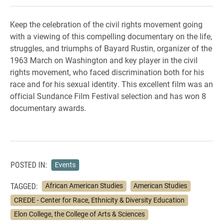
Keep the celebration of the civil rights movement going
with a viewing of this compelling documentary on the life,
struggles, and triumphs of Bayard Rustin, organizer of the
1963 March on Washington and key player in the civil
rights movement, who faced discrimination both for his
race and for his sexual identity. This excellent film was an
official Sundance Film Festival selection and has won 8
documentary awards.
POSTED IN:
Events
TAGGED:
African American Studies
American Studies
CREDE - Center for Race, Ethnicity & Diversity Education
Elon College, the College of Arts & Sciences