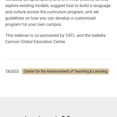
explore existing models, suggest how to build a language
and culture across the curriculum program, and set
guidelines on how you can develop a customized
program for your own campus.
This webinar is co-sponsored by CATL and the Isabella
Cannon Global Education Center.
TAGGED:
Center for the Advancement of Teaching & Learning