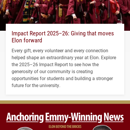
Impact Report 2025–26: Giving that moves
Elon forward
Every gift, every volunteer and every connection
helped shape an extraordinary year at Elon. Explore
the 2025–26 Impact Report to see how the
generosity of our community is creating
opportunities for students and building a stronger
future for the university.