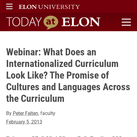
Register)" />
ELON
MAIN MENU
Today at Elon home
Webinar: What Does an
Internationalized Curriculum
Look Like? The Promise of
Cultures and Languages Across
the Curriculum
By
Peter Felten
, faculty
February 5, 2013