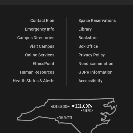
Contact Elon
Space Reservations
Emergency Info
Library
Campus Directories
Bookstore
Visit Campus
Box Office
Online Services
Privacy Policy
EthicsPoint
Nondiscrimination
Human Resources
GDPR Information
Health Status & Alerts
Accessibility