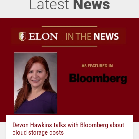
Latest
News
Devon Hawkins talks with Bloomberg about
cloud storage costs