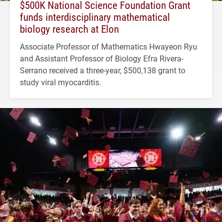
$500K National Science Foundation Grant
funds interdisciplinary mathematical
biology research at Elon
Associate Professor of Mathematics Hwayeon Ryu
and Assistant Professor of Biology Efra Rivera-
Serrano received a three-year, $500,138 grant to
study viral myocarditis.