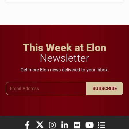
This Week at Elon
Newsletter
Get more Elon news delivered to your inbox.
Email Address
SUBSCRIBE
Elon University Facebook
Elon University X (formerly Twitter)
Elon University Instagram
Elon University LinkedIn
Elon University Flickr
Elon University You
Elon Universit