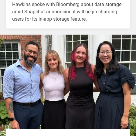
Hawkins spoke with Bloomberg about data storage
amid Snapchat announcing it will begin charging
users for its in-app storage feature.