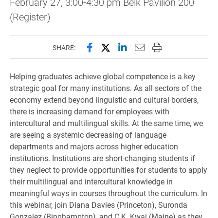
February 27, 3:00-4:30 pm Belk Pavilion 200
(Register)
Share this page on Facebook
Share this page on X (forme
Share this page on Lin
Email this page to 
Print this page
SHARE:
Helping graduates achieve global competence is a key
strategic goal for many institutions. As all sectors of the
economy extend beyond linguistic and cultural borders,
there is increasing demand for employees with
intercultural and multilingual skills. At the same time, we
are seeing a systemic decreasing of language
departments and majors across higher education
institutions. Institutions are short-changing students if
they neglect to provide opportunities for students to apply
their multilingual and intercultural knowledge in
meaningful ways in courses throughout the curriculum. In
this webinar, join Diana Davies (Princeton), Suronda
Gonzalez (Binghampton), and C.K. Kwai (Maine) as they