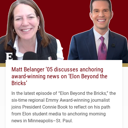
Matt Belanger ’05 discusses anchoring
award-winning news on ‘Elon Beyond the
Bricks’
In the latest episode of “Elon Beyond the Bricks,” the
six-time regional Emmy Award-winning journalist
joins President Connie Book to reflect on his path
from Elon student media to anchoring morning
news in Minneapolis–St. Paul.