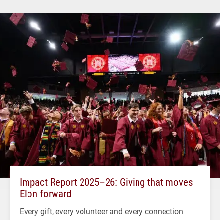
Impact Report 2025–26: Giving that moves
Elon forward
Every gift, every volunteer and every connection