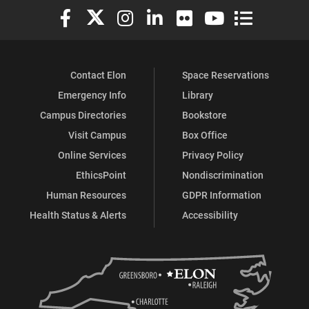
Elon University Facebook
Elon University X (formerly Twitter)
Elon University Instagram
Elon University LinkedIn
Elon University Flickr
Elon University You
Elon Universit
Contact Elon
Space Reservations
Emergency Info
Library
Campus Directories
Bookstore
Visit Campus
Box Office
Online Services
Privacy Policy
EthicsPoint
Nondiscrimination
Human Resources
GDPR Information
Health Status & Alerts
Accessibility