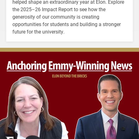
helped shape an extraordinary year at Elon. Explore
the 2025–26 Impact Report to see how the
generosity of our community is creating
opportunities for students and building a stronger
future for the university.