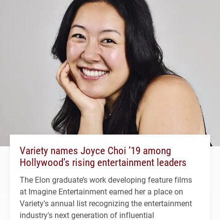
Variety names Joyce Choi ’19 among
Hollywood’s rising entertainment leaders
The Elon graduate’s work developing feature films
at Imagine Entertainment earned her a place on
Variety's annual list recognizing the entertainment
industry's next generation of influential