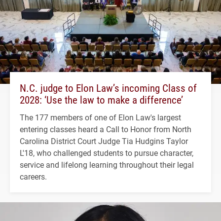
N.C. judge to Elon Law’s incoming Class of
2028: ‘Use the law to make a difference’
The 177 members of one of Elon Law's largest
entering classes heard a Call to Honor from North
Carolina District Court Judge Tia Hudgins Taylor
L'18, who challenged students to pursue character,
service and lifelong learning throughout their legal
careers.