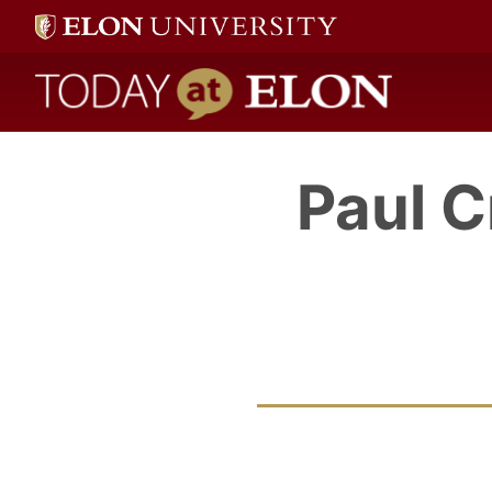
Today at Elon home
Paul 