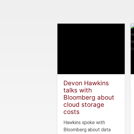
Devon Hawkins
talks with
Bloomberg about
cloud storage
costs
Hawkins spoke with
Bloomberg about data