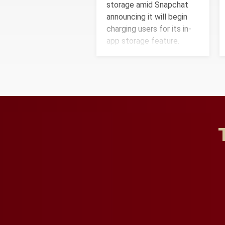
storage amid Snapchat
announcing it will begin
charging users for its in-
app storage feature.