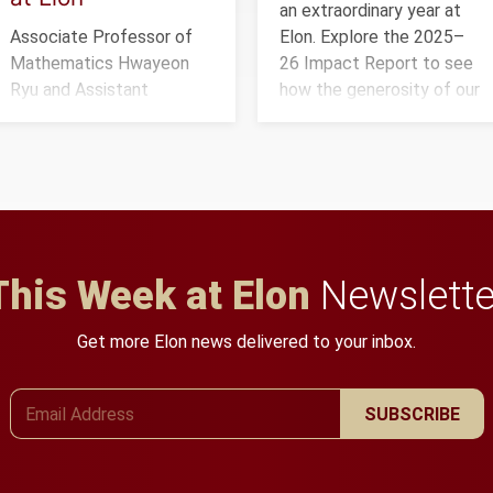
an extraordinary year at
Associate Professor of
Elon. Explore the 2025–
Mathematics Hwayeon
26 Impact Report to see
Ryu and Assistant
how the generosity of our
Professor of Biology Efra
community is creating
Rivera-Serrano received a
opportunities for
three-year, $500,138
students and building a
grant to study viral
stronger future for the
myocarditis.
university.
This Week at Elon
Newslette
Get more Elon news delivered to your inbox.
Email Address
SUBSCRIBE