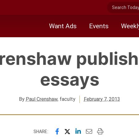
Search Today 
Want Ads
Events
Weekl
Crenshaw publish
essays
By
Paul Crenshaw
, faculty
February 7, 2013
Share this page on Facebook
Share this page on X (forme
Share this page on Link
Email this page to a
Print this page
SHARE: