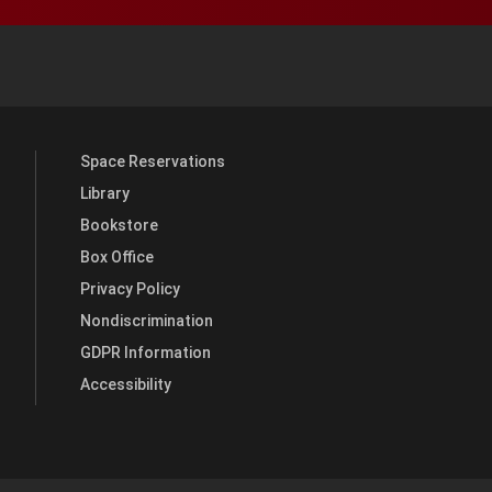
y YouTube
versity Full Social Media List
Space Reservations
Library
Bookstore
Box Office
Privacy Policy
Nondiscrimination
GDPR Information
Accessibility