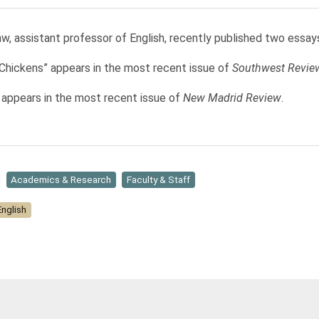
w, assistant professor of English, recently published two essay
 Chickens” appears in the most recent issue of
Southwest Revie
” appears in the most recent issue of
New Madrid Review
.
:
Academics & Research
Faculty & Staff
English