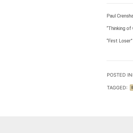
Paul Crensha
“Thinking of
“First Loser
POSTED IN
TAGGED: