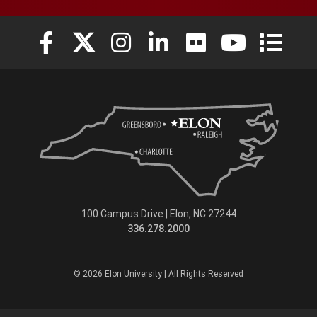
Elon University Facebook
Elon University X (formerly Twitter)
Elon University Instagram
Elon University LinkedIn
Elon University Flickr
Elon Universit
Elon Uni
100 Campus Drive | Elon, NC 27244
336.278.2000
© 2026 Elon University | All Rights Reserved