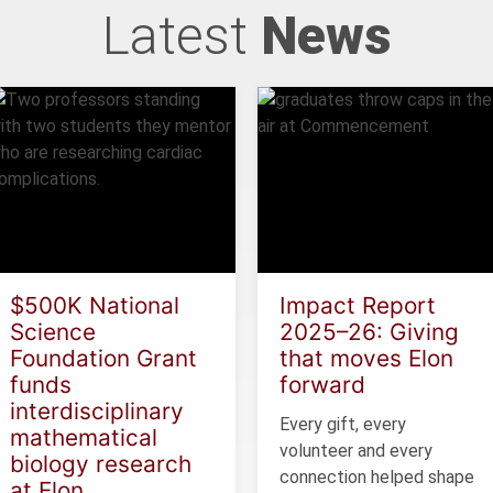
Latest
News
$500K National
Impact Report
Science
2025–26: Giving
Foundation Grant
that moves Elon
funds
forward
interdisciplinary
Every gift, every
mathematical
volunteer and every
biology research
connection helped shape
at Elon