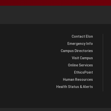
Contact Elon
Emergency Info
Campus Directories
Visit Campus
Online Services
EthicsPoint
Human Resources
Health Status & Alerts