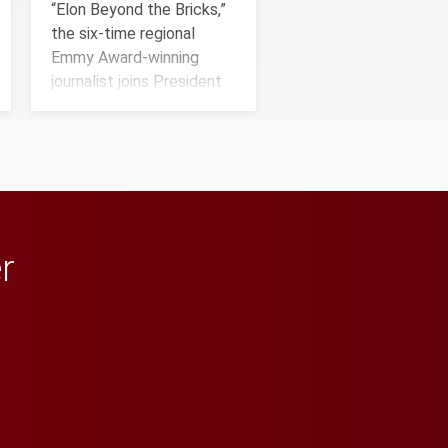
“Elon Beyond the Bricks,”
the six-time regional
Emmy Award-winning
journalist joins President
Connie Book to reflect on
his path from Elon
student media to
anchoring morning news in
Minneapolis–St. Paul.
r