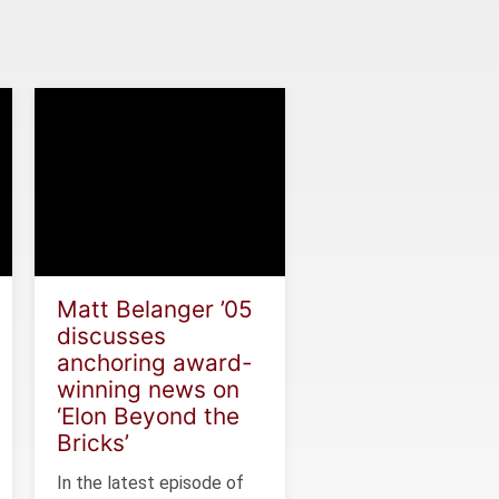
Matt Belanger ’05
discusses
anchoring award-
winning news on
‘Elon Beyond the
Bricks’
In the latest episode of