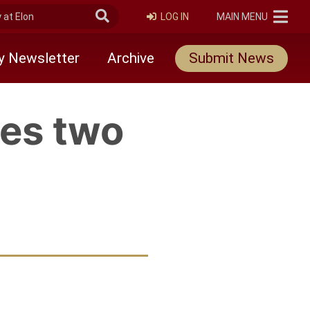
at Elon
Submit Search
ELON
LOG IN
MAIN MENU
y Newsletter
Archive
Submit News
es two
rly Twitter)
edIn
 friend