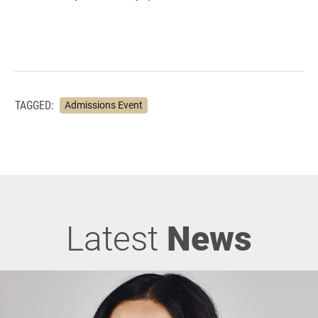
TAGGED:
Admissions Event
Latest
News