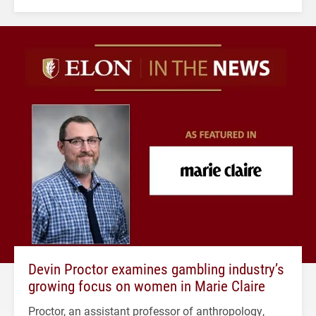
Devin Proctor examines gambling industry’s
growing focus on women in Marie Claire
Proctor, an assistant professor of anthropology,