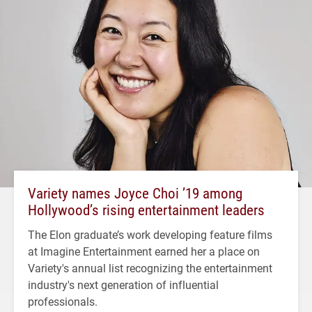
Variety names Joyce Choi ’19 among
Hollywood’s rising entertainment leaders
The Elon graduate’s work developing feature films
at Imagine Entertainment earned her a place on
Variety's annual list recognizing the entertainment
industry's next generation of influential
professionals.