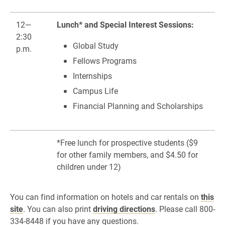
12—
Lunch* and Special Interest Sessions:
2:30
Global Study
p.m.
Fellows Programs
Internships
Campus Life
Financial Planning and Scholarships
*Free lunch for prospective students ($9
for other family members, and $4.50 for
children under 12)
You can find information on hotels and car rentals on
this
site
. You can also print
driving directions
. Please call 800-
334-8448 if you have any questions.