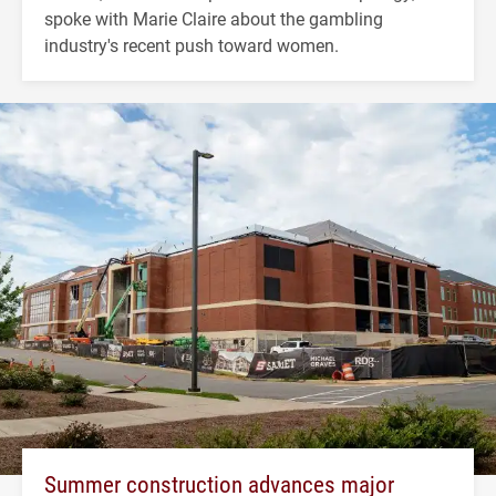
spoke with Marie Claire about the gambling
industry's recent push toward women.
Summer construction advances major