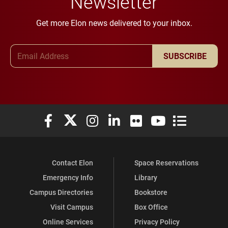
Newsletter
Get more Elon news delivered to your inbox.
Email Address
SUBSCRIBE
Elon University Facebook
Elon University X (formerly Twitter)
Elon University Instagram
Elon University LinkedIn
Elon University Flickr
Elon University You
Elon Universit
Contact Elon
Space Reservations
Emergency Info
Library
Campus Directories
Bookstore
Visit Campus
Box Office
Online Services
Privacy Policy