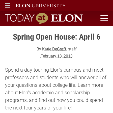
ELON
MAIN MENU
Today at Elon home
Spring Open House: April 6
By
Katie DeGraff
, staff
February 13, 2013
Spend a day touring Elon's campus and meet
professors and students who will answer all of
your questions about college life. Learn more
about Elon's academic and scholarship
programs, and find out how you could spend
the next four years of your life!