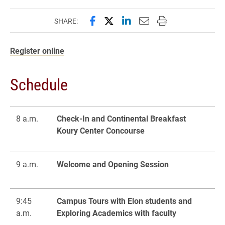
Share this page on Facebook
Share this page on X (forme
Share this page on Lin
Email this page to 
Print this page
SHARE:
Register online
Schedule
8 a.m.
Check-In and Continental Breakfast
Koury Center Concourse
9 a.m.
Welcome and Opening Session
9:45
Campus Tours with Elon students and
a.m.
Exploring Academics with faculty