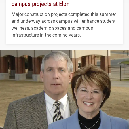
campus projects at Elon
Major construction projects completed this summer
and underway across campus will enhance student
wellness, academic spaces and campus
infrastructure in the coming years.