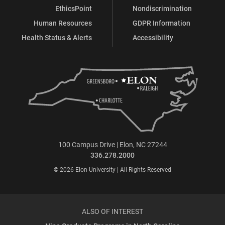
EthicsPoint
Nondiscrimination
Human Resources
GDPR Information
Health Status & Alerts
Accessibility
100 Campus Drive | Elon, NC 27244
336.278.2000
© 2026 Elon University | All Rights Reserved
ALSO OF INTEREST