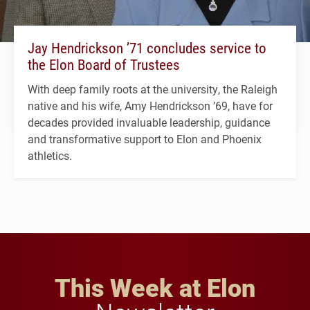
Jay Hendrickson ’71 concludes service to
the Elon Board of Trustees
With deep family roots at the university, the Raleigh
native and his wife, Amy Hendrickson ’69, have for
decades provided invaluable leadership, guidance
and transformative support to Elon and Phoenix
athletics.
This Week at Elon