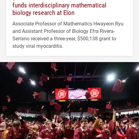
funds interdisciplinary mathematical
biology research at Elon
Associate Professor of Mathematics Hwayeon Ryu
and Assistant Professor of Biology Efra Rivera-
Serrano received a three-year, $500,138 grant to
study viral myocarditis.