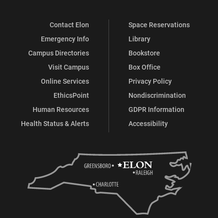
Contact Elon
Space Reservations
Emergency Info
Library
Campus Directories
Bookstore
Visit Campus
Box Office
Online Services
Privacy Policy
EthicsPoint
Nondiscrimination
Human Resources
GDPR Information
Health Status & Alerts
Accessibility