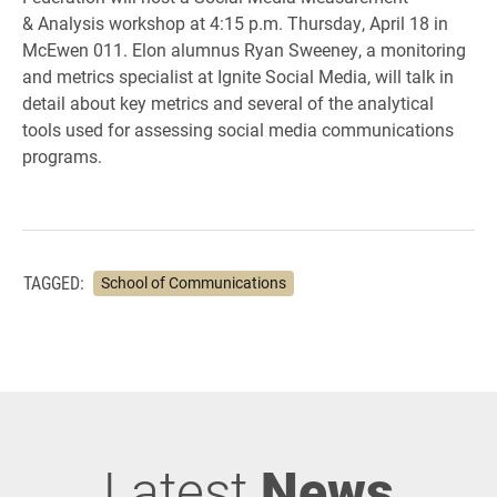
& Analysis workshop at 4:15 p.m. Thursday, April 18 in
McEwen 011. Elon alumnus Ryan Sweeney, a monitoring
and metrics specialist at Ignite Social Media, will talk in
detail about key metrics and several of the analytical
tools used for assessing social media communications
programs.
TAGGED:
School of Communications
Latest
News