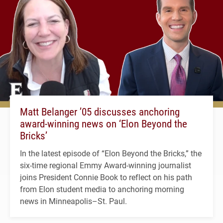
Matt Belanger ’05 discusses anchoring
award-winning news on ‘Elon Beyond the
Bricks’
In the latest episode of “Elon Beyond the Bricks,” the
six-time regional Emmy Award-winning journalist
joins President Connie Book to reflect on his path
from Elon student media to anchoring morning
news in Minneapolis–St. Paul.