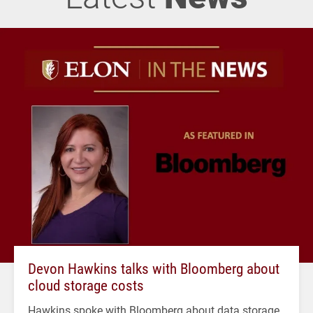
Devon Hawkins talks with Bloomberg about
cloud storage costs
Hawkins spoke with Bloomberg about data storage