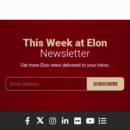
This Week at Elon
Newsletter
Get more Elon news delivered to your inbox.
Email Address
SUBSCRIBE
Elon University Facebook
Elon University X (formerly Twitter)
Elon University Instagram
Elon University LinkedIn
Elon University Flickr
Elon University You
Elon Universit