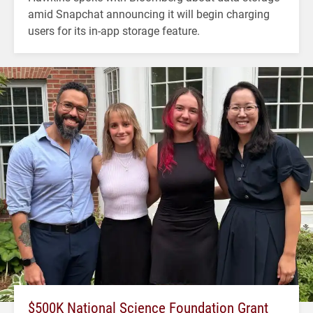
amid Snapchat announcing it will begin charging
users for its in-app storage feature.
$500K National Science Foundation Grant