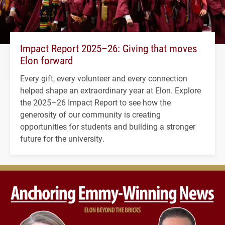
Impact Report 2025–26: Giving that moves
Elon forward
Every gift, every volunteer and every connection
helped shape an extraordinary year at Elon. Explore
the 2025–26 Impact Report to see how the
generosity of our community is creating
opportunities for students and building a stronger
future for the university.