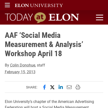
ELON
MAIN MENU
Today at Elon home
AAF ‘Social Media
Measurement & Analysis’
Workshop April 18
By
Colin Donohue
, staff
February 15, 2013
Share this page on Facebook
Share this page on X (forme
Share this page on Lin
Email this page to 
Print this page
SHARE:
Elon University’s chapter of the American Advertising
Federation will host a Social Media Measurement