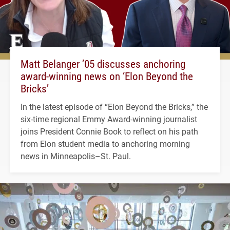
Matt Belanger ’05 discusses anchoring
award-winning news on ‘Elon Beyond the
Bricks’
In the latest episode of “Elon Beyond the Bricks,” the
six-time regional Emmy Award-winning journalist
joins President Connie Book to reflect on his path
from Elon student media to anchoring morning
news in Minneapolis–St. Paul.