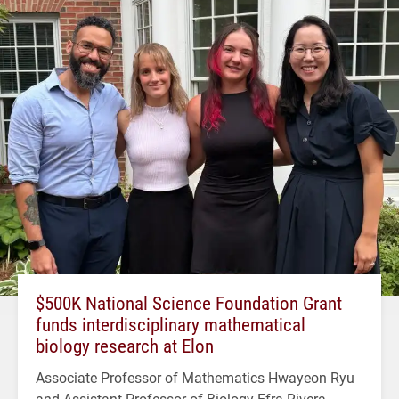
$500K National Science Foundation Grant
funds interdisciplinary mathematical
biology research at Elon
Associate Professor of Mathematics Hwayeon Ryu
and Assistant Professor of Biology Efra Rivera-