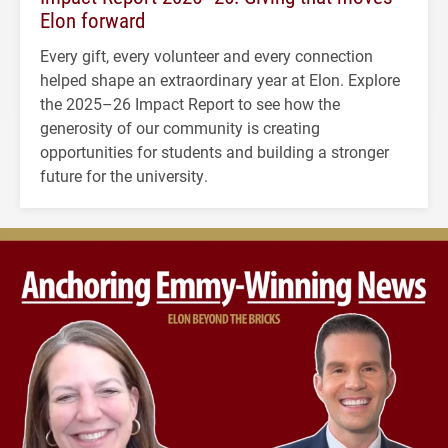
Elon forward
Every gift, every volunteer and every connection
helped shape an extraordinary year at Elon. Explore
the 2025–26 Impact Report to see how the
generosity of our community is creating
opportunities for students and building a stronger
future for the university.