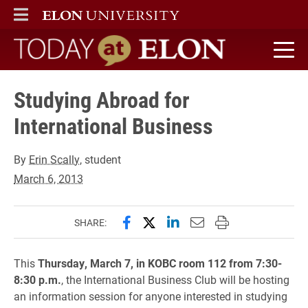
ELON
MAIN MENU
Today at Elon home
Studying Abroad for
International Business
By
Erin Scally
, student
March 6, 2013
Share this page on Facebook
Share this page on X (forme
Share this page on Lin
Email this page to 
Print this page
SHARE:
This
Thursday, March 7, in KOBC room 112 from 7:30-
8:30 p.m.
, the International Business Club will be hosting
an information session for anyone interested in studying