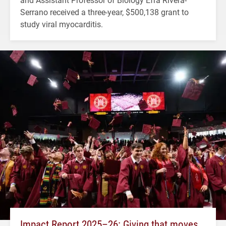
Serrano received a three-year, $500,138 grant to
study viral myocarditis.
Impact Report 2025–26: Giving that moves