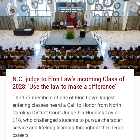
N.C. judge to Elon Law’s incoming Class of
2028: ‘Use the law to make a difference’
The 177 members of one of Elon Law's largest
entering classes heard a Call to Honor from North
Carolina District Court Judge Tia Hudgins Taylor
L'18, who challenged students to pursue character,
service and lifelong learning throughout their legal
careers.