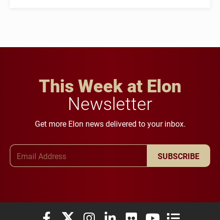
This Week at Elon
Newsletter
Get more Elon news delivered to your inbox.
Email Address
SUBSCRIBE
Elon University Facebook
Elon University X (formerly Twitter)
Elon University Instagram
Elon University LinkedIn
Elon University Flickr
Elon University You
Elon Universit