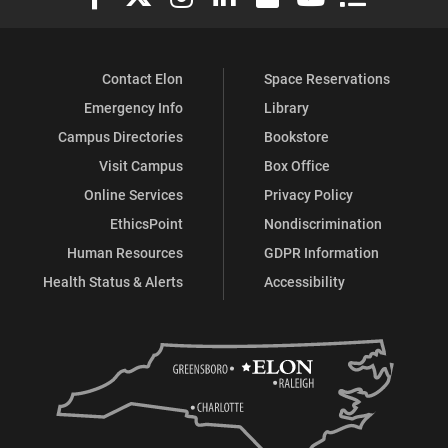
Contact Elon
Space Reservations
Emergency Info
Library
Campus Directories
Bookstore
Visit Campus
Box Office
Online Services
Privacy Policy
EthicsPoint
Nondiscrimination
Human Resources
GDPR Information
Health Status & Alerts
Accessibility