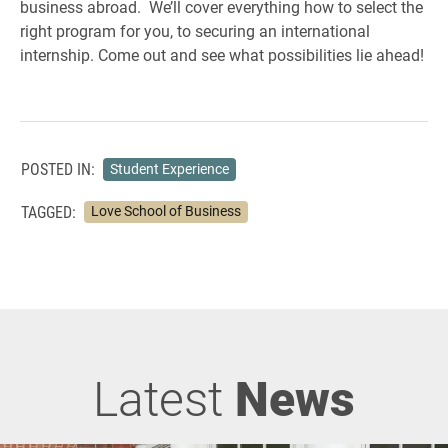
business abroad. We’ll cover everything how to select the
right program for you, to securing an international
internship. Come out and see what possibilities lie ahead!
POSTED IN:
Student Experience
TAGGED:
Love School of Business
Latest
News