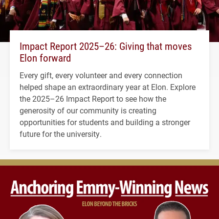
Impact Report 2025–26: Giving that moves
Elon forward
Every gift, every volunteer and every connection
helped shape an extraordinary year at Elon. Explore
the 2025–26 Impact Report to see how the
generosity of our community is creating
opportunities for students and building a stronger
future for the university.