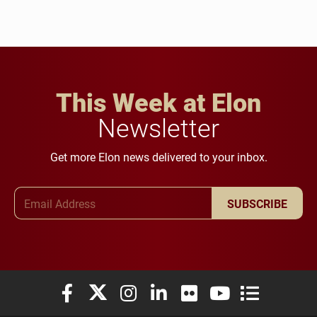
This Week at Elon
Newsletter
Get more Elon news delivered to your inbox.
Email Address
SUBSCRIBE
Elon University Facebook
Elon University X (formerly Twitter)
Elon University Instagram
Elon University LinkedIn
Elon University Flickr
Elon University You
Elon Universit