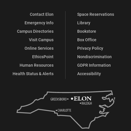
Contact Elon
Space Reservations
Emergency Info
Library
Campus Directories
Bookstore
Visit Campus
Box Office
Online Services
Privacy Policy
EthicsPoint
Nondiscrimination
Human Resources
GDPR Information
Health Status & Alerts
Accessibility