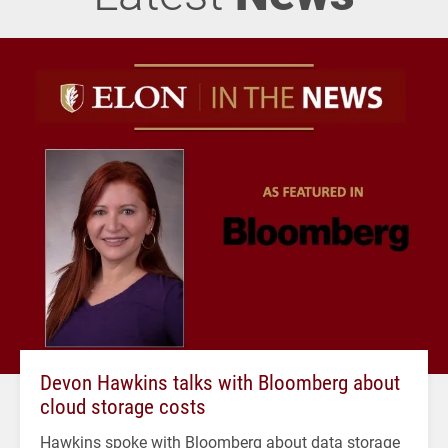
Devon Hawkins talks with Bloomberg about
cloud storage costs
Hawkins spoke with Bloomberg about data storage