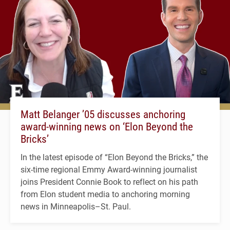
Matt Belanger ’05 discusses anchoring
award-winning news on ‘Elon Beyond the
Bricks’
In the latest episode of “Elon Beyond the Bricks,” the
six-time regional Emmy Award-winning journalist
joins President Connie Book to reflect on his path
from Elon student media to anchoring morning
news in Minneapolis–St. Paul.