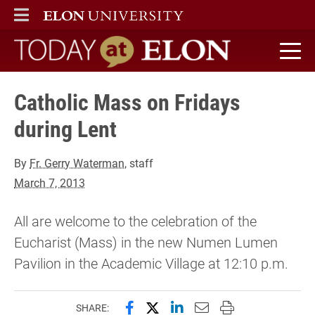
ELON
MAIN MENU
Today at Elon home
Catholic Mass on Fridays
during Lent
By
Fr. Gerry Waterman
, staff
March 7, 2013
All are welcome to the celebration of the
Eucharist (Mass) in the new Numen Lumen
Pavilion in the Academic Village at 12:10 p.m.
Share this page on Facebook
Share this page on X (forme
Share this page on Lin
Email this page to 
Print this page
SHARE: