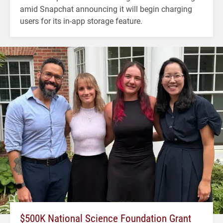
amid Snapchat announcing it will begin charging
users for its in-app storage feature.
$500K National Science Foundation Grant