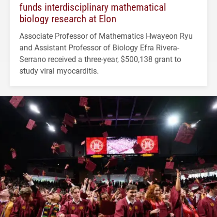
funds interdisciplinary mathematical
biology research at Elon
Associate Professor of Mathematics Hwayeon Ryu
and Assistant Professor of Biology Efra Rivera-
Serrano received a three-year, $500,138 grant to
study viral myocarditis.