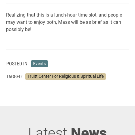
Realizing that this is a lunch-hour time slot, and people
may want to enjoy both, Mass will be as brief as it can
possibly be!
POSTED IN:
Events
TAGGED:
Truitt Center For Religious & Spiritual Life
Latest
News