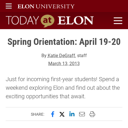
ELON
MAIN MENU
Today at Elon home
Spring Orientation: April 19-20
By
Katie DeGraff
, staff
March 13, 2013
Just for incoming first-year students! Spend a
weekend exploring Elon and find out about the
exciting opportunities that await.
Share this page on Facebook
Share this page on X (forme
Share this page on Lin
Email this page to 
Print this page
SHARE: