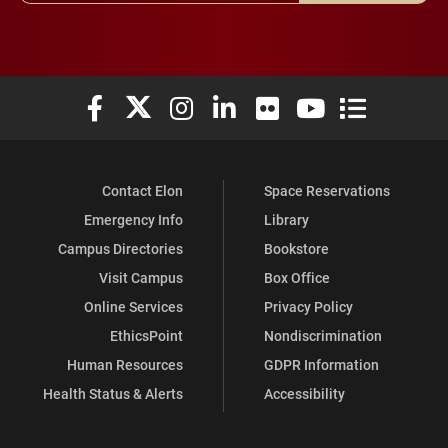
Elon University Facebook
Elon University X (formerly Twitter)
Elon University Instagram
Elon University LinkedIn
Elon University Flickr
Elon University You
Elon Universit
Contact Elon
Space Reservations
Emergency Info
Library
Campus Directories
Bookstore
Visit Campus
Box Office
Online Services
Privacy Policy
EthicsPoint
Nondiscrimination
Human Resources
GDPR Information
Health Status & Alerts
Accessibility