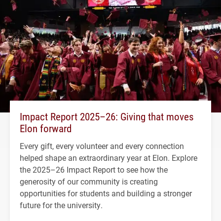
Impact Report 2025–26: Giving that moves
Elon forward
Every gift, every volunteer and every connection
helped shape an extraordinary year at Elon. Explore
the 2025–26 Impact Report to see how the
generosity of our community is creating
opportunities for students and building a stronger
future for the university.