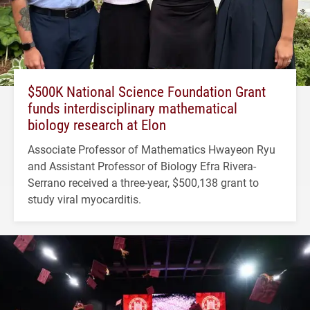
$500K National Science Foundation Grant
funds interdisciplinary mathematical
biology research at Elon
Associate Professor of Mathematics Hwayeon Ryu
and Assistant Professor of Biology Efra Rivera-
Serrano received a three-year, $500,138 grant to
study viral myocarditis.