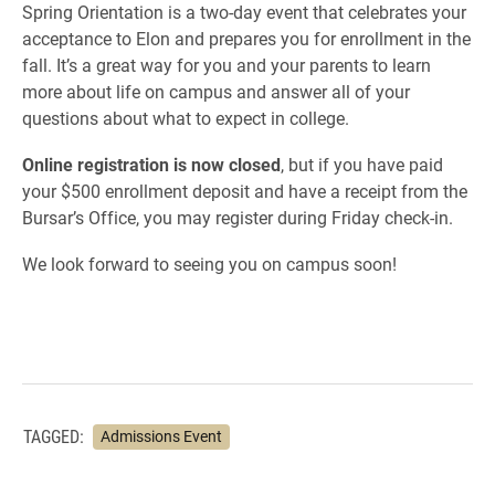
Spring Orientation is a two-day event that celebrates your
acceptance to Elon and prepares you for enrollment in the
fall. It’s a great way for you and your parents to learn
more about life on campus and answer all of your
questions about what to expect in college.
Online registration is now closed
, but if you have paid
your $500 enrollment deposit and have a receipt from the
Bursar’s Office, you may register during Friday check-in.
We look forward to seeing you on campus soon!
TAGGED:
Admissions Event