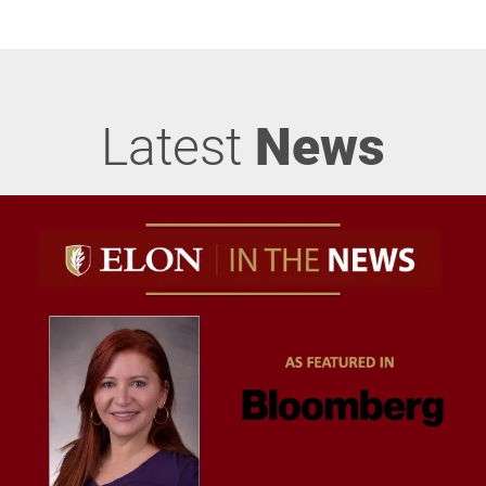
Latest
News