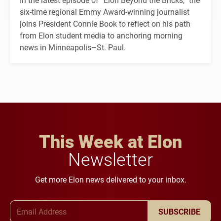
six-time regional Emmy Award-winning journalist
joins President Connie Book to reflect on his path
from Elon student media to anchoring morning
news in Minneapolis–St. Paul.
This Week at Elon
Newsletter
Get more Elon news delivered to your inbox.
Email Address
SUBSCRIBE