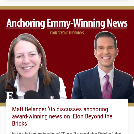
Matt Belanger ’05 discusses anchoring
award-winning news on ‘Elon Beyond the
Bricks’
In the latest episode of “Elon Beyond the Bricks,” the