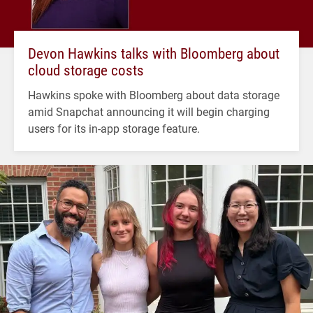
Devon Hawkins talks with Bloomberg about
cloud storage costs
Hawkins spoke with Bloomberg about data storage
amid Snapchat announcing it will begin charging
users for its in-app storage feature.