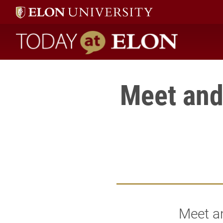
Today at Elon home
Meet and
Meet an