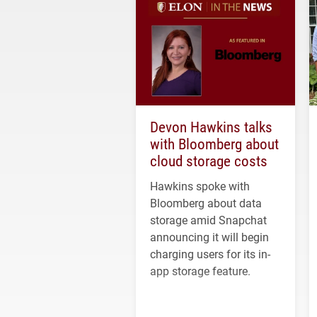
Devon Hawkins talks
with Bloomberg about
cloud storage costs
Hawkins spoke with
Bloomberg about data
storage amid Snapchat
announcing it will begin
charging users for its in-
app storage feature.