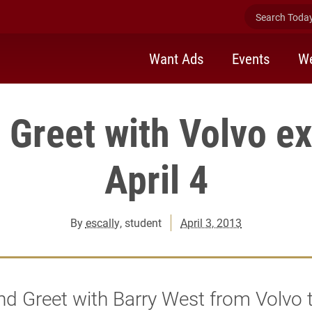
Search Today 
Want Ads
Events
We
 Greet with Volvo ex
April 4
By
escally
, student
April 3, 2013
d Greet with Barry West from Volvo t