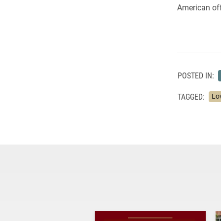
American off
POSTED IN:
TAGGED:
Lo