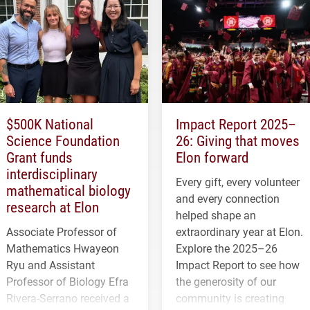
$500K National
Impact Report 2025–
Science Foundation
26: Giving that moves
Grant funds
Elon forward
interdisciplinary
Every gift, every volunteer
mathematical biology
and every connection
research at Elon
helped shape an
Associate Professor of
extraordinary year at Elon.
Mathematics Hwayeon
Explore the 2025–26
Ryu and Assistant
Impact Report to see how
Professor of Biology Efra
the generosity of our
Rivera-Serrano received a
community is creating