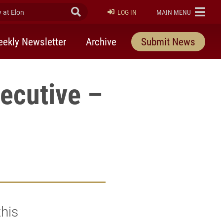
at Elon
Submit Search
ELON
LOG IN
MAIN MENU
ekly Newsletter
Archive
Submit News
ecutive –
his