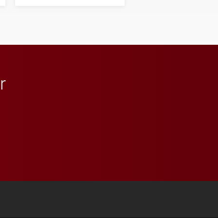
his path from Elon
student media to
anchoring morning news
in Minneapolis–St. Paul.
r
 YouTube
versity Full Social Media List