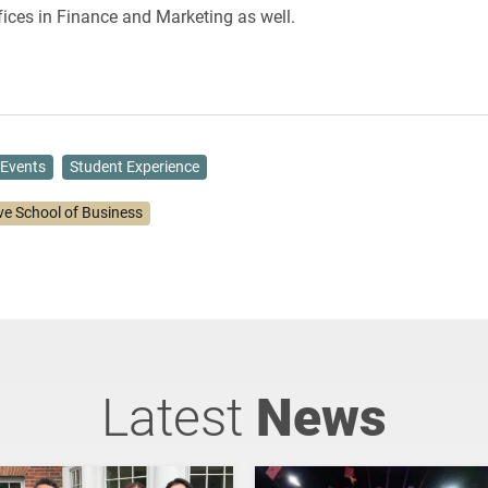
ices in Finance and Marketing as well.
Events
Student Experience
ve School of Business
Latest
News