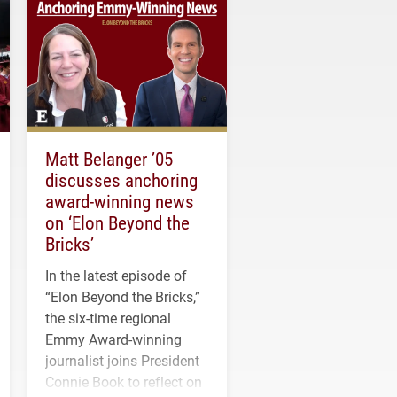
Matt Belanger ’05
discusses anchoring
award-winning news
on ‘Elon Beyond the
Bricks’
In the latest episode of
“Elon Beyond the Bricks,”
the six-time regional
Emmy Award-winning
journalist joins President
Connie Book to reflect on