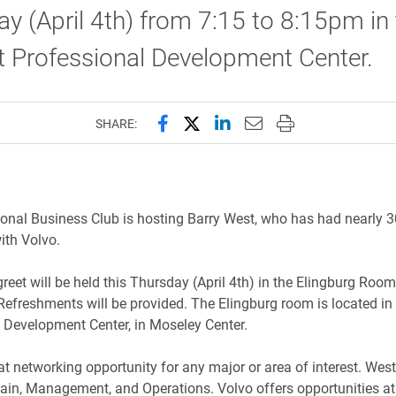
y (April 4th) from 7:15 to 8:15pm in
t Professional Development Center.
Share this page on Facebook
Share this page on X (forme
Share this page on Lin
Email this page to 
Print this page
SHARE:
ional Business Club is hosting Barry West, who has had nearly 3
ith Volvo.
reet will be held this Thursday (April 4th) in the Elingburg Roo
Refreshments will be provided. The Elingburg room is located in
 Development Center, in Moseley Center.
eat networking opportunity for any major or area of interest. We
ain, Management, and Operations. Volvo offers opportunities at 