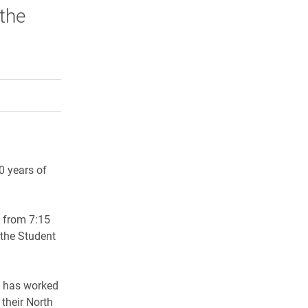
 the
rly Twitter)
kedIn
a friend
0 years of
m from 7:15
 the Student
st has worked
their North