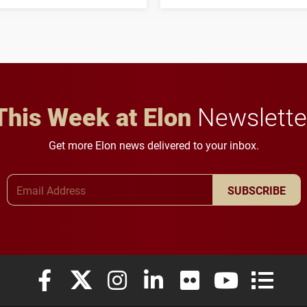
three-year, $500,138 grant
opportunities for students
to study viral myocarditis.
and building a stronger
future for the university.
This Week at Elon
Newslette
Get more Elon news delivered to your inbox.
Email Address
SUBSCRIBE
Elon University Facebook
Elon University X (formerly Twitter)
Elon University Instagram
Elon University LinkedIn
Elon University Flickr
Elon University
Elon Uni