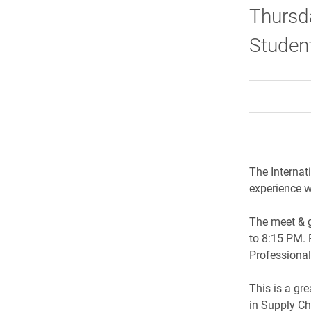
Thursda
Studen
The Internat
experience w
The meet & g
to 8:15 PM. 
Professional
This is a gr
in Supply Ch