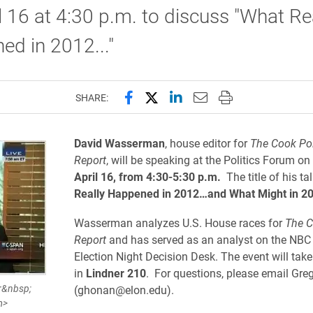
l 16 at 4:30 p.m. to discuss "What Re
d in 2012..."
Share this page on Facebook
Share this page on X (forme
Share this page on Lin
Email this page to 
Print this page
SHARE:
David Wasserman
, house editor for
The Cook Pol
Report
, will be speaking at the Politics Forum on
April 16, from 4:30-5:30 p.m.
The title of his ta
Really Happened in 2012…and What Might in 20
Wasserman analyzes U.S. House races for
The C
Report
and has served as an analyst on the NB
Election Night Decision Desk. The event will take
in
Lindner 210
. For questions, please email Gr
r&nbsp;
(ghonan@elon.edu).
m>