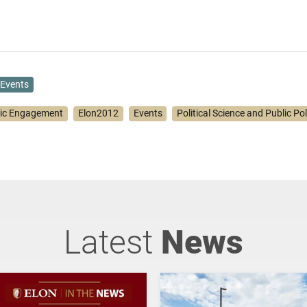
Events
vic Engagement
Elon2012
Events
Political Science and Public Pol
Latest
News