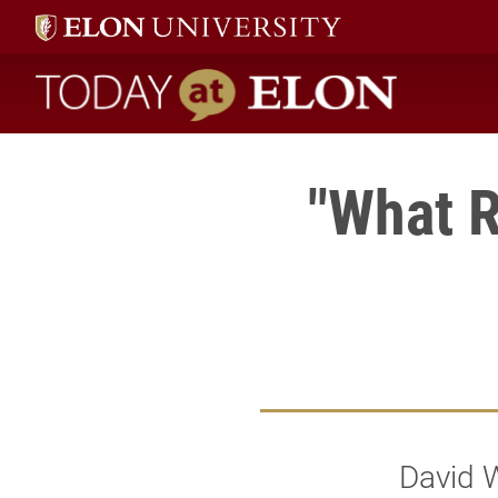
Today at Elon home
"What R
David W