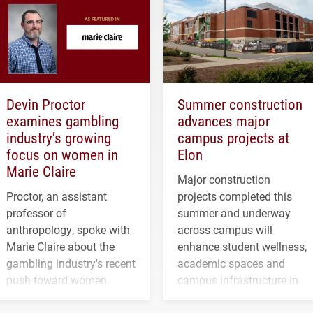
Devin Proctor
Summer construction
examines gambling
advances major
industry’s growing
campus projects at
focus on women in
Elon
Marie Claire
Major construction
Proctor, an assistant
projects completed this
professor of
summer and underway
anthropology, spoke with
across campus will
Marie Claire about the
enhance student wellness,
gambling industry's recent
academic spaces and
push toward women.
campus infrastructure in
the coming years.