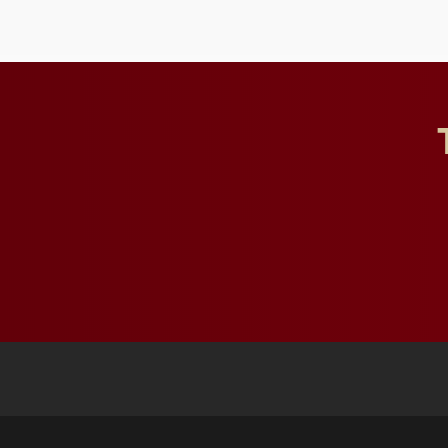
influential professionals.