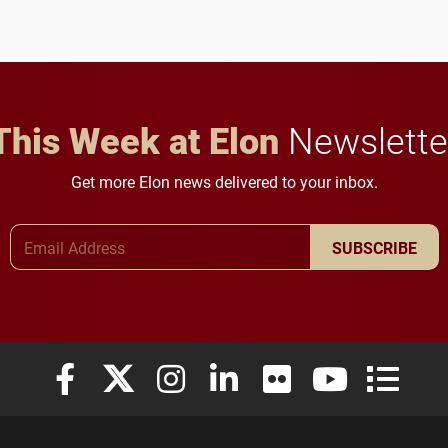
This Week at Elon
Newslette
Get more Elon news delivered to your inbox.
Email Address
SUBSCRIBE
Elon University Facebook
Elon University X (formerly Twitter)
Elon University Instagram
Elon University LinkedIn
Elon University Flickr
Elon University
Elon Uni