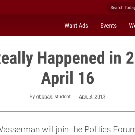
Search Today 
Want Ads
Events
We
eally Happened in 
April 16
By
ghonan
, student
April 4, 2013
asserman will join the Politics Foru