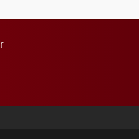
Elon and Phoenix
athletics.
r
 YouTube
versity Full Social Media List