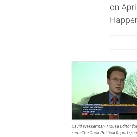
on Apri
Happene
David Wasserman, House Editor fo
<em>The Cook Political Report</e