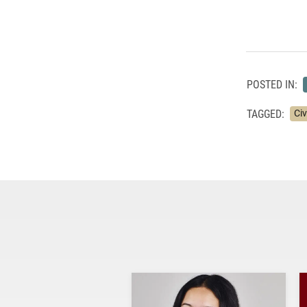
POSTED IN:
TAGGED:
Ci