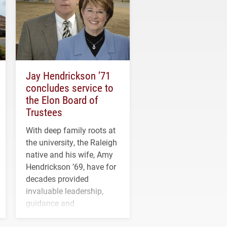
Jay Hendrickson ’71
concludes service to
the Elon Board of
Trustees
With deep family roots at
the university, the Raleigh
native and his wife, Amy
Hendrickson ’69, have for
decades provided
invaluable leadership,
guidance and
transformative support to