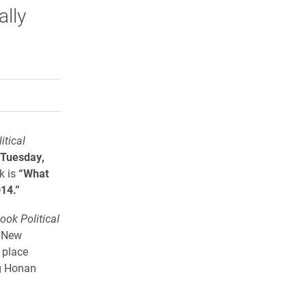
ally
rly Twitter)
kedIn
a friend
itical
Tuesday,
lk is
“What
14.”
ook Political
C New
 place
eg Honan