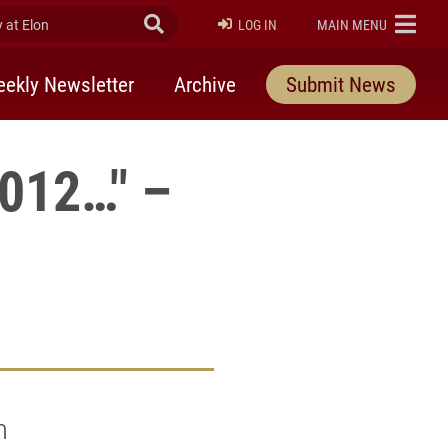
at Elon
Submit Search
ELON
LOG IN
MAIN MENU
ekly Newsletter
Archive
Submit News
2012…" –
m