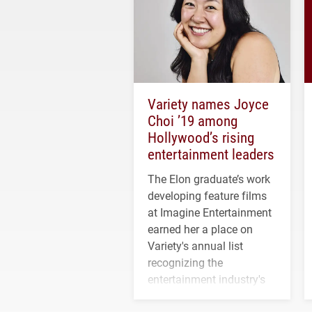
Variety names Joyce
Choi ’19 among
Hollywood’s rising
entertainment leaders
The Elon graduate’s work
developing feature films
at Imagine Entertainment
earned her a place on
Variety's annual list
recognizing the
entertainment industry's
next generation of