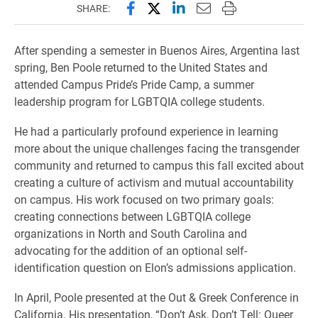
Share this page on Facebook
Share this page on X (forme
Share this page on Lin
Email this page to 
Print this page
SHARE:
After spending a semester in Buenos Aires, Argentina last
spring, Ben Poole returned to the United States and
attended Campus Pride’s Pride Camp, a summer
leadership program for LGBTQIA college students.
He had a particularly profound experience in learning
more about the unique challenges facing the transgender
community and returned to campus this fall excited about
creating a culture of activism and mutual accountability
on campus. His work focused on two primary goals:
creating connections between LGBTQIA college
organizations in North and South Carolina and
advocating for the addition of an optional self-
identification question on Elon’s admissions application.
In April, Poole presented at the Out & Greek Conference in
California. His presentation, “Don’t Ask, Don’t Tell: Queer