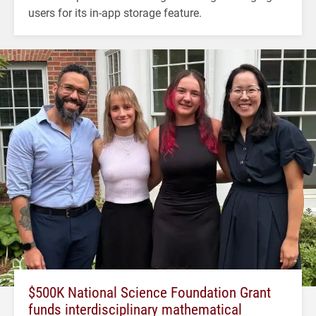
users for its in-app storage feature.
$500K National Science Foundation Grant
funds interdisciplinary mathematical