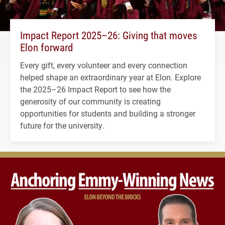
Impact Report 2025–26: Giving that moves
Elon forward
Every gift, every volunteer and every connection
helped shape an extraordinary year at Elon. Explore
the 2025–26 Impact Report to see how the
generosity of our community is creating
opportunities for students and building a stronger
future for the university.