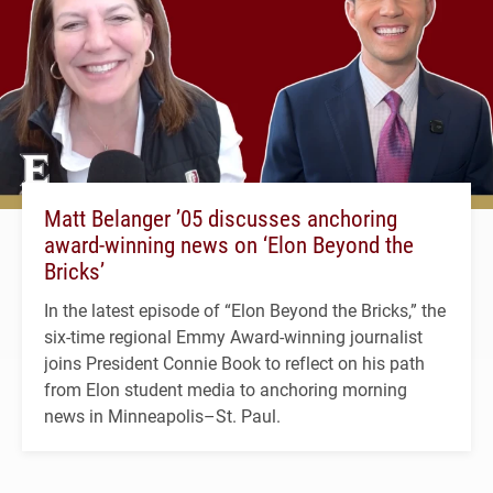
Matt Belanger ’05 discusses anchoring
award-winning news on ‘Elon Beyond the
Bricks’
In the latest episode of “Elon Beyond the Bricks,” the
six-time regional Emmy Award-winning journalist
joins President Connie Book to reflect on his path
from Elon student media to anchoring morning
news in Minneapolis–St. Paul.