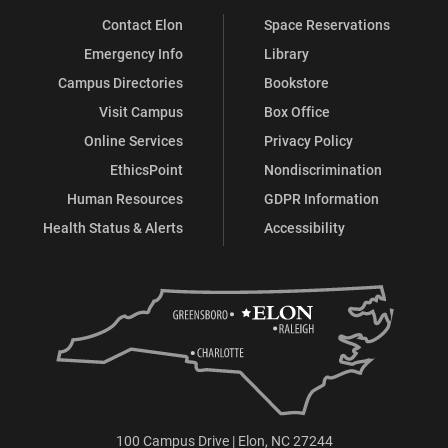
Contact Elon
Space Reservations
Emergency Info
Library
Campus Directories
Bookstore
Visit Campus
Box Office
Online Services
Privacy Policy
EthicsPoint
Nondiscrimination
Human Resources
GDPR Information
Health Status & Alerts
Accessibility
100 Campus Drive | Elon, NC 27244