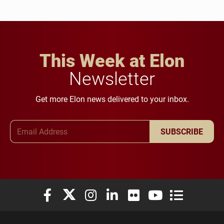
This Week at Elon
Newsletter
Get more Elon news delivered to your inbox.
Email Address
SUBSCRIBE
Elon University Facebook
Elon University X (formerly Twitter)
Elon University Instagram
Elon University LinkedIn
Elon University Flickr
Elon University You
Elon Universit