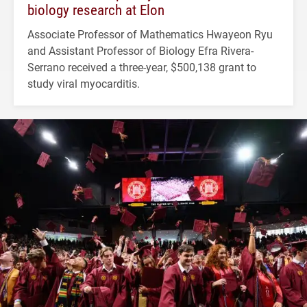
biology research at Elon
Associate Professor of Mathematics Hwayeon Ryu
and Assistant Professor of Biology Efra Rivera-
Serrano received a three-year, $500,138 grant to
study viral myocarditis.