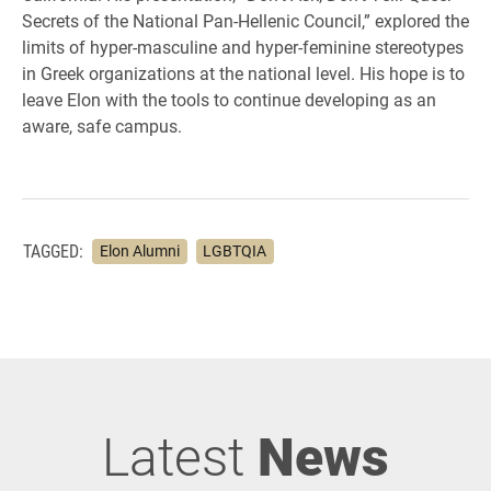
Secrets of the National Pan-Hellenic Council,” explored the
limits of hyper-masculine and hyper-feminine stereotypes
in Greek organizations at the national level. His hope is to
leave Elon with the tools to continue developing as an
aware, safe campus.
TAGGED:
Elon Alumni
LGBTQIA
Latest
News