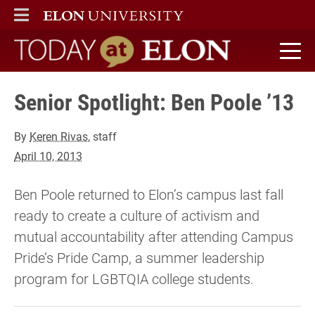
ELON
MAIN MENU
Today at Elon home
Senior Spotlight: Ben Poole ’13
By
Keren Rivas
, staff
April 10, 2013
Ben Poole returned to Elon’s campus last fall
ready to create a culture of activism and
mutual accountability after attending Campus
Pride’s Pride Camp, a summer leadership
program for LGBTQIA college students.