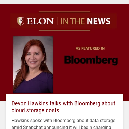
Devon Hawkins talks with Bloomberg about
cloud storage costs
Hawkins spoke with Bloomberg about data storage
amid Snapchat announcing it will begin charging