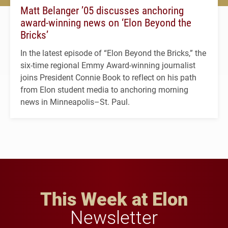
Matt Belanger ’05 discusses anchoring
award-winning news on ‘Elon Beyond the
Bricks’
In the latest episode of “Elon Beyond the Bricks,” the
six-time regional Emmy Award-winning journalist
joins President Connie Book to reflect on his path
from Elon student media to anchoring morning
news in Minneapolis–St. Paul.
This Week at Elon
Newsletter