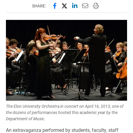
Share this page on Facebook
Share this page on X (forme
Share this page on Lin
Email this page to 
Print this page
SHARE:
The Elon University Orchestra in concert on April 16, 2013, one of
the dozens of performances hosted this academic year by the
Department of Music.
An extravaganza performed by students, faculty, staff