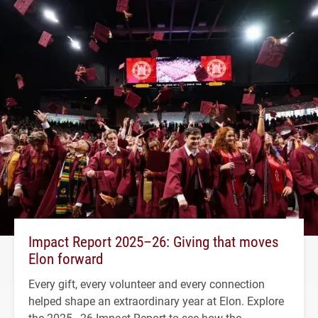
Impact Report 2025–26: Giving that moves
Elon forward
Every gift, every volunteer and every connection
helped shape an extraordinary year at Elon. Explore
the 2025–26 Impact Report to see how the