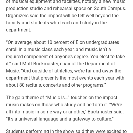
of musical equipment and facilities, notably a new music
production studio and rehearsal space on South Campus.
Organizers said the impact will be felt well beyond the
faculty and students who teach and study in the
department.
“On average, about 10 percent of Elon undergraduates
enroll in a music class each year, and music isn’t a
required component of anyone’s degree. You elect to take
it,” said Matt Buckmaster, chair of the Department of
Music. “And outside of athletics, we’re far and away the
department that presents the most events each year with
about 80 recitals, concerts and other programs.”
The gala theme of “Music Is…” touches on the impact
music makes on those who study and perform it. “We’re
all into music in some way or another,” Buckmaster said.
“It’s a universal language and a gateway to culture.”
Students performing in the show said they were excited to