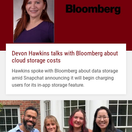
Devon Hawkins talks with Bloomberg about
cloud storage costs
Hawkins spoke with Bloomberg about data storage
amid Snapchat announcing it will begin charging
users for its in-app storage feature.