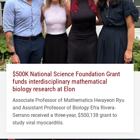
$500K National Science Foundation Grant
funds interdisciplinary mathematical
biology research at Elon
Associate Professor of Mathematics Hwayeon Ryu
and Assistant Professor of Biology Efra Rivera-
Serrano received a three-year, $500,138 grant to
study viral myocarditis.