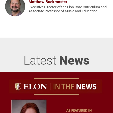
Matthew Buckmaster
Executive Director of the Elon Core Curriculum and
Associate Professor of Music and Education
Latest
News