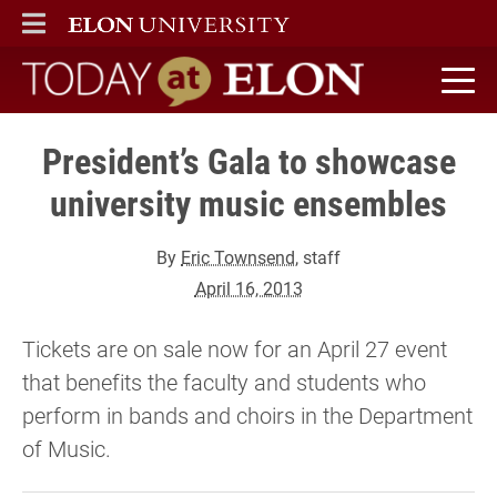
ELON
MAIN MENU
Today at Elon home
President’s Gala to showcase
university music ensembles
By
Eric Townsend
, staff
April 16, 2013
Tickets are on sale now for an April 27 event
that benefits the faculty and students who
perform in bands and choirs in the Department
of Music.