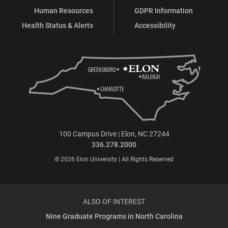
Human Resources
GDPR Information
Health Status & Alerts
Accessibility
100 Campus Drive | Elon, NC 27244
336.278.2000
© 2026 Elon University | All Rights Reserved
ALSO OF INTEREST
Nine Graduate Programs in North Carolina