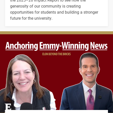
generosity of our community is creating
opportunities for students and building a stronger
future for the university.