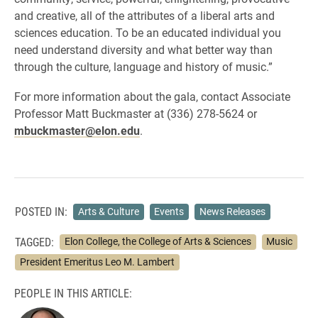
and creative, all of the attributes of a liberal arts and
sciences education. To be an educated individual you
need understand diversity and what better way than
through the culture, language and history of music.”
For more information about the gala, contact Associate
Professor Matt Buckmaster at (336) 278-5624 or
mbuckmaster@elon.edu
.
POSTED IN:
Arts & Culture
Events
News Releases
TAGGED:
Elon College, the College of Arts & Sciences
Music
President Emeritus Leo M. Lambert
PEOPLE IN THIS ARTICLE: