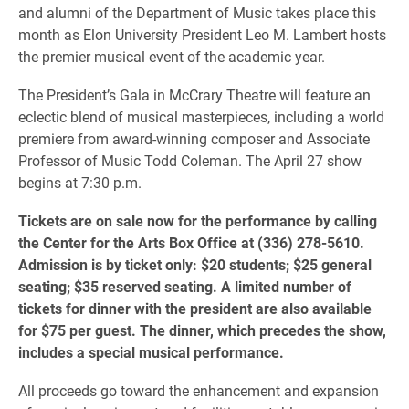
and alumni of the Department of Music takes place this
month as Elon University President Leo M. Lambert hosts
the premier musical event of the academic year.
The President’s Gala in McCrary Theatre will feature an
eclectic blend of musical masterpieces, including a world
premiere from award-winning composer and Associate
Professor of Music Todd Coleman. The April 27 show
begins at 7:30 p.m.
Tickets are on sale now for the performance by calling
the Center for the Arts Box Office at (336) 278-5610.
Admission is by ticket only: $20 students; $25 general
seating; $35 reserved seating. A limited number of
tickets for dinner with the president are also available
for $75 per guest. The dinner, which precedes the show,
includes a special musical performance.
All proceeds go toward the enhancement and expansion