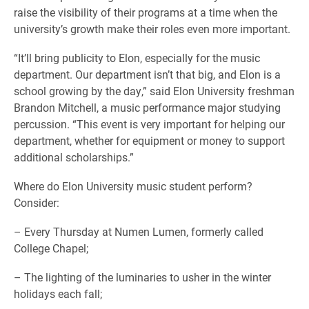
raise the visibility of their programs at a time when the
university’s growth make their roles even more important.
“It’ll bring publicity to Elon, especially for the music
department. Our department isn’t that big, and Elon is a
school growing by the day,” said Elon University freshman
Brandon Mitchell, a music performance major studying
percussion. “This event is very important for helping our
department, whether for equipment or money to support
additional scholarships.”
Where do Elon University music student perform?
Consider:
– Every Thursday at Numen Lumen, formerly called
College Chapel;
– The lighting of the luminaries to usher in the winter
holidays each fall;