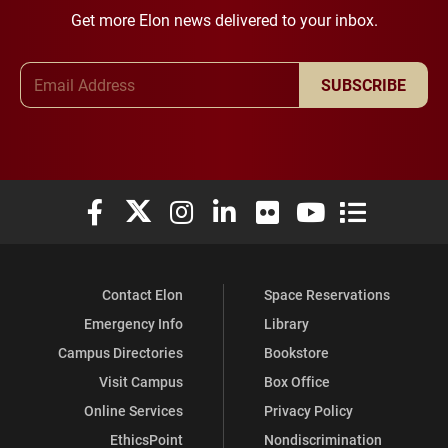
Get more Elon news delivered to your inbox.
Email Address
SUBSCRIBE
Elon University Facebook
Elon University X (formerly Twitter)
Elon University Instagram
Elon University LinkedIn
Elon University Flickr
Elon University You
Elon Universit
Contact Elon
Space Reservations
Emergency Info
Library
Campus Directories
Bookstore
Visit Campus
Box Office
Online Services
Privacy Policy
EthicsPoint
Nondiscrimination