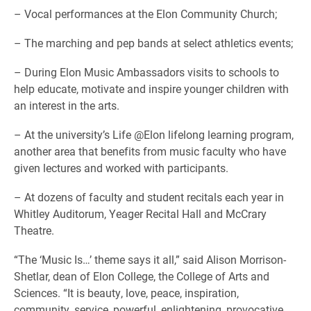
– Vocal performances at the Elon Community Church;
– The marching and pep bands at select athletics events;
– During Elon Music Ambassadors visits to schools to
help educate, motivate and inspire younger children with
an interest in the arts.
– At the university’s Life @Elon lifelong learning program,
another area that benefits from music faculty who have
given lectures and worked with participants.
– At dozens of faculty and student recitals each year in
Whitley Auditorum, Yeager Recital Hall and McCrary
Theatre.
“The ‘Music Is…’ theme says it all,” said Alison Morrison-
Shetlar, dean of Elon College, the College of Arts and
Sciences. “It is beauty, love, peace, inspiration,
community, service, powerful, enlightening, provocative