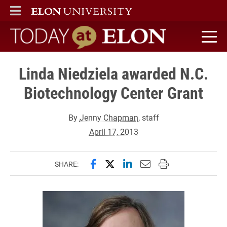
ELON
MAIN MENU
Today at Elon home
Linda Niedziela awarded N.C.
Biotechnology Center Grant
By
Jenny Chapman
, staff
April 17, 2013
Share this page on Facebook
Share this page on X (forme
Share this page on Lin
Email this page to 
Print this page
SHARE: