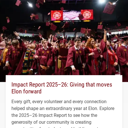
Impact Report 2025–26: Giving that moves
Elon forward
Every gift, every volunteer and every connection
helped shape an extraordinary year at Elon. Explore
the 2025–26 Impact Report to see how the
generosity of our community is creating