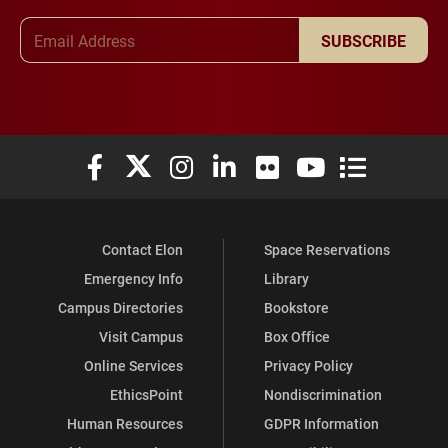
Email Address
SUBSCRIBE
Elon University Facebook
Elon University X (formerly Twitter)
Elon University Instagram
Elon University LinkedIn
Elon University Flickr
Elon University You
Elon Universit
Contact Elon
Space Reservations
Emergency Info
Library
Campus Directories
Bookstore
Visit Campus
Box Office
Online Services
Privacy Policy
EthicsPoint
Nondiscrimination
Human Resources
GDPR Information