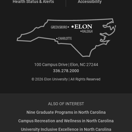
Health Status & Alerts
Accessibility
100 Campus Drive | Elon, NC 27244
336.278.2000
© 2026 Elon University | All Rights Reserved
ALSO OF INTEREST
Nine Graduate Programs in North Carolina
Campus Recreation and Wellness in North Carolina
University Inclusive Excellence in North Carolina