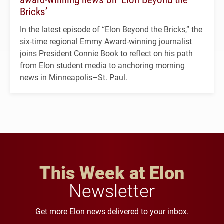
Bricks’
In the latest episode of “Elon Beyond the Bricks,” the
six-time regional Emmy Award-winning journalist
joins President Connie Book to reflect on his path
from Elon student media to anchoring morning
news in Minneapolis–St. Paul.
This Week at Elon
Newsletter
Get more Elon news delivered to your inbox.