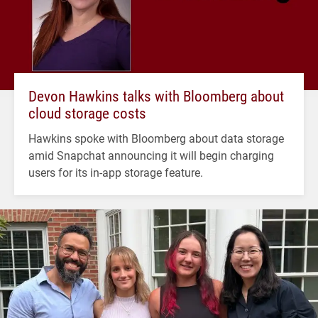
Devon Hawkins talks with Bloomberg about
cloud storage costs
Hawkins spoke with Bloomberg about data storage
amid Snapchat announcing it will begin charging
users for its in-app storage feature.