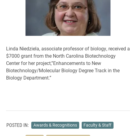
Linda Niedziela, associate professor of biology, received a
$7000 grant from the North Carolina Biotechnology
Center for her project,”Enhancements to New
Biotechnology/Molecular Biology Degree Track in the
Biology Department.”
POSTED IN:
Awards & Recognitions
Faculty & Staff