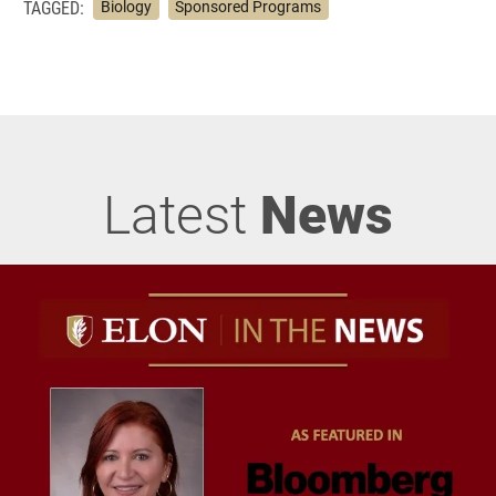
TAGGED:
Biology
Sponsored Programs
Latest
News