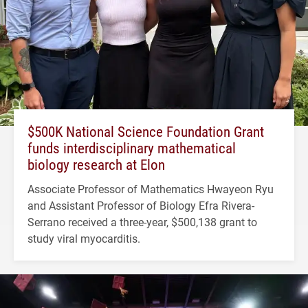
$500K National Science Foundation Grant
funds interdisciplinary mathematical
biology research at Elon
Associate Professor of Mathematics Hwayeon Ryu
and Assistant Professor of Biology Efra Rivera-
Serrano received a three-year, $500,138 grant to
study viral myocarditis.