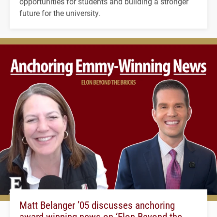
opportunities for students and building a stronger
future for the university.
Matt Belanger ’05 discusses anchoring
award-winning news on ‘Elon Beyond the