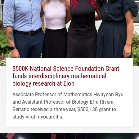
$500K National Science Foundation Grant
funds interdisciplinary mathematical
biology research at Elon
Associate Professor of Mathematics Hwayeon Ryu
and Assistant Professor of Biology Efra Rivera-
Serrano received a three-year, $500,138 grant to
study viral myocarditis.