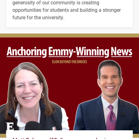
generosity of our community is creating
opportunities for students and building a stronger
future for the university.