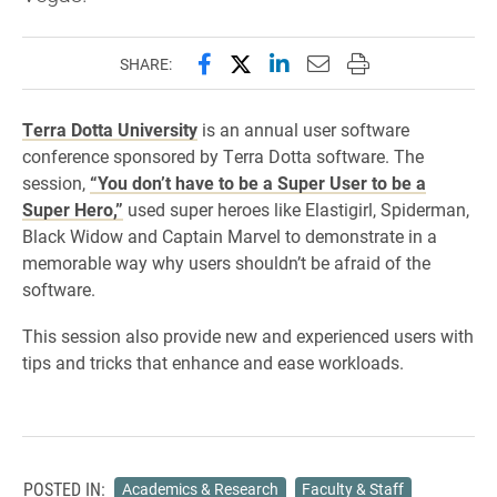
Share this page on Facebook
Share this page on X (forme
Share this page on Lin
Email this page to 
Print this page
SHARE:
Terra Dotta University
is an annual user software
conference sponsored by Terra Dotta software. The
session,
“You don’t have to be a Super User to be a
Super Hero,”
used super heroes like Elastigirl, Spiderman,
Black Widow and Captain Marvel to demonstrate in a
memorable way why users shouldn’t be afraid of the
software.
This session also provide new and experienced users with
tips and tricks that enhance and ease workloads.
POSTED IN:
Academics & Research
Faculty & Staff