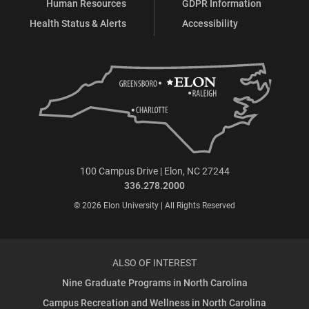
Human Resources
GDPR Information
Health Status & Alerts
Accessibility
100 Campus Drive | Elon, NC 27244
336.278.2000
© 2026 Elon University | All Rights Reserved
ALSO OF INTEREST
Nine Graduate Programs in North Carolina
Campus Recreation and Wellness in North Carolina