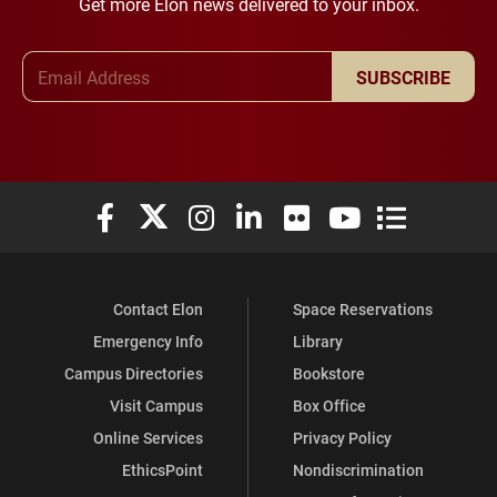
Get more Elon news delivered to your inbox.
Email Address
SUBSCRIBE
Elon University Facebook
Elon University X (formerly Twitter)
Elon University Instagram
Elon University LinkedIn
Elon University Flickr
Elon University You
Elon Universit
Contact Elon
Space Reservations
Emergency Info
Library
Campus Directories
Bookstore
Visit Campus
Box Office
Online Services
Privacy Policy
EthicsPoint
Nondiscrimination