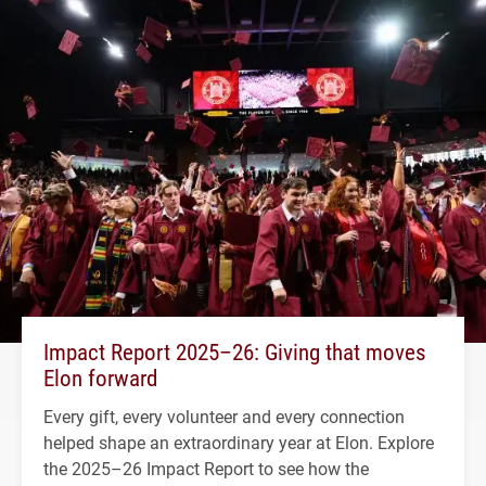
Impact Report 2025–26: Giving that moves
Elon forward
Every gift, every volunteer and every connection
helped shape an extraordinary year at Elon. Explore
the 2025–26 Impact Report to see how the