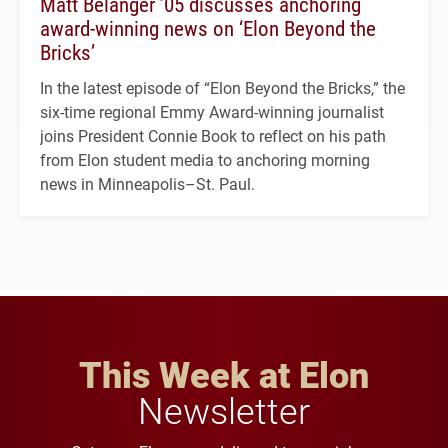
Matt Belanger ’05 discusses anchoring
award-winning news on ‘Elon Beyond the
Bricks’
In the latest episode of “Elon Beyond the Bricks,” the
six-time regional Emmy Award-winning journalist
joins President Connie Book to reflect on his path
from Elon student media to anchoring morning
news in Minneapolis–St. Paul.
This Week at Elon
Newsletter