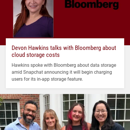
Devon Hawkins talks with Bloomberg about
cloud storage costs
Hawkins spoke with Bloomberg about data storage
amid Snapchat announcing it will begin charging
users for its in-app storage feature.