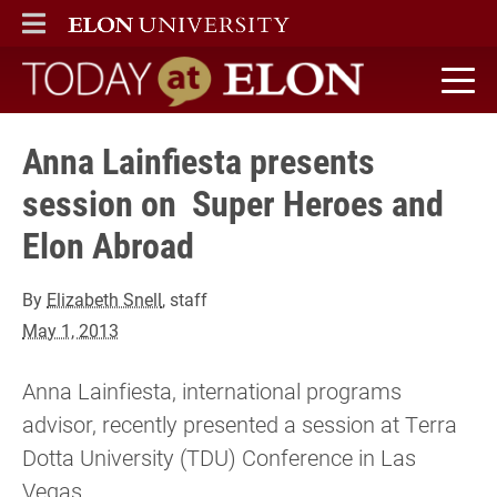
ELON
MAIN MENU
Today at Elon home
Anna Lainfiesta presents
session on Super Heroes and
Elon Abroad
By
Elizabeth Snell
, staff
May 1, 2013
Anna Lainfiesta, international programs
advisor, recently presented a session at Terra
Dotta University (TDU) Conference in Las
Vegas.