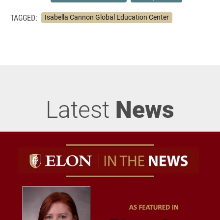
TAGGED:
Isabella Cannon Global Education Center
Latest
News