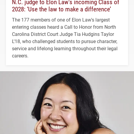
N.C. judge to Elon Law’s incoming Class of
2028: ‘Use the law to make a difference’
The 177 members of one of Elon Law's largest
entering classes heard a Call to Honor from North
Carolina District Court Judge Tia Hudgins Taylor
L'18, who challenged students to pursue character,
service and lifelong learning throughout their legal
careers.