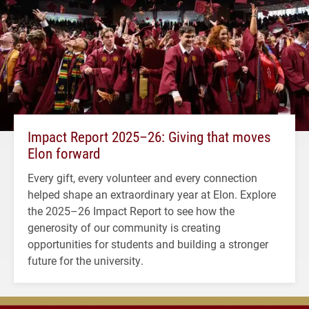
Impact Report 2025–26: Giving that moves
Elon forward
Every gift, every volunteer and every connection
helped shape an extraordinary year at Elon. Explore
the 2025–26 Impact Report to see how the
generosity of our community is creating
opportunities for students and building a stronger
future for the university.