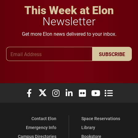
This Week at Elon
Newsletter
Get more Elon news delivered to your inbox.
Email Address
SUBSCRIBE
Elon University Facebook
Elon University X (formerly Twitter)
Elon University Instagram
Elon University LinkedIn
Elon University Flickr
Elon University You
Elon Universit
Contact Elon
Space Reservations
Emergency Info
Library
Campus Directories
Bookstore