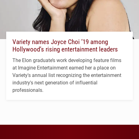
Variety names Joyce Choi ’19 among
Hollywood’s rising entertainment leaders
The Elon graduate’s work developing feature films
at Imagine Entertainment earned her a place on
Variety's annual list recognizing the entertainment
industry's next generation of influential
professionals.