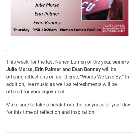
.
This week, for the last Nunen Lumen of the year,
seniors
Julie Morse, Erin Palmer and Evan Bonney
will be
offering reflections on our theme, “Words We Live By.” In
addition, live music as well as refreshments will be
offered for your enjoyment.
Make sure to take a break from the busyness of your day
for this time of reflection and inspiration!