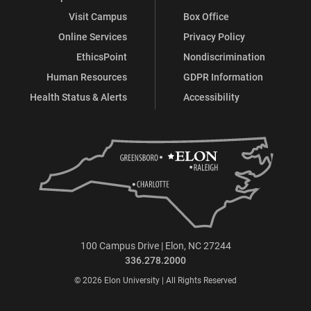
Visit Campus
Box Office
Online Services
Privacy Policy
EthicsPoint
Nondiscrimination
Human Resources
GDPR Information
Health Status & Alerts
Accessibility
100 Campus Drive | Elon, NC 27244
336.278.2000
© 2026 Elon University | All Rights Reserved