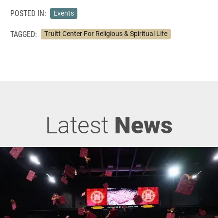
POSTED IN:
Events
TAGGED:
Truitt Center For Religious & Spiritual Life
Latest
News