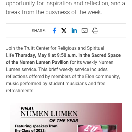
opportunity for inspiration and reflection, and a
break from the busyness of the week.
Share this page on Facebook
Share this page on X (forme
Share this page on Lin
Email this page to 
Print this page
SHARE:
Join the Truitt Center for Religious and Spiritual
Life
Thursday, May 9 at 9:50 a.m. in the Sacred Space
of the Numen Lumen Pavilion
for its weekly Numen
Lumen service. This brief weekly service includes
reflections offered by members of the Elon community,
music performed by student musicians and free
refreshments