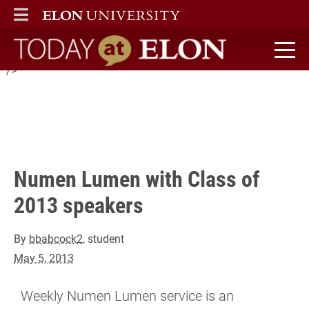
Weekly Numen Lumen service is an opportunity for inspiration
ELON
MAIN MENU
and reflection, and a break from the busyness of the week.
Today at Elon home
" />
Numen Lumen with Class of
2013 speakers
By
bbabcock2
, student
May 5, 2013
Weekly Numen Lumen service is an