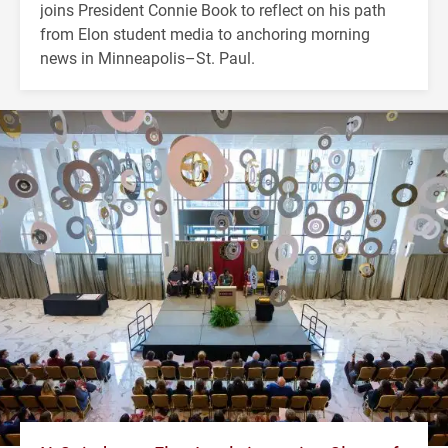
joins President Connie Book to reflect on his path
from Elon student media to anchoring morning
news in Minneapolis–St. Paul.