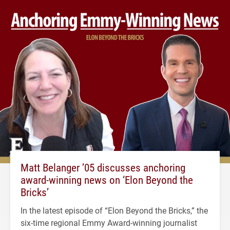
Matt Belanger ’05 discusses anchoring
award-winning news on ‘Elon Beyond the
Bricks’
In the latest episode of “Elon Beyond the Bricks,” the
six-time regional Emmy Award-winning journalist