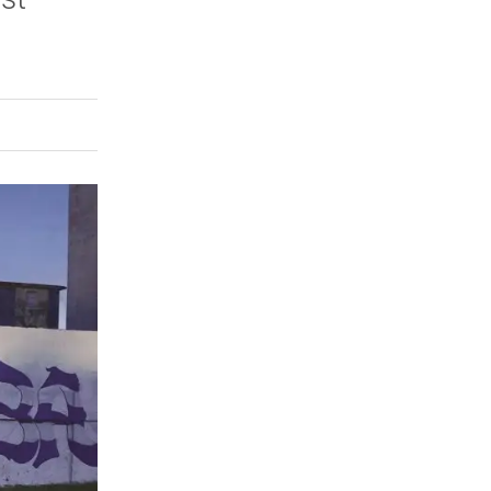
rly Twitter)
kedIn
a friend