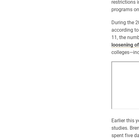
restrictions
programs on 
During the 2
according to
11, the numb
loosening of
colleges—inc
Earlier this 
studies. Bre
spent five d