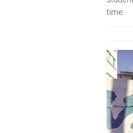
time.