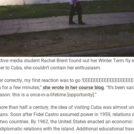
tive media student Rachel Brent found out her Winter Term fly-i
er to Cuba, she couldn’t contain her enthusiasm.
er correctly, my first reaction was to go ‘EEEEEEEEEEEEEEEEEE
for a few minutes,”
she wrote in her course blog
. “It’s been sa
son: this is a once-in-a-lifetime [opportunity].”
more than half a century, the idea of visiting Cuba was almost un
ns. Soon after Fidel Castro assumed power in 1959, relations d
two countries. By 1962, the United States enacted an economi
diplomatic relations with the island. Additional educational trav