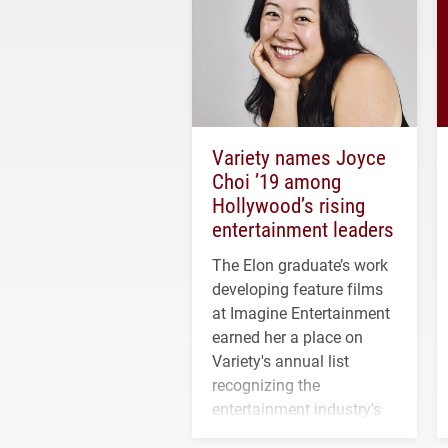
Variety names Joyce
Choi ’19 among
Hollywood’s rising
entertainment leaders
The Elon graduate’s work
developing feature films
at Imagine Entertainment
earned her a place on
Variety's annual list
recognizing the
entertainment industry's
next generation of