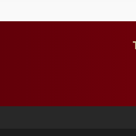
influential professionals.