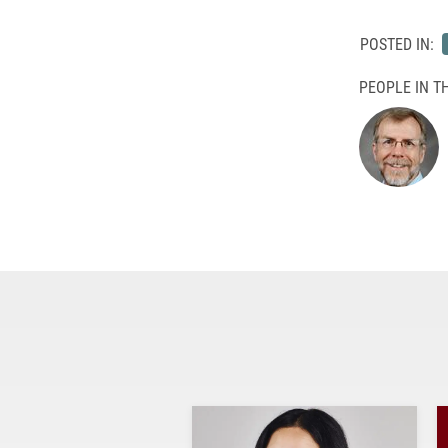
POSTED IN:
PEOPLE IN TH