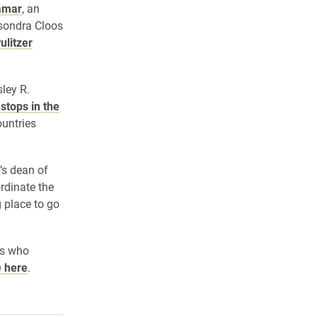
amar
, an
sondra Cloos
ulitzer
ley R.
stops in the
ountries
’s dean of
rdinate the
 place to go
ts who
n
here
.