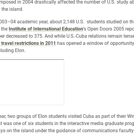
 imposed in 2004 drastically affected the number of U.S. study a
the island.
003–04 academic year, about 2,148 U.S. students studied on the
 the
Institute of International Education
’s Open Doors 2005 repo
er decreased to 375. And while U.S.-Cuba relations remain tens
 travel restrictions in 2011
has opened a window of opportunity 
luding Elon.
year, two groups of Elon students visited Cuba as part of their W
nt was one of six students in the interactive media graduate pr
ays on the island under the guidance of communications facul