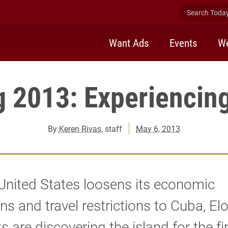
Search Today 
Want Ads
Events
We
g 2013: Experiencin
By
Keren Rivas
, staff
May 6, 2013
United States loosens its economic
ns and travel restrictions to Cuba, El
s are discovering the island for the fi