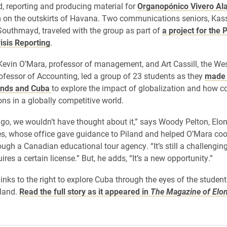
, reporting and producing material for
Organopónico Vivero Al
m on the outskirts of Havana. Two communications seniors, Kas
outhmayd, traveled with the group as part of
a project for the P
isis Reporting
.
evin O’Mara, professor of management, and Art Cassill, the Wes
ofessor of Accounting, led a group of 23 students as they
made 
ands and Cuba
to explore the impact of globalization and how c
ns in a globally competitive world.
ago, we wouldn’t have thought about it,” says Woody Pelton, Elon
es, whose office gave guidance to Piland and helped O’Mara coo
ugh a Canadian educational tour agency. “It’s still a challenging
equires a certain license.” But, he adds, “It’s a new opportunity.”
 links to the right to explore Cuba through the eyes of the studen
sland.
Read the full story as it appeared in
The Magazine of Elo