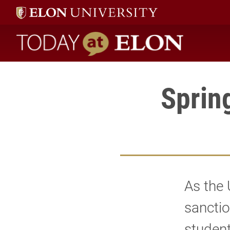
Today at Elon home
Sprin
As the 
sanctio
student