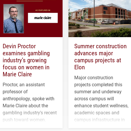
Devin Proctor
Summer construction
examines gambling
advances major
industry’s growing
campus projects at
focus on women in
Elon
Marie Claire
Major construction
Proctor, an assistant
projects completed this
professor of
summer and underway
anthropology, spoke with
across campus will
Marie Claire about the
enhance student wellness,
gambling industry's recent
academic spaces and
push toward women.
campus infrastructure in
the coming years.