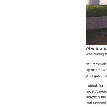
When interac
was taking h
“If I rememb
up and down 
with good rea
Indeed, for 
most America
between the 
and severed 