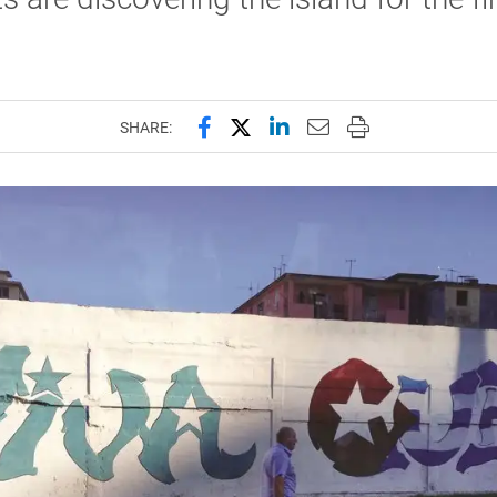
Share this page on Facebook
Share this page on X (forme
Share this page on Lin
Email this page to 
Print this page
SHARE: