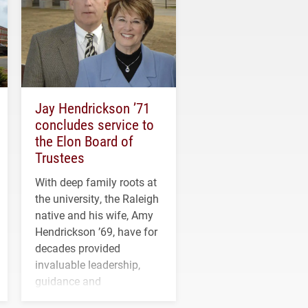
Jay Hendrickson ’71
concludes service to
the Elon Board of
Trustees
With deep family roots at
the university, the Raleigh
native and his wife, Amy
Hendrickson ’69, have for
decades provided
invaluable leadership,
guidance and
transformative support to