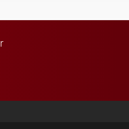
Elon and Phoenix
athletics.
r
 YouTube
versity Full Social Media List