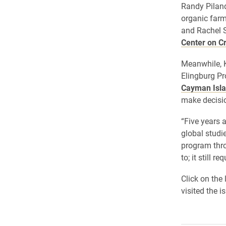
Randy Piland
organic far
and Rachel S
Center on Cr
Meanwhile, K
Elingburg Pr
Cayman Isl
make decisio
“Five years 
global studi
program thro
to; it still r
Click on the
visited the i