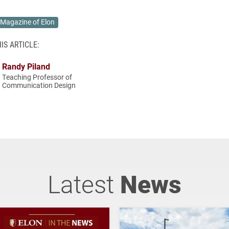
Magazine of Elon
IS ARTICLE:
Randy Piland
Teaching Professor of
Communication Design
Latest
News