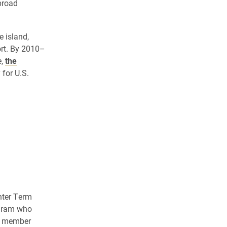
broad
 island,
rt. By 2010–
e,
the
for U.S.
inter Term
ogram who
ty member