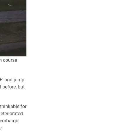
n course
EE’ and jump
id before, but
thinkable for
eteriorated
c embargo
el