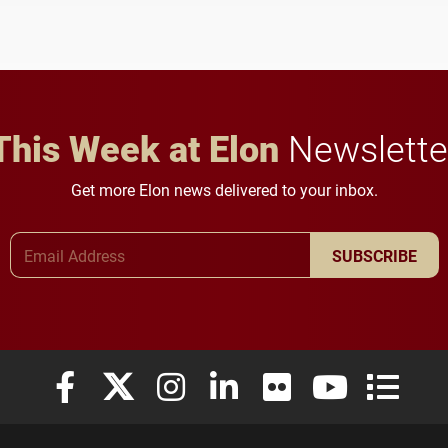
This Week at Elon
Newslette
Get more Elon news delivered to your inbox.
Email Address
SUBSCRIBE
Elon University Facebook
Elon University X (formerly Twitter)
Elon University Instagram
Elon University LinkedIn
Elon University Flickr
Elon University
Elon Uni