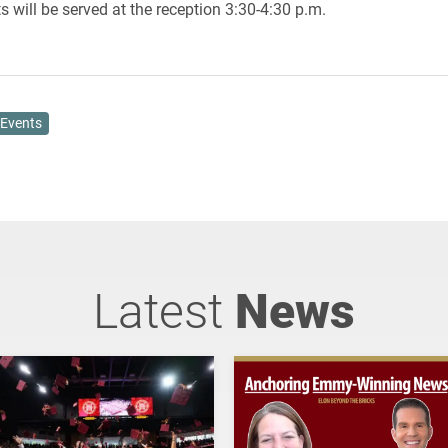
 will be served at the reception 3:30-4:30 p.m.
Events
Latest
News