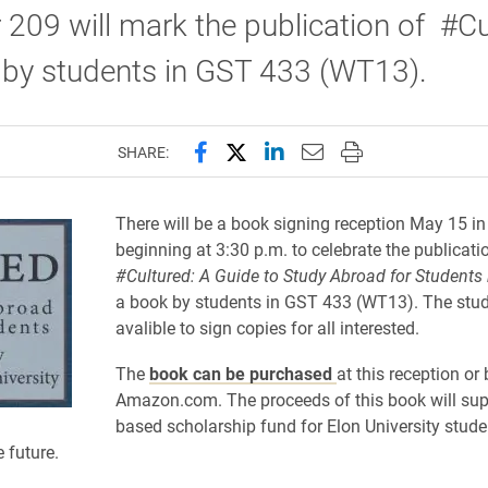
 209 will mark the publication of #Cu
 by students in GST 433 (WT13).
Share this page on Facebook
Share this page on X (forme
Share this page on Lin
Email this page to 
Print this page
SHARE:
There will be a book signing reception May 15 i
beginning at 3:30 p.m. to celebrate the publicati
#Cultured: A G
uide to S
tudy A
broad for S
tudents 
a book by students in GST 433 (WT13).
The stud
avalible to sign copies for all interested.
The
book can be purchased
at this reception or
Amazon.com. The proceeds of this book will sup
based scholarship fund for Elon University stud
 future.