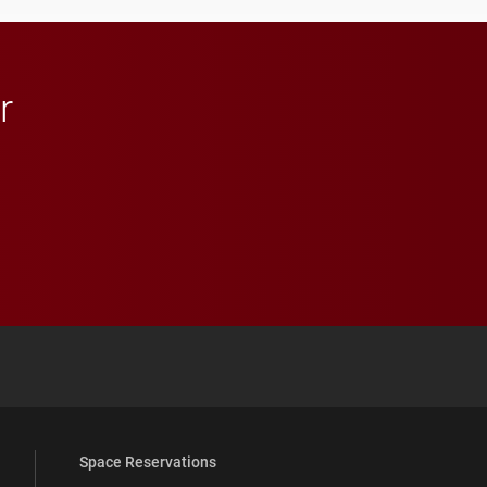
throughout their legal
careers.
r
 YouTube
versity Full Social Media List
Space Reservations