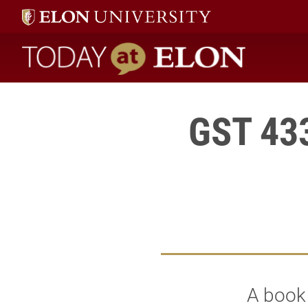
Today at Elon home
GST 433
A book