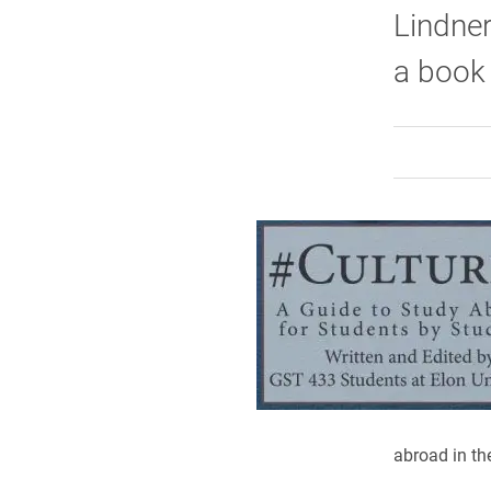
Lindner
a book
abroad in the