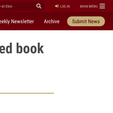
at Elon
Submit Search
ELON
LOG IN
MAIN MENU
ekly Newsletter
Archive
Submit News
red book