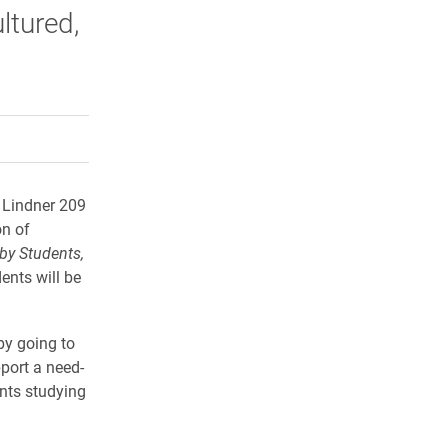
ltured,
rly Twitter)
kedIn
a friend
n Lindner 209
on of
by S
tudents,
ents will be
 by going to
port a need-
ents studying