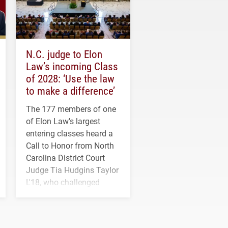
N.C. judge to Elon
Law’s incoming Class
of 2028: ‘Use the law
to make a difference’
The 177 members of one
of Elon Law's largest
entering classes heard a
Call to Honor from North
Carolina District Court
Judge Tia Hudgins Taylor
L'18, who challenged
students to pursue
character, service and
lifelong learning