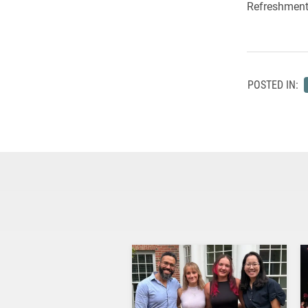
Refreshments
POSTED IN: