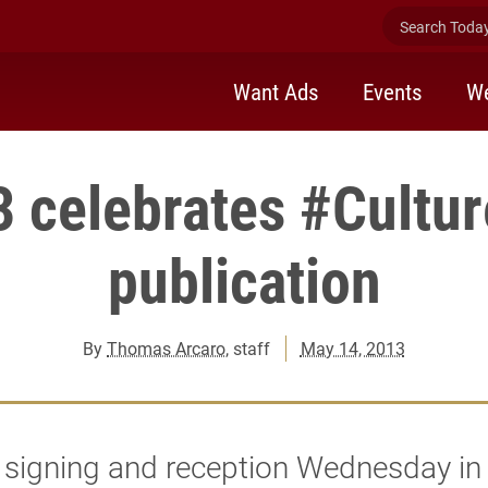
Search Today 
Want Ads
Events
We
 celebrates #Cultu
publication
By
Thomas Arcaro
, staff
May 14, 2013
 signing and reception Wednesday in