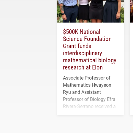
$500K National
Science Foundation
Grant funds
interdisciplinary
mathematical biology
research at Elon
Associate Professor of
Mathematics Hwayeon
Ryu and Assistant
Professor of Biology Efra
Rivera-Serrano received a
three-year, $500,138 grant
to study viral myocarditis.