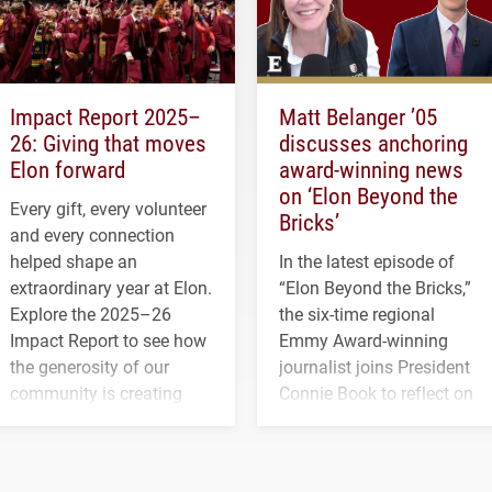
Impact Report 2025–
Matt Belanger ’05
26: Giving that moves
discusses anchoring
Elon forward
award-winning news
on ‘Elon Beyond the
Every gift, every volunteer
Bricks’
and every connection
helped shape an
In the latest episode of
extraordinary year at Elon.
“Elon Beyond the Bricks,”
Explore the 2025–26
the six-time regional
Impact Report to see how
Emmy Award-winning
the generosity of our
journalist joins President
community is creating
Connie Book to reflect on
opportunities for students
his path from Elon
and building a stronger
student media to
future for the university.
anchoring morning news