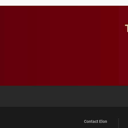
Contact Elon