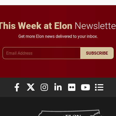
in Minneapolis–St. Paul.
This Week at Elon
Newslette
Get more Elon news delivered to your inbox.
Email Address
SUBSCRIBE
Elon University Facebook
Elon University X (formerly Twitter)
Elon University Instagram
Elon University LinkedIn
Elon University Flickr
Elon University
Elon Uni